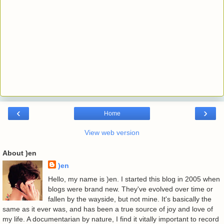
‹
›
Home
View web version
About )en
)en
Hello, my name is )en. I started this blog in 2005 when
blogs were brand new. They've evolved over time or
fallen by the wayside, but not mine. It's basically the
same as it ever was, and has been a true source of joy and love of
my life. A documentarian by nature, I find it vitally important to record