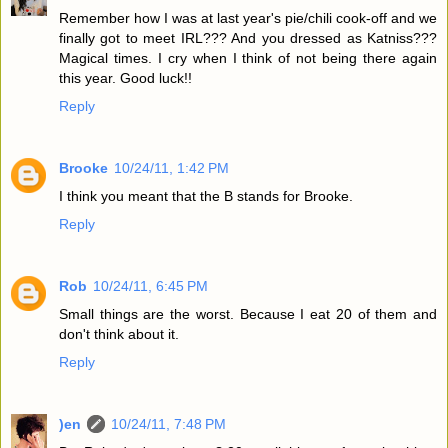
Remember how I was at last year's pie/chili cook-off and we
finally got to meet IRL??? And you dressed as Katniss???
Magical times. I cry when I think of not being there again
this year. Good luck!!
Reply
Brooke
10/24/11, 1:42 PM
I think you meant that the B stands for Brooke.
Reply
Rob
10/24/11, 6:45 PM
Small things are the worst. Because I eat 20 of them and
don't think about it.
Reply
)en
10/24/11, 7:48 PM