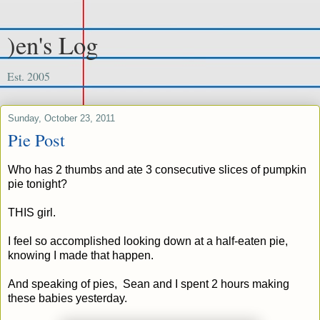
)en's Log
Est. 2005
Sunday, October 23, 2011
Pie Post
Who has 2 thumbs and ate 3 consecutive slices of pumpkin
pie tonight?
THIS girl.
I feel so accomplished looking down at a half-eaten pie,
knowing I made that happen.
And speaking of pies, Sean and I spent 2 hours making
these babies yesterday.