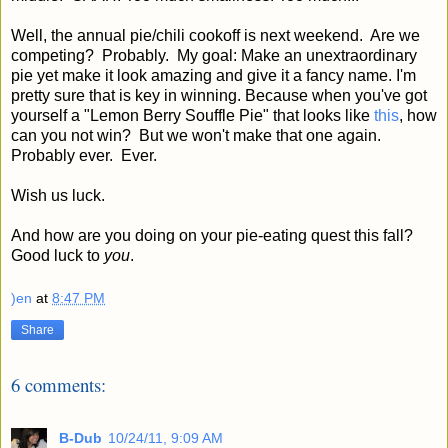
Well, the annual pie/chili cookoff is next weekend. Are we
competing? Probably. My goal: Make an unextraordinary
pie yet make it look amazing and give it a fancy name. I'm
pretty sure that is key in winning. Because when you've got
yourself a "Lemon Berry Souffle Pie" that looks like
this
, how
can you not win? But we won't make that one again.
Probably ever. Ever.
Wish us luck.
And how are you doing on your pie-eating quest this fall?
Good luck to
you
.
)en
at
8:47 PM
Share
6 comments:
B-Dub
10/24/11, 9:09 AM