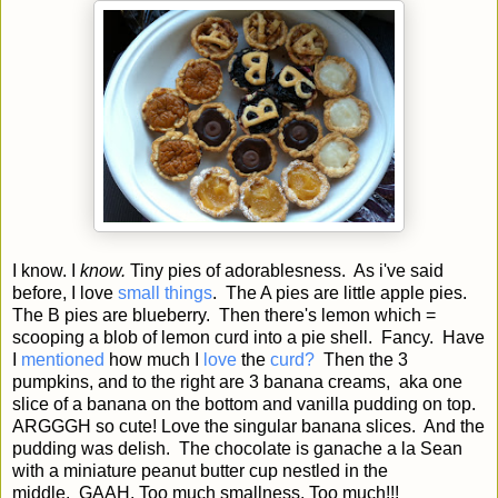
I know. I
know.
Tiny pies of adorablesness. As i've said
before, I love
small things
. The A pies are little apple pies.
The B pies are blueberry. Then there's lemon which =
scooping a blob of lemon curd into a pie shell. Fancy. Have
I
mentioned
how much I
love
the
curd?
Then the 3
pumpkins, and to the right are 3 banana creams, aka one
slice of a banana on the bottom and vanilla pudding on top.
ARGGGH so cute! Love the singular banana slices. And the
pudding was delish. The chocolate is ganache a la Sean
with a miniature peanut butter cup nestled in the
middle. GAAH. Too much smallness. Too much!!!