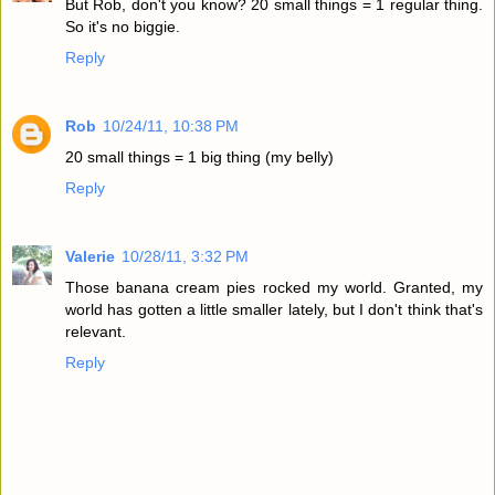
But Rob, don't you know? 20 small things = 1 regular thing.
So it's no biggie.
Reply
Rob
10/24/11, 10:38 PM
20 small things = 1 big thing (my belly)
Reply
Valerie
10/28/11, 3:32 PM
Those banana cream pies rocked my world. Granted, my
world has gotten a little smaller lately, but I don't think that's
relevant.
Reply