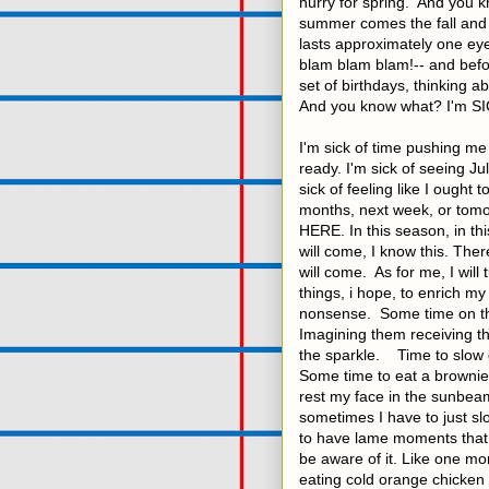
hurry for spring. And you 
summer comes the fall and a
lasts approximately one eye
blam blam blam!-- and befor
set of birthdays, thinking a
And you know what? I'm SI
I'm sick of time pushing m
ready. I'm sick of seeing J
sick of feeling like I ought 
months, next week, or tomo
HERE. In this season, in th
will come, I know this. There
will come. As for me, I will 
things, i hope, to enrich my 
nonsense. Some time on the 
Imagining them receiving th
the sparkle. Time to slow 
Some time to eat a brownie
rest my face in the sunbeam
sometimes I have to just sl
to have lame moments that ar
be aware of it. Like one m
eating cold orange chicken 