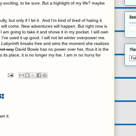
 exciting, to be sure. But a highlight of my life? maybe
Sea
, but only if I let it. And I'm kind of tired of hating it.
will come. New adventures will happen. But right now is
 I am going to take it and shove it in my pocket. I will own
ve used it up good. I will not let winter overpower me.
n
Labyrinth
breaks free and wins the moment she realizes
 hot way
David Bowie has no power over her, thus it is the
The
 its place, it is no longer my foe. I am in no hurry for
:
n it.