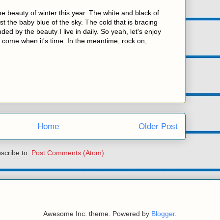
he beauty of winter this year. The white and black of
t the baby blue of the sky. The cold that is bracing
ded by the beauty I live in daily. So yeah, let's enjoy
n come when it's time. In the meantime, rock on,
Home
Older Post
scribe to:
Post Comments (Atom)
Awesome Inc. theme. Powered by
Blogger
.