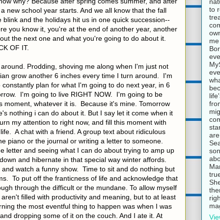
know why? Because after spring comes summer, and after
nat
to 
 new school year starts. And we all know that the fall
tre
 blink and the holidays hit us in one quick succession--
com
e you know it, you're at the end of another year, another
own
bout the next one and what you're going to do about it.
me 
CK OF IT.
Bor
eve
MyS
e around. Prodding, shoving me along when I'm just not
eve
ulian grow another 6 inches every time I turn around. I'm
wha
to constantly plan for what I'm going to do next year, in 6
bec
rrow. I'm going to live RIGHT NOW. I'm going to be
lif
fro
is moment, whatever it is. Because it's mine. Tomorrow
mig
's nothing i can do about it. But I say let it come when it
com
turn my attention to right now, and fill this moment with
sta
life. A chat with a friend. A group text about ridiculous
are
piano or the journal or writing a letter to someone.
Sea
e letter and seeing what I can do about trying to amp up
son
abo
down and hibernate in that special way winter affords.
Mar
 and watch a funny show. Time to sit and do nothing but
tru
s. To put off the franticness of life and acknowledge that
She
ough through the difficult or the mundane. To allow myself
the
en't filled with productivity and meaning, but to at least
rig
mag
orning the most eventful thing to happen was when I was
and dropping some of it on the couch. And I ate it. At
Vie