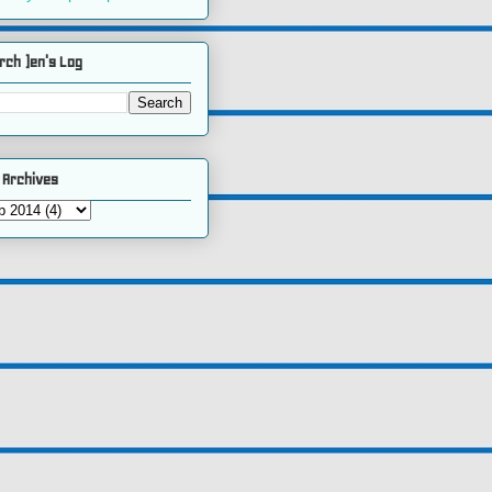
rch )en's Log
 Archives