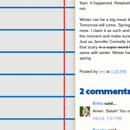
9am. It happened. Relatively
not.
Winter can be a big mean bully
Tomorrow will come. Spring 
mine. I claim it as such and
the moment and make sure I'
Just as Jennifer Connelly i
that scary
in a super weird
same with winter. Winter has
spring.
Posted by
)en
at
1:20 PM
2 comments
Britta
said...
Amen, Sistah! You ow
2/6/14, 7:57 PM