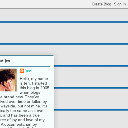
ut )en
)en
Hello, my name
is )en. I started
this blog in 2005
when blogs
e brand new. They've
lved over time or fallen by
 wayside, but not mine. It's
ically the same as it ever
, and has been a true
rce of joy and love of my
e. A documentarian by