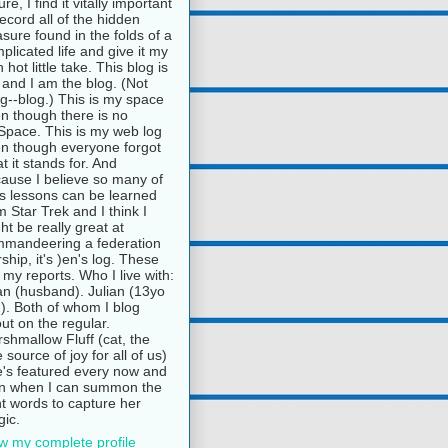
ure, I find it vitally important
record all of the hidden
asure found in the folds of a
plicated life and give it my
 hot little take. This blog is
and I am the blog. (Not
g--blog.) This is my space
n though there is no
pace. This is my web log
n though everyone forgot
t it stands for. And
ause I believe so many of
e's lessons can be learned
m Star Trek and I think I
ht be really great at
mandeering a federation
rship, it's )en's log. These
 my reports. Who I live with:
n (husband). Julian (13yo
). Both of whom I blog
ut on the regular.
shmallow Fluff (cat, the
e source of joy for all of us)
's featured every now and
n when I can summon the
ht words to capture her
ic.
w my complete profile