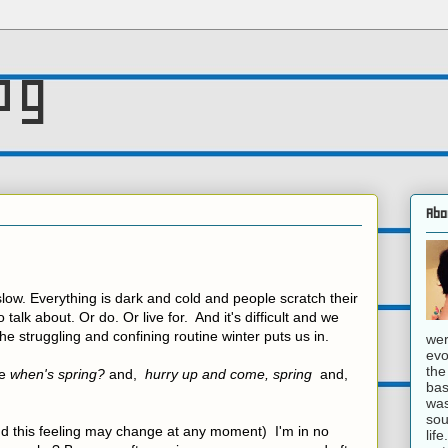
og
Abo
 slow. Everything is dark and cold and people scratch their
o talk about. Or do. Or live for. And it's difficult and we
the struggling and confining routine winter puts us in.
wer
evo
the
ke
when's spring?
and,
hurry up and come, spring
and,
bas
was
sou
nd this feeling may change at any moment) I'm in no
lif