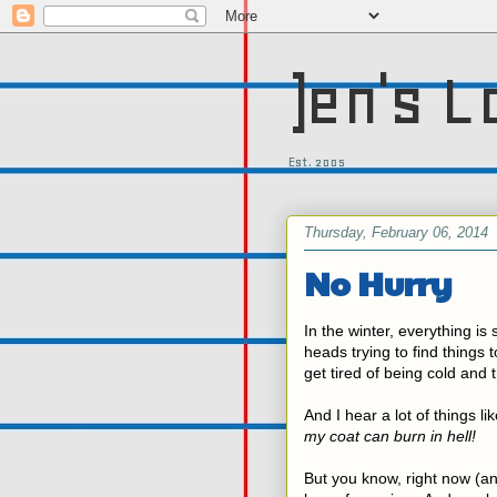
)en's L
Est. 2005
Thursday, February 06, 2014
No Hurry
In the winter, everything is
heads trying to find things t
get tired of being cold and 
And I hear a lot of things li
my coat can burn in hell!
But you know, right now (a