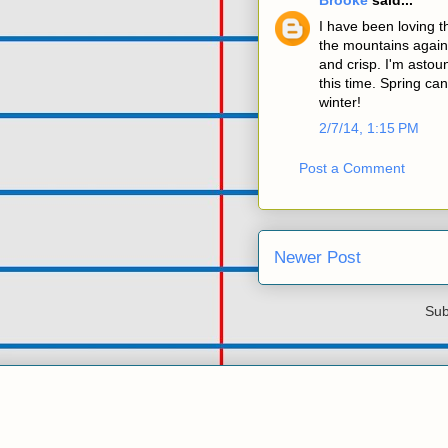
Brooke
said...
I have been loving t
the mountains agains
and crisp. I'm astoun
this time. Spring ca
winter!
2/7/14, 1:15 PM
Post a Comment
Newer Post
Sub