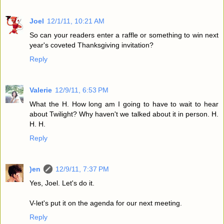
Joel
12/1/11, 10:21 AM
So can your readers enter a raffle or something to win next
year's coveted Thanksgiving invitation?
Reply
Valerie
12/9/11, 6:53 PM
What the H. How long am I going to have to wait to hear
about Twilight? Why haven't we talked about it in person. H.
H. H.
Reply
)en
12/9/11, 7:37 PM
Yes, Joel. Let's do it.
V-let's put it on the agenda for our next meeting.
Reply