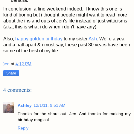
banana.
In conclusion, a fine weekend indeed. I know this one is
kind of boring but i thought people might want to read more
about the ins and outs of Jen's life instead of just witticisms
(aka, this is what i do when i don't have any).
Also,
happy golden birthday
to my sister
Ash
. We're a year
and a half apart & i must say, these past 30 years have been
some of the best of my life.
)en
at
4:12 PM
Share
4 comments:
Ashley
12/1/11, 9:51 AM
Thanks for the shout out, Jen. And thanks for making my
birthday magical.
Reply