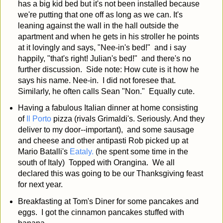
has a big kid bed but it's not been installed because
we're putting that one off as long as we can. It's
leaning against the wall in the hall outside the
apartment and when he gets in his stroller he points
at it lovingly and says, "Nee-in's bed!" and i say
happily, "that's right! Julian's bed!" and there's no
further discussion. Side note: How cute is it how he
says his name. Nee-in. I did not foresee that.
Similarly, he often calls Sean "Non." Equally cute.
Having a fabulous Italian dinner at home consisting
of
Il Porto
pizza (rivals Grimaldi's. Seriously. And they
deliver to my door--important), and some sausage
and cheese and other antipasti Rob picked up at
Mario Batalli's
Eataly.
(he spent some time in the
south of Italy) Topped with Orangina. We all
declared this was going to be our Thanksgiving feast
for next year.
Breakfasting at Tom's Diner for some pancakes and
eggs. I got the cinnamon pancakes stuffed with