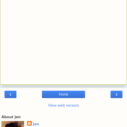
‹
›
Home
View web version
About )en
)en