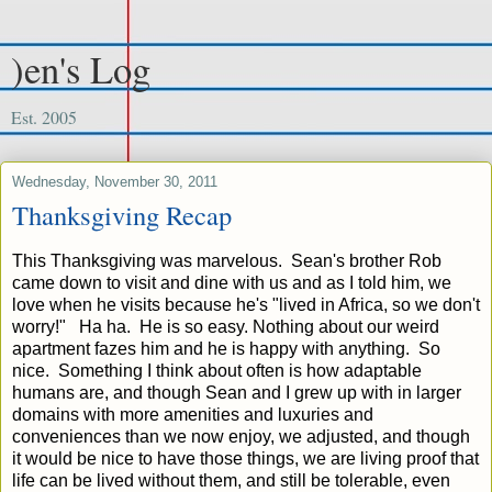
)en's Log
Est. 2005
Wednesday, November 30, 2011
Thanksgiving Recap
This Thanksgiving was marvelous. Sean's brother Rob
came down to visit and dine with us and as I told him, we
love when he visits because he's "lived in Africa, so we don't
worry!" Ha ha. He is so easy. Nothing about our weird
apartment fazes him and he is happy with anything. So
nice. Something I think about often is how adaptable
humans are, and though Sean and I grew up with in larger
domains with more amenities and luxuries and
conveniences than we now enjoy, we adjusted, and though
it would be nice to have those things, we are living proof that
life can be lived without them, and still be tolerable, even