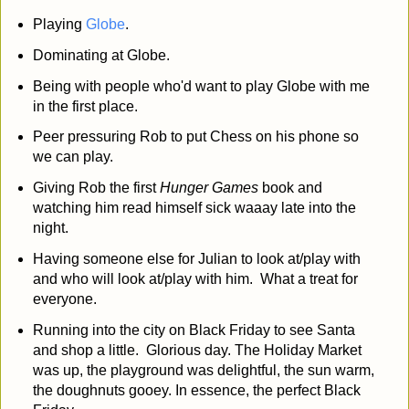
Playing
Globe
.
Dominating at Globe.
Being with people who'd want to play Globe with me
in the first place.
Peer pressuring Rob to put Chess on his phone so
we can play.
Giving Rob the first
Hunger Games
book and
watching him read himself sick waaay late into the
night.
Having someone else for Julian to look at/play with
and who will look at/play with him. What a treat for
everyone.
Running into the city on Black Friday to see Santa
and shop a little. Glorious day. The Holiday Market
was up, the playground was delightful, the sun warm,
the doughnuts gooey. In essence, the perfect Black