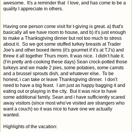
awesome. It's a reminder that I love, and has come to be a
quality I appreciate in others.
Having one person come visit for t-giving is great. a) that's
basically all we have room to house, and b) it's just enough
to make a Thanksgiving dinner but not too much to stress
about it. So we got some stuffed turkey breasts at Trader
Joe's and other boxed items (it's gourmet if it's at TJ's) and
threw it all together Thurs morn. It was nice. I didn't hate it.
(I'm pretty anti-cooking these days) Sean crock-potted those
turkeys and we made 2 pies, some potatoes, some carrots
and a brussel sprouts dish, and whatever else. To be
honest, i can take or leave Thanksgiving dinner. I don't
need to have a big feast. I am just as happy bagging it and
eating out or playing in the city. But it was nice to have
some additional family. Sean and i have sufficiently scared
away visitors (since most who've visited are strangers who
want a couch) so it was nice to have one we actually
wanted.
Highlights of the vacation: