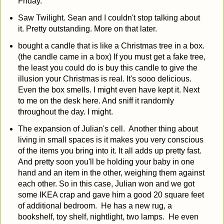
Friday.
Saw Twilight. Sean and I couldn't stop talking about
it. Pretty outstanding. More on that later.
bought a candle that is like a Christmas tree in a box.
(the candle came in a box) If you must get a fake tree,
the least you could do is buy this candle to give the
illusion your Christmas is real. It's sooo delicious.
Even the box smells. I might even have kept it. Next
to me on the desk here. And sniff it randomly
throughout the day. I might.
The expansion of Julian's cell. Another thing about
living in small spaces is it makes you very conscious
of the items you bring into it. It all adds up pretty fast.
And pretty soon you'll be holding your baby in one
hand and an item in the other, weighing them against
each other. So in this case, Julian won and we got
some IKEA crap and gave him a good 20 square feet
of additional bedroom. He has a new rug, a
bookshelf, toy shelf, nightlight, two lamps. He even