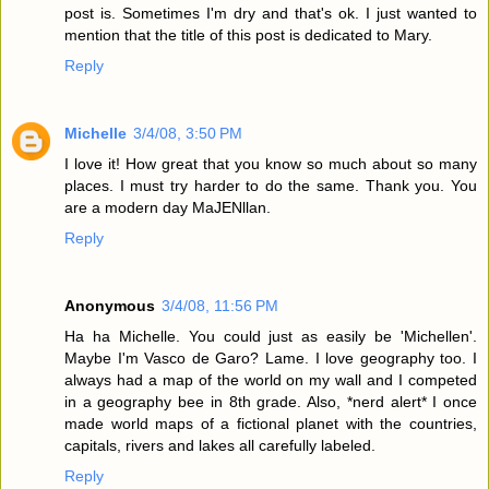
post is. Sometimes I'm dry and that's ok. I just wanted to
mention that the title of this post is dedicated to Mary.
Reply
Michelle
3/4/08, 3:50 PM
I love it! How great that you know so much about so many
places. I must try harder to do the same. Thank you. You
are a modern day MaJENllan.
Reply
Anonymous
3/4/08, 11:56 PM
Ha ha Michelle. You could just as easily be 'Michellen'.
Maybe I'm Vasco de Garo? Lame. I love geography too. I
always had a map of the world on my wall and I competed
in a geography bee in 8th grade. Also, *nerd alert* I once
made world maps of a fictional planet with the countries,
capitals, rivers and lakes all carefully labeled.
Reply