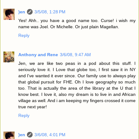
)en
3/5/08, 1:28 PM
Yes! Ahh.. you have a good name too. Curse! i wish my
name was Joel. Or Michelle. Or just plain Magellan.
Reply
Anthony and Rene
3/6/08, 9:47 AM
Jen, we are like two peas in a pod about this stuff. I
seriously love it. I Love that globe too, I first saw it in NY
and I've wanted it ever since. Our family use to always play
that global pursuit for FHE. Oh I love geography so much
too. That is actually the area of the library at the U that I
know best. I love it, also my dream is to live in and African
village as well. And i am keeping my fingers crossed it come
true next year!
Reply
)en
3/6/08, 4:01 PM