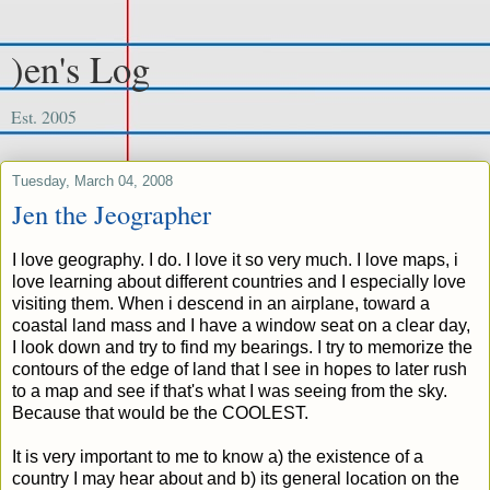
)en's Log
Est. 2005
Tuesday, March 04, 2008
Jen the Jeographer
I love geography. I do. I love it so very much. I love maps, i
love learning about different countries and I especially love
visiting them. When i descend in an airplane, toward a
coastal land mass and I have a window seat on a clear day,
I look down and try to find my bearings. I try to memorize the
contours of the edge of land that I see in hopes to later rush
to a map and see if that's what I was seeing from the sky.
Because that would be the COOLEST.
It is very important to me to know a) the existence of a
country I may hear about and b) its general location on the