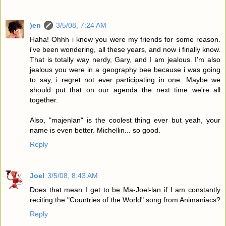
)en
3/5/08, 7:24 AM
Haha! Ohhh i knew you were my friends for some reason.
i've been wondering, all these years, and now i finally know.
That is totally way nerdy, Gary, and I am jealous. I'm also
jealous you were in a geography bee because i was going
to say, i regret not ever participating in one. Maybe we
should put that on our agenda the next time we're all
together.
Also, "majenlan" is the coolest thing ever but yeah, your
name is even better. Michellin... so good.
Reply
Joel
3/5/08, 8:43 AM
Does that mean I get to be Ma-Joel-lan if I am constantly
reciting the "Countries of the World" song from Animaniacs?
Reply