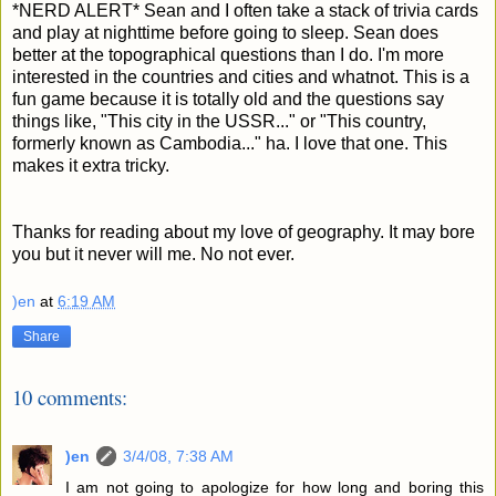
*NERD ALERT* Sean and I often take a stack of trivia cards
and play at nighttime before going to sleep. Sean does
better at the topographical questions than I do. I'm more
interested in the countries and cities and whatnot. This is a
fun game because it is totally old and the questions say
things like, "This city in the USSR..." or "This country,
formerly known as Cambodia..." ha. I love that one. This
makes it extra tricky.
Thanks for reading about my love of geography. It may bore
you but it never will me. No not ever.
)en
at
6:19 AM
Share
10 comments:
)en
3/4/08, 7:38 AM
I am not going to apologize for how long and boring this