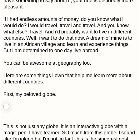
have something to say about it, your ride is decidedly more
pleasant.
If I had endless amounts of money, do you know what I
would do? I would travel, travel and travel. And you know
what else? Travel. And i'd probably want to live in different
countries. Well, i want to do that now. A dream of mine is to
live in an African village and learn and experience things.
But I am determined to one day live abroad.
You can be awesome at geography too.
Here are some things I own that help me learn more about
different countries:
First, my beloved globe.
This is not just any globe. It is an interactive globe with a
magic pen. I have learned SO much from this globe. I sound
like I'm joking but I'm not. in fact, this is the sincerest post