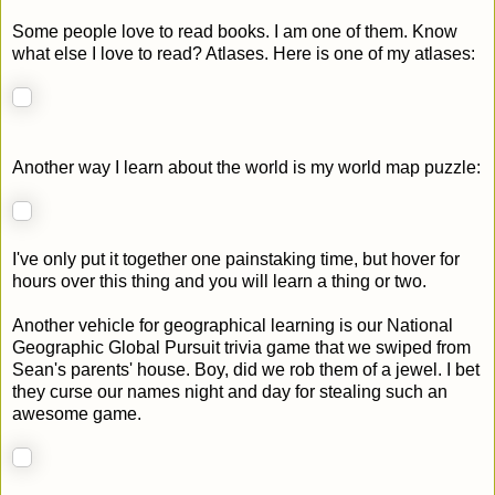
Some people love to read books. I am one of them. Know
what else I love to read? Atlases. Here is one of my atlases:
Another way I learn about the world is my world map puzzle:
I've only put it together one painstaking time, but hover for
hours over this thing and you will learn a thing or two.
Another vehicle for geographical learning is our National
Geographic Global Pursuit trivia game that we swiped from
Sean's parents' house. Boy, did we rob them of a jewel. I bet
they curse our names night and day for stealing such an
awesome game.