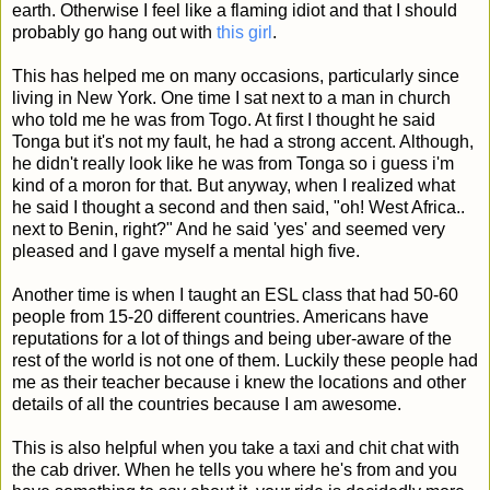
earth. Otherwise I feel like a flaming idiot and that I should
probably go hang out with
this girl
.
This has helped me on many occasions, particularly since
living in New York. One time I sat next to a man in church
who told me he was from Togo. At first I thought he said
Tonga but it's not my fault, he had a strong accent. Although,
he didn't really look like he was from Tonga so i guess i'm
kind of a moron for that. But anyway, when I realized what
he said I thought a second and then said, "oh! West Africa..
next to Benin, right?" And he said 'yes' and seemed very
pleased and I gave myself a mental high five.
Another time is when I taught an ESL class that had 50-60
people from 15-20 different countries. Americans have
reputations for a lot of things and being uber-aware of the
rest of the world is not one of them. Luckily these people had
me as their teacher because i knew the locations and other
details of all the countries because I am awesome.
This is also helpful when you take a taxi and chit chat with
the cab driver. When he tells you where he's from and you