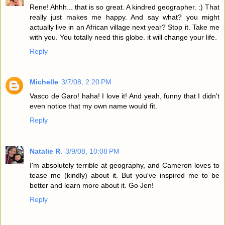
Rene! Ahhh... that is so great. A kindred geographer. :) That
really just makes me happy. And say what? you might
actually live in an African village next year? Stop it. Take me
with you. You totally need this globe. it will change your life.
Reply
Michelle
3/7/08, 2:20 PM
Vasco de Garo! haha! I love it! And yeah, funny that I didn't
even notice that my own name would fit.
Reply
Natalie R.
3/9/08, 10:08 PM
I'm absolutely terrible at geography, and Cameron loves to
tease me (kindly) about it. But you've inspired me to be
better and learn more about it. Go Jen!
Reply