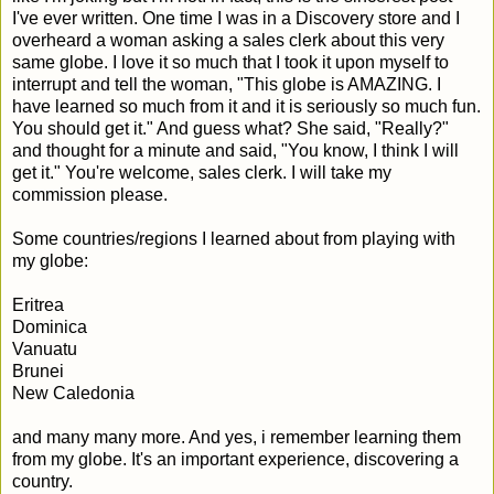
I've ever written. One time I was in a Discovery store and I
overheard a woman asking a sales clerk about this very
same globe. I love it so much that I took it upon myself to
interrupt and tell the woman, "This globe is AMAZING. I
have learned so much from it and it is seriously so much fun.
You should get it." And guess what? She said, "Really?"
and thought for a minute and said, "You know, I think I will
get it." You're welcome, sales clerk. I will take my
commission please.
Some countries/regions I learned about from playing with
my globe:
Eritrea
Dominica
Vanuatu
Brunei
New Caledonia
and many many more. And yes, i remember learning them
from my globe. It's an important experience, discovering a
country.