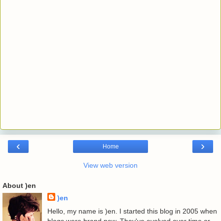
‹
›
Home
View web version
About )en
)en
Hello, my name is )en. I started this blog in 2005 when