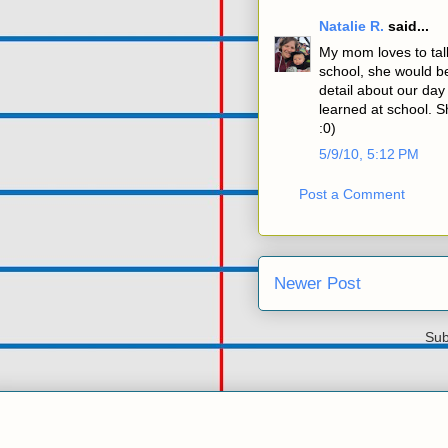
Natalie R.
said...
My mom loves to ta
school, she would be
detail about our da
learned at school. Sh
:0)
5/9/10, 5:12 PM
Post a Comment
Newer Post
Sub