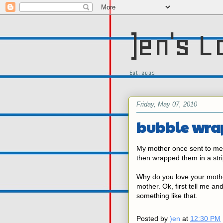
)en's L
Est. 2005
Friday, May 07, 2010
bubble wra
My mother once sent to me
then wrapped them in a stri
Why do you love your mothe
mother. Ok, first tell me and
something like that.
Posted by
)en
at
12:30 PM