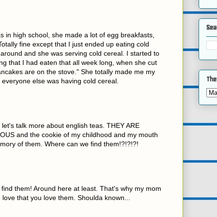
Sea
 in high school, she made a lot of egg breakfasts,
Totally fine except that I just ended up eating cold
d around and she was serving cold cereal. I started to
ing that I had eaten that all week long, when she cut
pancakes are on the stove." She totally made me my
The
everyone else was having cold cereal.
 let's talk more about english teas. THEY ARE
US and the cookie of my childhood and my mouth
memory of them. Where can we find them!?!?!?!
t find them! Around here at least. That's why my mom
 love that you love them. Shoulda known...