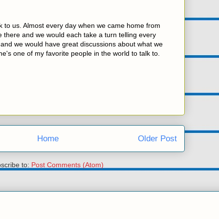
lk to us. Almost every day when we came home from
 there and we would each take a turn telling every
y and we would have great discussions about what we
e's one of my favorite people in the world to talk to.
Home
Older Post
scribe to:
Post Comments (Atom)