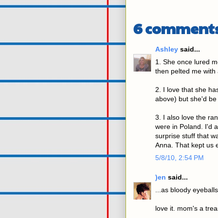
6 comments
Ashley
said...
1. She once lured m
then pelted me with 
2. I love that she h
above) but she'd be 
3. I also love the r
were in Poland. I'd a
surprise stuff that 
Anna. That kept us e
5/8/10, 2:54 PM
)en
said...
...as bloody eyeballs 
love it. mom's a tre