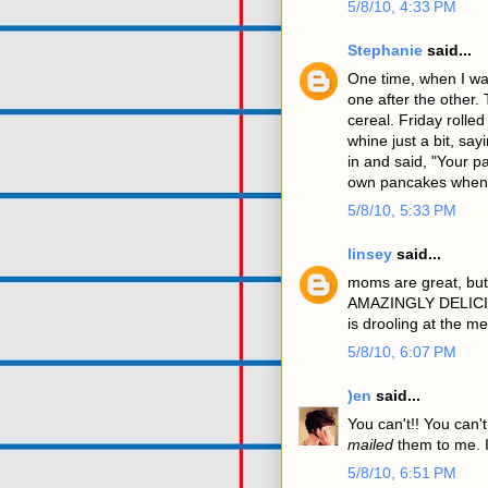
5/8/10, 4:33 PM
Stephanie
said...
One time, when I was
one after the other. 
cereal. Friday rolle
whine just a bit, say
in and said, "Your 
own pancakes when 
5/8/10, 5:33 PM
linsey
said...
moms are great, but
AMAZINGLY DELICIO
is drooling at the 
5/8/10, 6:07 PM
)en
said...
You can't!! You can'
mailed
them to me. I
5/8/10, 6:51 PM