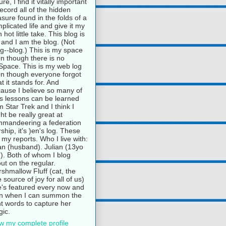
ure, I find it vitally important
record all of the hidden
asure found in the folds of a
plicated life and give it my
 hot little take. This blog is
and I am the blog. (Not
g--blog.) This is my space
n though there is no
pace. This is my web log
n though everyone forgot
t it stands for. And
ause I believe so many of
e's lessons can be learned
m Star Trek and I think I
ht be really great at
mandeering a federation
rship, it's )en's log. These
 my reports. Who I live with:
n (husband). Julian (13yo
). Both of whom I blog
ut on the regular.
shmallow Fluff (cat, the
e source of joy for all of us)
's featured every now and
n when I can summon the
ht words to capture her
ic.
w my complete profile