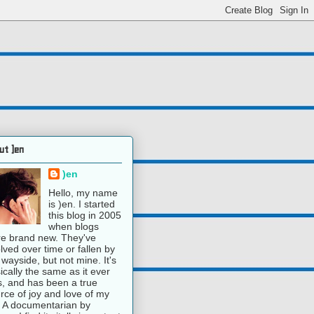
ut )en
)en
Hello, my name
is )en. I started
this blog in 2005
when blogs
e brand new. They've
lved over time or fallen by
 wayside, but not mine. It's
ically the same as it ever
, and has been a true
rce of joy and love of my
e. A documentarian by