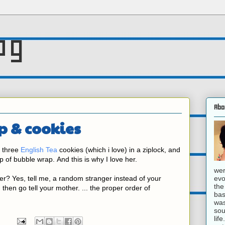
og
Abo
p & cookies
 three
English Tea
cookies (which i love) in a ziplock, and
p of bubble wrap.
And this is why I love her.
wer
evo
r? Yes, tell me, a random stranger instead of your
the
 then go tell your mother. ... the proper order of
bas
was
sou
lif