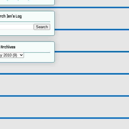
rch )en's Log
 Archives