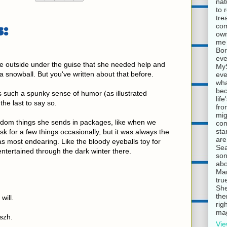
nat
to 
tre
:
com
own
me 
Bor
eve
e outside under the guise that she needed help and
MyS
a snowball. But you've written about that before.
eve
wha
bec
as such a spunky sense of humor (as illustrated
lif
the last to say so.
fro
mig
andom things she sends in packages, like when we
com
sta
sk for a few things occasionally, but it was always the
are
was most endearing. Like the bloody eyeballs toy for
Sea
ntertained through the dark winter there.
son
abo
Mar
tru
She
the
will.
rig
mag
aszh.
Vie