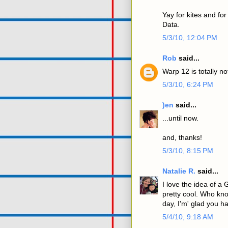
Yay for kites and fo
Data.
5/3/10, 12:04 PM
Rob
said...
Warp 12 is totally n
5/3/10, 6:24 PM
)en
said...
...until now.
and, thanks!
5/3/10, 8:15 PM
Natalie R.
said...
I love the idea of a 
pretty cool. Who kn
day, I'm' glad you h
5/4/10, 9:18 AM