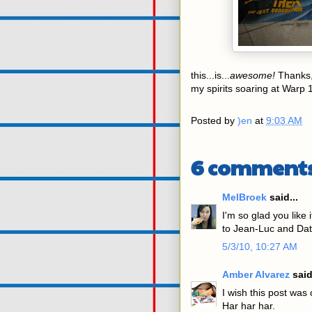
this...is...
awesome!
Thanks
my spirits soaring at Warp 
Posted by
)en
at
9:03 AM
6 comments
MelBroek
said...
I'm so glad you like 
to Jean-Luc and Dat
5/3/10, 10:27 AM
Amber Alvarez
said
I wish this post was 
Har har har.