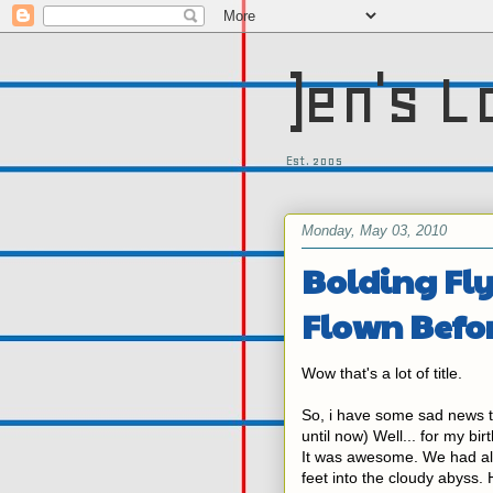
)en's L
Est. 2005
Monday, May 03, 2010
Bolding Fl
Flown Befo
Wow that's a lot of title.
So, i have some sad news
until now) Well... for my bi
It was awesome. We had all 
feet into the cloudy abyss. 