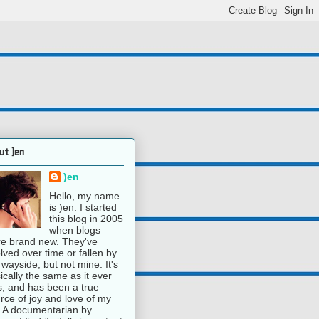
ut )en
)en
Hello, my name
is )en. I started
this blog in 2005
when blogs
e brand new. They've
lved over time or fallen by
 wayside, but not mine. It's
ically the same as it ever
, and has been a true
rce of joy and love of my
e. A documentarian by