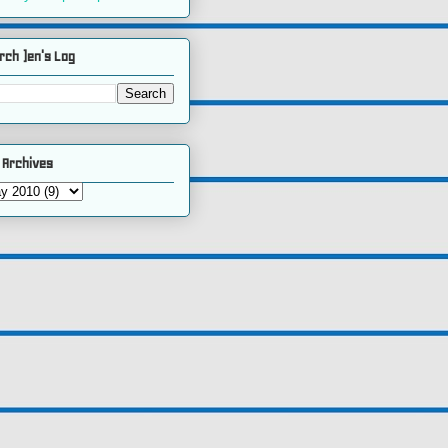
rch )en's Log
 Archives