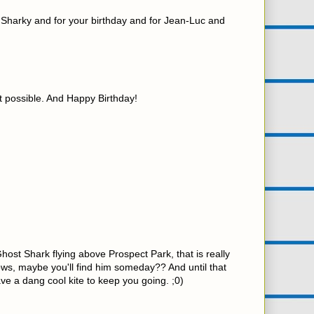
r Sharky and for your birthday and for Jean-Luc and
ot possible. And Happy Birthday!
Ghost Shark flying above Prospect Park, that is really
ows, maybe you'll find him someday?? And until that
ave a dang cool kite to keep you going. ;0)