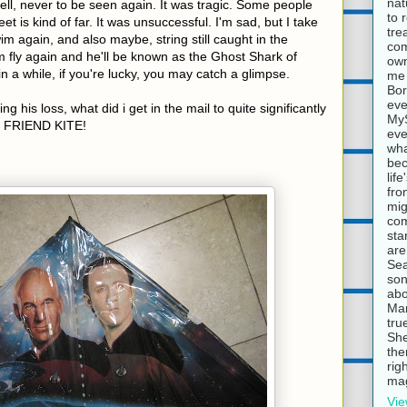
nat
fell, never to be seen again. It was tragic. Some people
to 
et is kind of far. It was unsuccessful. I'm sad, but I take
tre
wim again, and also maybe, string still caught in the
com
im fly again and he'll be known as the Ghost Shark of
own
n a while, if you're lucky, you may catch a glimpse.
me 
Bor
eve
ing his loss, what did i get in the mail to quite significantly
MyS
 FRIEND KITE!
eve
wha
bec
lif
fro
mig
com
sta
are
Sea
son
abo
Mar
tru
She
the
rig
mag
Vie