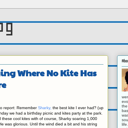
og
Abo
ying Where No Kite Has
re
wer
evo
the
 to report: Remember
Sharky,
the best kite I ever had? (up
bas
rthday we had a birthday picnic and kites party at the park.
was
these cool kites with of course, Sharky soaring 1,000
sou
He was glorious. Until the wind died a bit and his string
lif