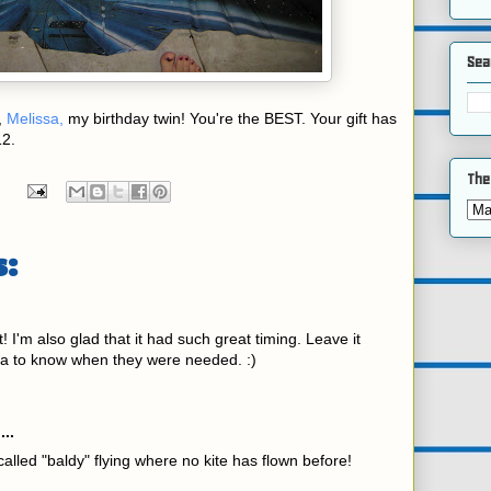
Sea
,
Melissa,
my birthday twin! You're the BEST. Your gift has
12.
The
:
it! I'm also glad that it had such great timing. Leave it
a to know when they were needed. :)
...
called "baldy" flying where no kite has flown before!