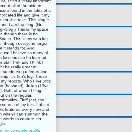
ure, I find it vitally important
record all of the hidden
asure found in the folds of a
plicated life and give it my
 hot little take. This blog is
and I am the blog. (Not
g--blog.) This is my space
n though there is no
pace. This is my web log
n though everyone forgot
t it stands for. And
ause I believe so many of
e's lessons can be learned
m Star Trek and I think I
ht be really great at
mandeering a federation
rship, it's )en's log. These
 my reports. Who I live with:
n (husband). Julian (13yo
). Both of whom I blog
ut on the regular.
shmallow Fluff (cat, the
e source of joy for all of us)
's featured every now and
n when I can summon the
ht words to capture her
ic.
w my complete profile