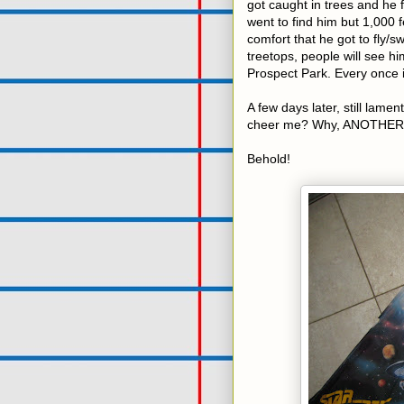
got caught in trees and he 
went to find him but 1,000 fe
comfort that he got to fly/s
treetops, people will see h
Prospect Park. Every once i
A few days later, still lament
cheer me? Why, ANOTHER
Behold!