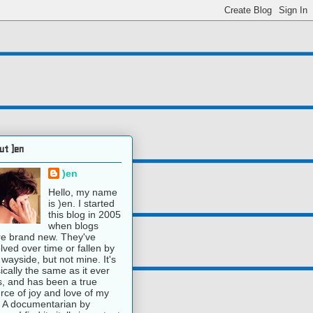
ut )en
)en
Hello, my name
is )en. I started
this blog in 2005
when blogs
e brand new. They've
lved over time or fallen by
 wayside, but not mine. It's
ically the same as it ever
, and has been a true
rce of joy and love of my
e. A documentarian by