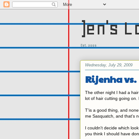
)en's L
Est. 2005
Wednesday, July 29, 2009
Rijenha vs.
The other night I had a hai
lot of hair cutting going on.
T'is a good thing, and none 
me Sasquatch, and that's no
I couldn't decide which loo
you think I should have do