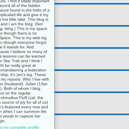
ure, I find it vitally important
record all of the hidden
asure found in the folds of a
plicated life and give it my
 hot little take. This blog is
and I am the blog. (Not
g--blog.) This is my space
n though there is no
pace. This is my web log
n though everyone forgot
t it stands for. And
ause I believe so many of
e's lessons can be learned
m Star Trek and I think I
ht be really great at
mandeering a federation
rship, it's )en's log. These
 my reports. Who I live with:
n (husband). Julian (13yo
). Both of whom I blog
ut on the regular.
shmallow Fluff (cat, the
e source of joy for all of us)
's featured every now and
n when I can summon the
ht words to capture her
ic.
w my complete profile