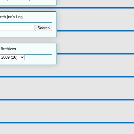
rch )en's Log
 Archives