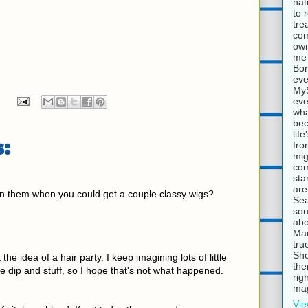
nat
to 
tre
com
own
me 
Bor
eve
MyS
eve
wha
bec
lif
:
fro
mig
com
sta
are
 them when you could get a couple classy wigs?
Sea
son
abo
Mar
tru
She
he idea of a hair party. I keep imagining lots of little
the
he dip and stuff, so I hope that's not what happened.
rig
mag
Vie