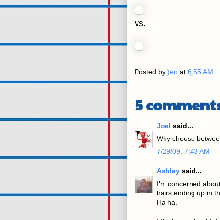
vs.
Posted by
)en
at
6:55 AM
5 comments
Joel
said...
Why choose between
7/29/09, 7:43 AM
Ashley
said...
I'm concerned about t
hairs ending up in t
Ha ha.