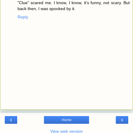
"Clue" scared me. I know, I know, it's funny, not scary. But
back then, I was spooked by it.
Reply
‹
›
Home
View web version