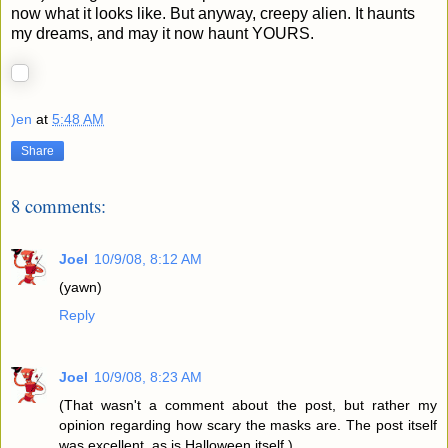
now what it looks like. But anyway, creepy alien. It haunts
my dreams, and may it now haunt YOURS.
)en
at
5:48 AM
Share
8 comments:
Joel
10/9/08, 8:12 AM
(yawn)
Reply
Joel
10/9/08, 8:23 AM
(That wasn't a comment about the post, but rather my
opinion regarding how scary the masks are. The post itself
was excellent, as is Halloween itself.)