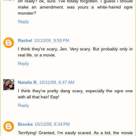
oh really? ok, sure. I've totally forgotten. I guess i should
make an amendment. was yours a white-haired ogre
monster?
Reply
Rachel
10/10/08, 9:58 PM
I think they're scary, Jen. Very scary. But probably only in
real life. or a movie.
Reply
Natalie R.
10/11/08, 6:47 AM
I think they're pretty dang scary, especially the ogre one
with all that hair! Eep!
Reply
Brooke
10/12/08, 8:34 PM
Terrifying! Granted, I'm easily scared. As a kid, the movie