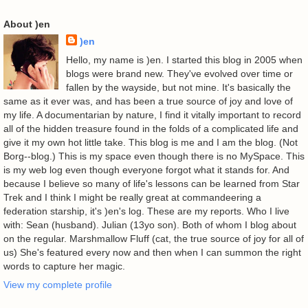
About )en
)en
Hello, my name is )en. I started this blog in 2005 when
blogs were brand new. They've evolved over time or
fallen by the wayside, but not mine. It's basically the
same as it ever was, and has been a true source of joy and love of
my life. A documentarian by nature, I find it vitally important to record
all of the hidden treasure found in the folds of a complicated life and
give it my own hot little take. This blog is me and I am the blog. (Not
Borg--blog.) This is my space even though there is no MySpace. This
is my web log even though everyone forgot what it stands for. And
because I believe so many of life's lessons can be learned from Star
Trek and I think I might be really great at commandeering a
federation starship, it's )en's log. These are my reports. Who I live
with: Sean (husband). Julian (13yo son). Both of whom I blog about
on the regular. Marshmallow Fluff (cat, the true source of joy for all of
us) She's featured every now and then when I can summon the right
words to capture her magic.
View my complete profile