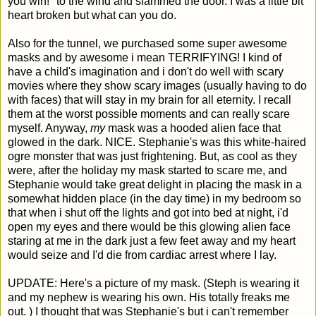
you win!" to the wind and slammed the door. I was a little bit
heart broken but what can you do.
Also for the tunnel, we purchased some super awesome
masks and by awesome i mean TERRIFYING! I kind of
have a child's imagination and i don't do well with scary
movies where they show scary images (usually having to do
with faces) that will stay in my brain for all eternity. I recall
them at the worst possible moments and can really scare
myself. Anyway,
my
mask was a hooded alien face that
glowed in the dark. NICE. Stephanie's was this white-haired
ogre monster that was just frightening. But, as cool as they
were, after the holiday my mask started to scare me, and
Stephanie would take great delight in placing the mask in a
somewhat hidden place (in the day time) in my bedroom so
that when i shut off the lights and got into bed at night, i'd
open my eyes and there would be this glowing alien face
staring at me in the dark just a few feet away and my heart
would seize and I'd die from cardiac arrest where I lay.
UPDATE: Here's a picture of my mask. (Steph is wearing it
and my nephew is wearing his own. His totally freaks me
out. ) I thought that was Stephanie's but i can't remember