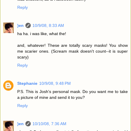
Reply
)en
10/9/08, 8:33 AM
ha ha. i was like, what the!
and, whatever! These are totally scary masks! You show
me scarier ones. (Scream mask doesn't count--it is super
scary)
Reply
Stephanie
10/9/08, 9:48 PM
P.S. This is Josh's personal mask. Do you want me to take
a picture of mine and send it to you?
Reply
)en
10/10/08, 7:36 AM