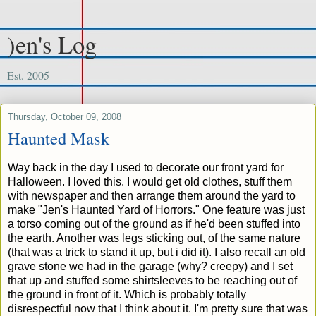
)en's Log
Est. 2005
Thursday, October 09, 2008
Haunted Mask
Way back in the day I used to decorate our front yard for
Halloween. I loved this. I would get old clothes, stuff them
with newspaper and then arrange them around the yard to
make "Jen's Haunted Yard of Horrors." One feature was just
a torso coming out of the ground as if he'd been stuffed into
the earth. Another was legs sticking out, of the same nature
(that was a trick to stand it up, but i did it). I also recall an old
grave stone we had in the garage (why? creepy) and I set
that up and stuffed some shirtsleeves to be reaching out of
the ground in front of it. Which is probably totally
disrespectful now that I think about it. I'm pretty sure that was