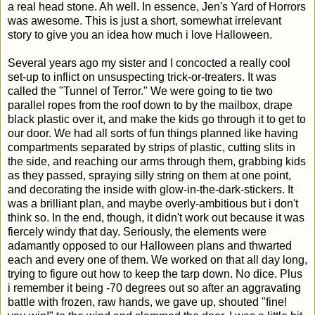
a real head stone. Ah well. In essence, Jen's Yard of Horrors
was awesome. This is just a short, somewhat irrelevant
story to give you an idea how much i love Halloween.
Several years ago my sister and I concocted a really cool
set-up to inflict on unsuspecting trick-or-treaters. It was
called the "Tunnel of Terror." We were going to tie two
parallel ropes from the roof down to by the mailbox, drape
black plastic over it, and make the kids go through it to get to
our door. We had all sorts of fun things planned like having
compartments separated by strips of plastic, cutting slits in
the side, and reaching our arms through them, grabbing kids
as they passed, spraying silly string on them at one point,
and decorating the inside with glow-in-the-dark-stickers. It
was a brilliant plan, and maybe overly-ambitious but i don't
think so. In the end, though, it didn't work out because it was
fiercely windy that day. Seriously, the elements were
adamantly opposed to our Halloween plans and thwarted
each and every one of them. We worked on that all day long,
trying to figure out how to keep the tarp down. No dice. Plus
i remember it being -70 degrees out so after an aggravating
battle with frozen, raw hands, we gave up, shouted "fine!