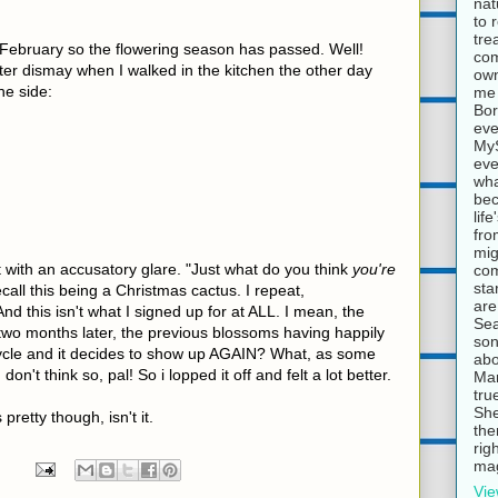
nat
to 
tre
 February so the flowering season has passed. Well!
com
ter dismay when I walked in the kitchen the other day
own
he side:
me 
Bor
eve
MyS
eve
wha
bec
lif
fro
mig
t with an accusatory glare. "Just what do you think
you're
com
sta
ecall this being a Christmas cactus. I repeat,
are
this isn't what I signed up for at ALL. I mean, the
Sea
, two months later, the previous blossoms having happily
son
ycle and it decides to show up AGAIN? What, as some
abo
don't think so, pal! So i lopped it off and felt a lot better.
Mar
tru
She
s pretty though, isn't it.
the
rig
mag
Vie