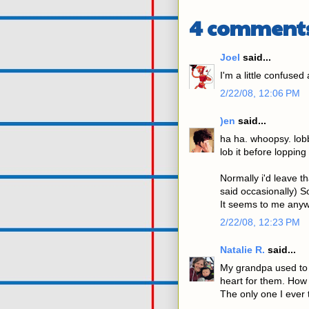
4 comment
Joel
said...
I'm a little confused
2/22/08, 12:06 PM
)en
said...
ha ha. whoopsy. lob
lob it before lopping i
Normally i'd leave th
said occasionally) 
It seems to me anyw
2/22/08, 12:23 PM
Natalie R.
said...
My grandpa used to c
heart for them. How
The only one I ever t