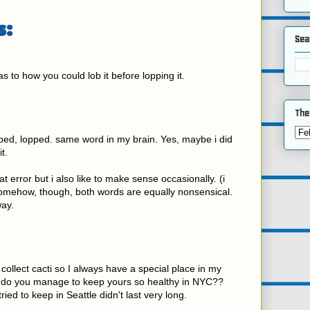
s:
Sea
 as to how you could lob it before lopping it.
The
bed, lopped. same word in my brain. Yes, maybe i did
t.
at error but i also like to make sense occasionally. (i
Somehow, though, both words are equally nonsensical.
ay.
ollect cacti so I always have a special place in my
 do you manage to keep yours so healthy in NYC??
ried to keep in Seattle didn't last very long.