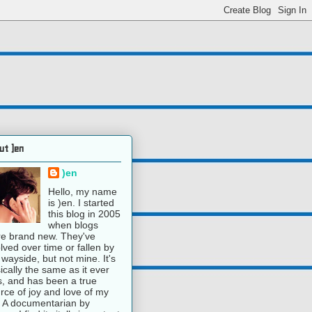
ut )en
)en
Hello, my name
is )en. I started
this blog in 2005
when blogs
e brand new. They've
lved over time or fallen by
 wayside, but not mine. It's
ically the same as it ever
, and has been a true
rce of joy and love of my
e. A documentarian by