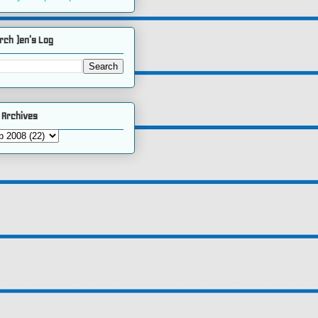
rch )en's Log
 Archives