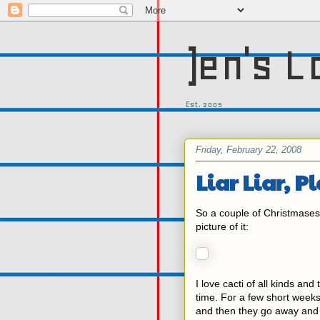
)en's L
Est. 2005
Friday, February 22, 2008
Liar Liar, P
So a couple of Christmase
picture of it:
I love cacti of all kinds an
time. For a few short week
and then they go away and y