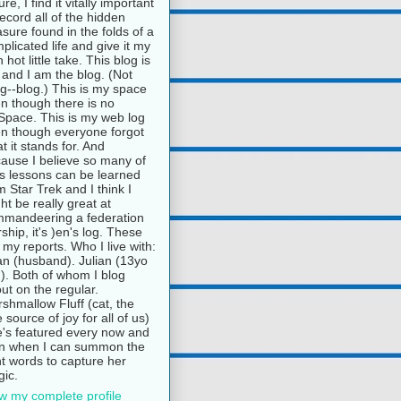
ure, I find it vitally important
record all of the hidden
asure found in the folds of a
plicated life and give it my
 hot little take. This blog is
and I am the blog. (Not
g--blog.) This is my space
n though there is no
pace. This is my web log
n though everyone forgot
t it stands for. And
ause I believe so many of
e's lessons can be learned
m Star Trek and I think I
ht be really great at
mandeering a federation
rship, it's )en's log. These
 my reports. Who I live with:
n (husband). Julian (13yo
). Both of whom I blog
ut on the regular.
shmallow Fluff (cat, the
e source of joy for all of us)
's featured every now and
n when I can summon the
ht words to capture her
ic.
w my complete profile