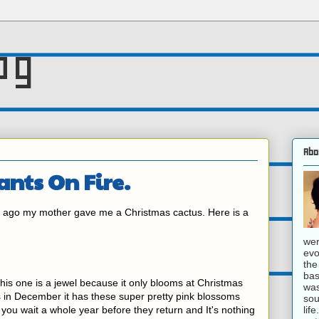
og
Abo
lants On Fire.
s ago my mother gave me a Christmas cactus. Here is a
wer
evo
the
bas
d this one is a jewel because it only blooms at Christmas
was
s in December it has these super pretty pink blossoms
sou
lif
ou wait a whole year before they return and It's nothing