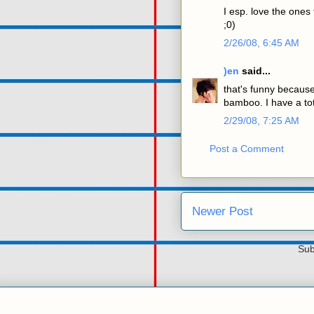
I esp. love the ones 
;0)
2/26/08, 6:45 AM
)en
said...
that's funny because
bamboo. I have a tot
2/29/08, 7:25 AM
Post a Comment
Newer Post
Sub