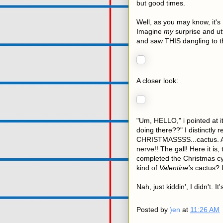
but good times.
Well, as you may know, it's
Imagine
my
surprise and ut
and saw THIS dangling to t
A closer look:
"Um, HELLO," i pointed at i
doing there??" I distinctly r
CHRISTMASSSS...cactus. And 
nerve!! The gall! Here it is
completed the Christmas c
kind of
Valentine's
cactus? I 
Nah, just kiddin', I didn't. It'
Posted by
)en
at
11:26 AM