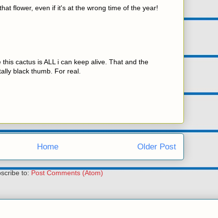
that flower, even if it's at the wrong time of the year!
 this cactus is ALL i can keep alive. That and the
ally black thumb. For real.
Home
Older Post
scribe to:
Post Comments (Atom)