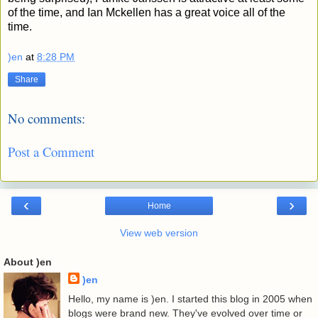
of the time, and Ian Mckellen has a great voice all of the
time.
)en
at
8:28 PM
Share
No comments:
Post a Comment
‹
›
Home
View web version
About )en
)en
Hello, my name is )en. I started this blog in 2005 when
blogs were brand new. They've evolved over time or