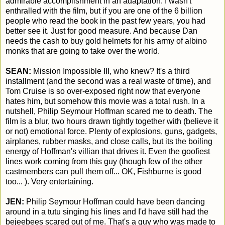
admirable accomplishment in an adaptation. I wasn't
enthralled with the film, but if you are one of the 6 billion
people who read the book in the past few years, you had
better see it. Just for good measure. And because Dan
needs the cash to buy gold helmets for his army of albino
monks that are going to take over the world.
SEAN:
Mission Impossible III, who knew? It's a third
installment (and the second was a real waste of time), and
Tom Cruise is so over-exposed right now that everyone
hates him, but somehow this movie was a total rush. In a
nutshell, Philip Seymour Hoffman scared me to death. The
film is a blur, two hours drawn tightly together with (believe it
or not) emotional force. Plenty of explosions, guns, gadgets,
airplanes, rubber masks, and close calls, but its the boiling
energy of Hoffman's villian that drives it. Even the goofiest
lines work coming from this guy (though few of the other
castmembers can pull them off... OK, Fishburne is good
too... ). Very entertaining.
JEN:
Philip Seymour Hoffman could have been dancing
around in a tutu singing his lines and I'd have still had the
bejeebees scared out of me. That's a guy who was made to