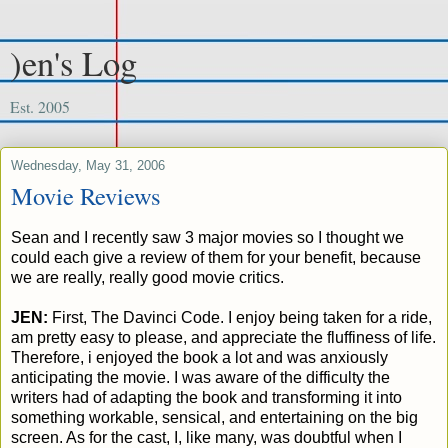
)en's Log
Est. 2005
Wednesday, May 31, 2006
Movie Reviews
Sean and I recently saw 3 major movies so I thought we
could each give a review of them for your benefit, because
we are really, really good movie critics.
JEN:
First, The Davinci Code. I enjoy being taken for a ride,
am pretty easy to please, and appreciate the fluffiness of life.
Therefore, i enjoyed the book a lot and was anxiously
anticipating the movie. I was aware of the difficulty the
writers had of adapting the book and transforming it into
something workable, sensical, and entertaining on the big
screen. As for the cast, I, like many, was doubtful when I