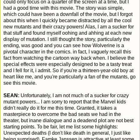
could only focus on a quarter of the screen at a time, but I
had a good time with this movie. The story was simple,
which could have been a downfall of the movie, but I forgot
about this when I quickly became distracted by all the cool
new mutants and their crazy powers! Alas, I am a sucker for
that stuff and found myself oohing and ahhing at each new
display of mutation. I still thought the story, particularly the
ending, was good and you can see how Wolverine is a
pivotal character in the comics. in fact, I vaguely recall this
fact from watching the cartoon way back when. I believe the
special effects were especially designed to be a tasty treat
and I fell for it, i admit. So if you're a thirteen-year-old boy at
heart like me, and you're particularly a fan of the mutants, go
see this movie.
SEAN:
Unfortunately, I am not much of a sucker for crazy
mutant powers... I am sorry to report that the Marvel kids
didn't really do it for me this time. Granted, it takes a
masterpiece to overcome the bad seats we had in the
theater, but inane dialogue and a deadend plot are not best
starting points. To be fair, let me list some highlights:
Unexpected deaths (I don't like death in general, I just like
being surprised), Famke Janssen is attractive at least some