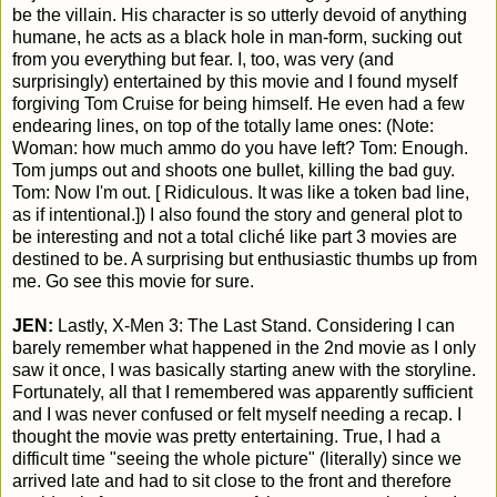
be the villain. His character is so utterly devoid of anything
humane, he acts as a black hole in man-form, sucking out
from you everything but fear. I, too, was very (and
surprisingly) entertained by this movie and I found myself
forgiving Tom Cruise for being himself. He even had a few
endearing lines, on top of the totally lame ones: (Note:
Woman: how much ammo do you have left? Tom: Enough.
Tom jumps out and shoots one bullet, killing the bad guy.
Tom: Now I'm out. [ Ridiculous. It was like a token bad line,
as if intentional.]) I also found the story and general plot to
be interesting and not a total cliché like part 3 movies are
destined to be. A surprising but enthusiastic thumbs up from
me. Go see this movie for sure.
JEN:
Lastly, X-Men 3: The Last Stand. Considering I can
barely remember what happened in the 2nd movie as I only
saw it once, I was basically starting anew with the storyline.
Fortunately, all that I remembered was apparently sufficient
and I was never confused or felt myself needing a recap. I
thought the movie was pretty entertaining. True, I had a
difficult time "seeing the whole picture" (literally) since we
arrived late and had to sit close to the front and therefore