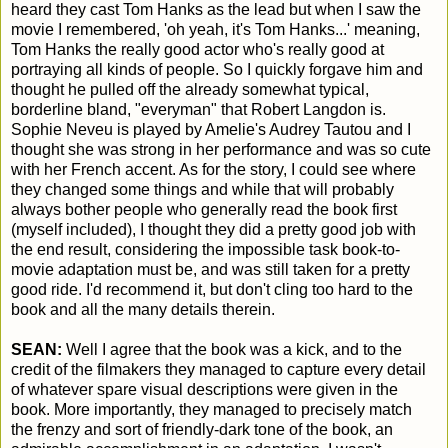
heard they cast Tom Hanks as the lead but when I saw the
movie I remembered, 'oh yeah, it's Tom Hanks...' meaning,
Tom Hanks the really good actor who's really good at
portraying all kinds of people. So I quickly forgave him and
thought he pulled off the already somewhat typical,
borderline bland, "everyman" that Robert Langdon is.
Sophie Neveu is played by Amelie's Audrey Tautou and I
thought she was strong in her performance and was so cute
with her French accent. As for the story, I could see where
they changed some things and while that will probably
always bother people who generally read the book first
(myself included), I thought they did a pretty good job with
the end result, considering the impossible task book-to-
movie adaptation must be, and was still taken for a pretty
good ride. I'd recommend it, but don't cling too hard to the
book and all the many details therein.
SEAN:
Well I agree that the book was a kick, and to the
credit of the filmakers they managed to capture every detail
of whatever spare visual descriptions were given in the
book. More importantly, they managed to precisely match
the frenzy and sort of friendly-dark tone of the book, an