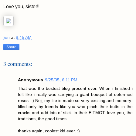
Love you, sister!!
)en
at
8:45 AM
Share
3 comments:
Anonymous
9/25/05, 6:11 PM
That was the bestest blog present ever. When i finished i
felt like i really was carrying a giant bouquet of deformed
roses. :) Nej, my life is made so very exciting and memory-
filled only by friends like you who pinch their butts in the
cracks and add lots of stick to their EITMOT. love you, the
traditions, the good times...
thanks again, coolest kid ever. :)