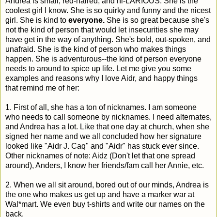
Andrea is small, red-haired, and hi-LARIOUS. She is the
coolest girl I know. She is so quirky and funny and the nicest
girl. She is kind to
everyone.
She is so great because she's
not the kind of person that would let insecurities she may
have get in the way of anything. She's bold, out-spoken, and
unafraid. She is the kind of person who makes things
happen. She is adventurous--the kind of person everyone
needs to around to spice up life. Let me give you some
examples and reasons why I love Aidr, and happy things
that remind me of her:
1. First of all, she has a ton of nicknames. I am someone
who needs to call someone by nicknames. I need alternates,
and Andrea has a lot. Like that one day at church, when she
signed her name and we all concluded how her signature
looked like "Aidr J. Caq" and "Aidr" has stuck ever since.
Other nicknames of note: Aidz (Don't let that one spread
around), Anders, I know her friends/fam call her Annie, etc.
2. When we all sit around, bored out of our minds, Andrea is
the one who makes us get up and have a marker war at
Wal*mart. We even buy t-shirts and write our names on the
back.