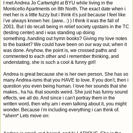
I met Andrea Jo Cartwright at BYU while living in the
Monticello Apartments on 8th North. The exact date when i
met her is a little fuzzy but i think it's just because I feel like
i've always known her. (aww.. :) ) I think it was the fall of
2001. But I do recall being in relief society upstairs in the TC
(testing center) and i was standing up doing
something..handing out hymn books? Giving my love notes
to the basket? We could have been on our way out, when it
was done. Anyhow, the point is, we crossed paths and
commented to each other and i remember thinking, and
understating, she is such a cool & funny girl!
Andrea is great because she is her own person. She has so
many Andrea-isms that you HAVE to love. If you don't, then i
question you even being human. I love her sounds that she
makes.. ha ha. that sounds weird. She just has funny sound
effects, we all do. And since i can't portray them in the
written word, then why am i even talking about it, you might
wonder. Because i'm including everything i can think of.
*ahem* Lets move on: