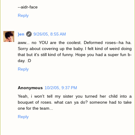
--aidr-face
Reply
)en
9/26/05, 8:55 AM
aww... no YOU are the coolest. Deformed roses--ha ha.
Sorry about covering up the baby. I felt kind of weird doing
that but it's still kind of funny. Hope you had a super fun b-
day. :D
Reply
Anonymous
10/2/05, 9:37 PM
Yeah, i won't tell my sister you turned her child into a
bouquet of roses. what can ya do? someone had to take
one for the team...
Reply