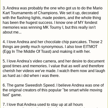
3. Andrea was probably the one who got us to do the Mario
Kart Tournaments of Champions. We set it up, decorated
with the flashing lights, made posters, and the whole thing
has been the hugest success. I know one of MY fondest
memories was winning MK Tourny I, but this really isn't
about me...
4. I love Andrea and her chocolate chip pancakes. Those 2
things are pretty much synonymous. I also love EITMOT
(Egg In The Middle Of Toast) and making it with her.
5. I love Andrea's video camera, and her desire to document
good times and memories. I value that as well and therefore
cherish her videos we've made. I watch them now and laugh
as hard as i did when i was there.
6. The game Sweedish Speed. I believe Andrea was one of
the original creators of this popular "be smart while moving
fast" game.
7. I love that Andrea used to stay up at all hours