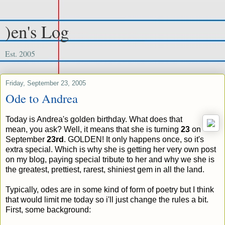
)en's Log
Est. 2005
Friday, September 23, 2005
Ode to Andrea
Today is Andrea's golden birthday. What does that
mean, you ask? Well, it means that she is turning
23
on
September
23rd
. GOLDEN! It only happens once, so it's
extra special. Which is why she is getting her very own post
on my blog, paying special tribute to her and why we she is
the greatest, prettiest, rarest, shiniest gem in all the land.
Typically, odes are in some kind of form of poetry but I think
that would limit me today so i'll just change the rules a bit.
First, some background: