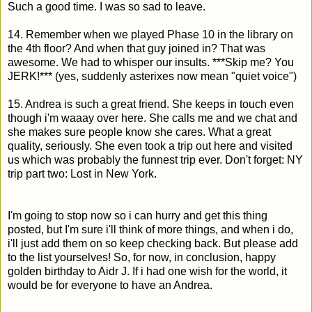
Such a good time. I was so sad to leave.
14. Remember when we played Phase 10 in the library on
the 4th floor? And when that guy joined in? That was
awesome. We had to whisper our insults. ***Skip me? You
JERK!*** (yes, suddenly asterixes now mean "quiet voice")
15. Andrea is such a great friend. She keeps in touch even
though i'm waaay over here. She calls me and we chat and
she makes sure people know she cares. What a great
quality, seriously. She even took a trip out here and visited
us which was probably the funnest trip ever. Don't forget: NY
trip part two: Lost in New York.
I'm going to stop now so i can hurry and get this thing
posted, but I'm sure i'll think of more things, and when i do,
i'll just add them on so keep checking back. But please add
to the list yourselves! So, for now, in conclusion, happy
golden birthday to Aidr J. If i had one wish for the world, it
would be for everyone to have an Andrea.