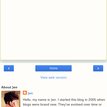
‹
›
Home
View web version
About )en
)en
Hello, my name is )en. I started this blog in 2005 when
blogs were brand new. They've evolved over time or