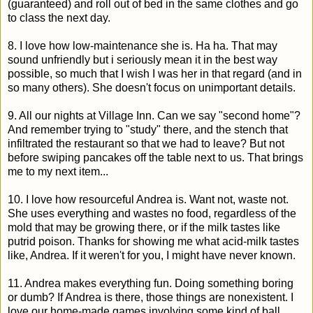
(guaranteed) and roll out of bed in the same clothes and go
to class the next day.
8. I love how low-maintenance she is. Ha ha. That may
sound unfriendly but i seriously mean it in the best way
possible, so much that I wish I was her in that regard (and in
so many others). She doesn't focus on unimportant details.
9. All our nights at Village Inn. Can we say "second home"?
And remember trying to "study" there, and the stench that
infiltrated the restaurant so that we had to leave? But not
before swiping pancakes off the table next to us. That brings
me to my next item...
10. I love how resourceful Andrea is. Want not, waste not.
She uses everything and wastes no food, regardless of the
mold that may be growing there, or if the milk tastes like
putrid poison. Thanks for showing me what acid-milk tastes
like, Andrea. If it weren't for you, I might have never known.
11. Andrea makes everything fun. Doing something boring
or dumb? If Andrea is there, those things are nonexistent. I
love our home-made games involving some kind of ball