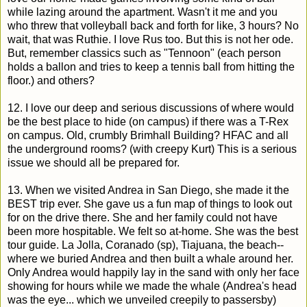
while lazing around the apartment. Wasn't it me and you
who threw that volleyball back and forth for like, 3 hours? No
wait, that was Ruthie. I love Rus too. But this is not her ode.
But, remember classics such as "Tennoon" (each person
holds a ballon and tries to keep a tennis ball from hitting the
floor.) and others?
12. I love our deep and serious discussions of where would
be the best place to hide (on campus) if there was a T-Rex
on campus. Old, crumbly Brimhall Building? HFAC and all
the underground rooms? (with creepy Kurt) This is a serious
issue we should all be prepared for.
13. When we visited Andrea in San Diego, she made it the
BEST trip ever. She gave us a fun map of things to look out
for on the drive there. She and her family could not have
been more hospitable. We felt so at-home. She was the best
tour guide. La Jolla, Coranado (sp), Tiajuana, the beach--
where we buried Andrea and then built a whale around her.
Only Andrea would happily lay in the sand with only her face
showing for hours while we made the whale (Andrea's head
was the eye... which we unveiled creepily to passersby)