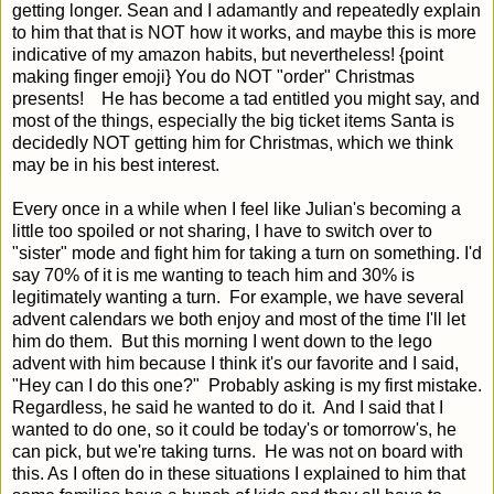
getting longer. Sean and I adamantly and repeatedly explain
to him that that is NOT how it works, and maybe this is more
indicative of my amazon habits, but nevertheless! {point
making finger emoji} You do NOT "order" Christmas
presents! He has become a tad entitled you might say, and
most of the things, especially the big ticket items Santa is
decidedly NOT getting him for Christmas, which we think
may be in his best interest.
Every once in a while when I feel like Julian's becoming a
little too spoiled or not sharing, I have to switch over to
"sister" mode and fight him for taking a turn on something. I'd
say 70% of it is me wanting to teach him and 30% is
legitimately wanting a turn. For example, we have several
advent calendars we both enjoy and most of the time I'll let
him do them. But this morning I went down to the lego
advent with him because I think it's our favorite and I said,
"Hey can I do this one?" Probably asking is my first mistake.
Regardless, he said he wanted to do it. And I said that I
wanted to do one, so it could be today's or tomorrow's, he
can pick, but we're taking turns. He was not on board with
this. As I often do in these situations I explained to him that