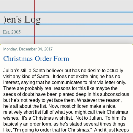
)en's Log
Est. 2005
Monday, December 04, 2017
Christmas Order Form
Julian's still a Santa believer but has no desire to actually
visit any kind of Santa. It does not excite him; he has no
interest, saying that he communicates to him via letter only.
There are probably real reasons for this like maybe the
seeds of doubt have been planted deep in his subconscious
but he's not ready to yet face them. Whatever the reason,
he's all about the list. Now, most children make a nice,
relatively short list full of what you might call their Christmas
wishes. It's a Christmas wish list. Not to Julian. To him it's
basically an order form, as he's stated several times things
like, "I'm going to order that for Christmas." And it just keeps