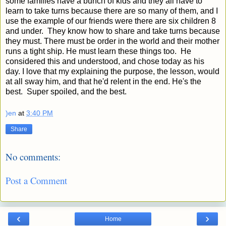
some families have a bunch of kids and they all have to
learn to take turns because there are so many of them, and I
use the example of our friends were there are six children 8
and under. They know how to share and take turns because
they must. There must be order in the world and their mother
runs a tight ship. He must learn these things too. He
considered this and understood, and chose today as his
day. I love that my explaining the purpose, the lesson, would
at all sway him, and that he'd relent in the end. He's the
best. Super spoiled, and the best.
)en
at
3:40 PM
Share
No comments:
Post a Comment
‹
›
Home