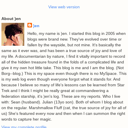
View web version
About )en
)en
Hello, my name is )en. I started this blog in 2005 when
blogs were brand new. They've evolved over time or
fallen by the wayside, but not mine. It's basically the
same as it ever was, and has been a true source of joy and love of
my life. A documentarian by nature, I find it vitally important to record
all of the hidden treasure found in the folds of a complicated life and
give it my own hot little take. This blog is me and I am the blog. (Not
Borg--blog.) This is my space even though there is no MySpace. This
is my web log even though everyone forgot what it stands for. And
because I believe so many of life's lessons can be learned from Star
Trek and I think I might be really great at commandeering a
federation starship, it's )en's log. These are my reports. Who I live
with: Sean (husband). Julian (13yo son). Both of whom I blog about
on the regular. Marshmallow Fluff (cat, the true source of joy for all of
us) She's featured every now and then when I can summon the right
words to capture her magic.
View my complete profile