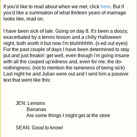
If you'd like to read about when we met, click
here
. But if
you'd like a summation of what thirteen years of marriage
looks like, read on.
I have been sick of late. Going on day 8. It's been a doozy,
exacerbated by a tennis lesson and a chilly Halloween
night, both worth it but now I'm bluhhhhhh. {x-ed out eyes}
For the past couple of days I have been determined to stay
put and just freakin' get well, even though i'm going insane
with all the cooped up'edness and, even for me, the do-
nothingness. (not to mention the lameness of being sick)
Last night he and Julian were out and I sent him a passive
text that went like this:
JEN: Lemons
Bananas
Are some things I might get at the store
SEAN: Good to know!