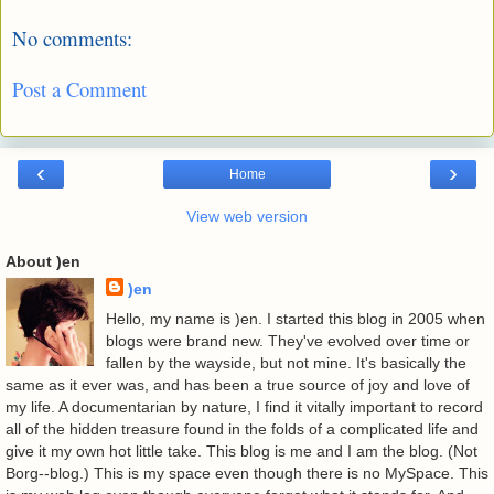
No comments:
Post a Comment
‹
›
Home
View web version
About )en
)en
Hello, my name is )en. I started this blog in 2005 when
blogs were brand new. They've evolved over time or
fallen by the wayside, but not mine. It's basically the
same as it ever was, and has been a true source of joy and love of
my life. A documentarian by nature, I find it vitally important to record
all of the hidden treasure found in the folds of a complicated life and
give it my own hot little take. This blog is me and I am the blog. (Not
Borg--blog.) This is my space even though there is no MySpace. This