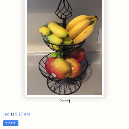
{heart}
)en
at
9:17 AM
Share