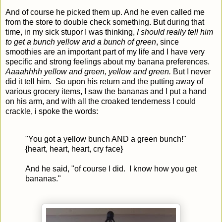
And of course he picked them up. And he even called me
from the store to double check something. But during that
time, in my sick stupor I was thinking,
I should really tell him
to get a bunch yellow and a bunch of green
, since
smoothies are an important part of my life and I have very
specific and strong feelings
about my
banana prefere
nces
.
Aaaahhhh yellow and green, yellow and green.
But I never
did it tell him. So upon his return and the putting away of
various grocery items, I saw the bananas and I put a hand
on his arm, and with all the croaked tenderness I could
crackle, i spoke the words:
"You got a yellow bunch AND a green bunch!"
{heart, heart, heart, cry face}
And he said, "of course I did. I know how you get
bananas."