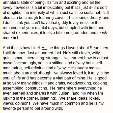
unnatural state of being. It's fun and exciting and all the
lovey newness is a bit intoxicating but that's just it-- it's sort
of druglike, the intensity of which just can't be sustainable. It
also can be a rough learning curve. This sounds dreary, and
I don't think you can't have that giddy lovey-ness for the
remainder of your marital days, but coupled with time and
shared experiences, it feels a bit more grounded and
much
more rich.
And that is how I feel.
All
the things I loved about Sean then,
I still do now. Just a hundred-fold. He's still clever, witty,
quiet, smart, interesting, strange. I've learned how to adjust
myself accordingly, not in a stifling kind of way but a self-
monitoring, self-refining kind of way. He's taught me so
much about art and, though I've always loved it, it truly is the
soul of life and has become a vital part of mine. He is good
at so very many things: Handicrafts, woodworking, cooking,
assembling, constructing. He remembers everything he
ever learned and shares it with Julian, (and
me
when I'm
lurking in the corner, listening). We share ideas, jokes,
views, opinions. We have much in common and he is my
favorite person to pal around with.