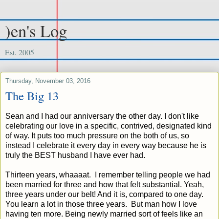
)en's Log
Est. 2005
Thursday, November 03, 2016
The Big 13
Sean and I had our anniversary the other day. I don't like
celebrating our love in a specific, contrived, designated kind
of way. It puts too much pressure on the both of us, so
instead I celebrate it every day in every way because he is
truly the BEST husband I have ever had.
Thirteen years, whaaaat. I remember telling people we had
been married for three and how that felt substantial. Yeah,
three years under our belt! And it is, compared to one day.
You learn a lot in those three years. But man how I love
having ten more. Being newly married sort of feels like an