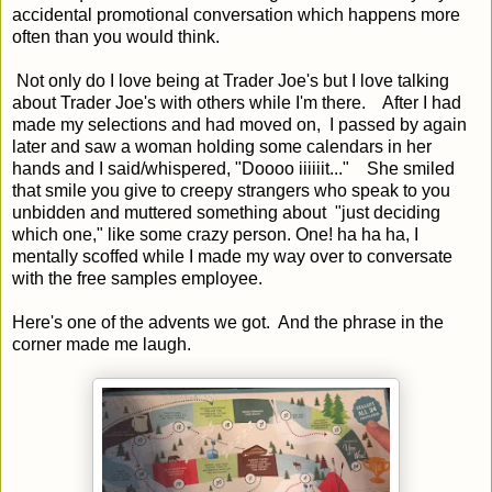
accidental promotional conversation which happens more
often than you would think.
Not only do I love being at Trader Joe's but I love talking
about Trader Joe's with others while I'm there. After I had
made my selections and had moved on, I passed by again
later and saw a woman holding some calendars in her
hands and I said/whispered, "Doooo iiiiiit..." She smiled
that smile you give to creepy strangers who speak to you
unbidden and muttered something about "just deciding
which one," like some crazy person. One! ha ha ha, I
mentally scoffed while I made my way over to conversate
with the free samples employee.
Here's one of the advents we got. And the phrase in the
corner made me laugh.