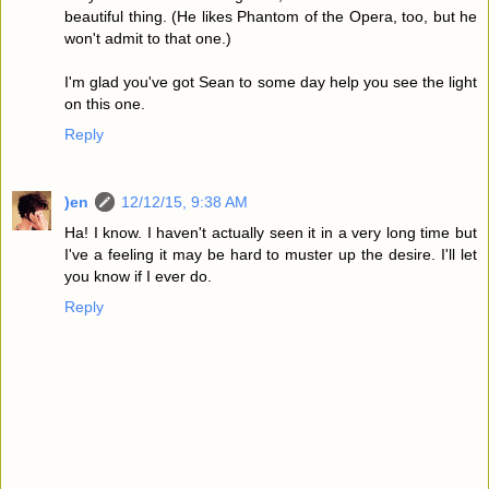
beautiful thing. (He likes Phantom of the Opera, too, but he
won't admit to that one.)
I'm glad you've got Sean to some day help you see the light
on this one.
Reply
)en
12/12/15, 9:38 AM
Ha! I know. I haven't actually seen it in a very long time but
I've a feeling it may be hard to muster up the desire. I'll let
you know if I ever do.
Reply