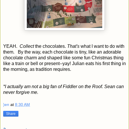
YEAH.
Collect
the chocolates.
That's
what I want to do with
them. By the way, each chocolate is tiny, like an adorable
chocolate charm and shaped like some fun Christmas thing
like a train or bell or present--yay! Julian eats his first thing in
the morning, as tradition requires.
*I actually am not a big fan of Fiddler on the Roof. Sean can
never forgive me.
)en
at
8:30 AM
Share