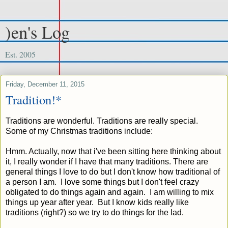
)en's Log
Est. 2005
Friday, December 11, 2015
Tradition!*
Traditions are wonderful. Traditions are really special.
Some of my Christmas traditions include:
Hmm. Actually, now that i've been sitting here thinking about
it, I really wonder if I have that many traditions. There are
general things I love to do but I don't know how traditional of
a person I am. I love some things but I don't feel crazy
obligated to do things again and again. I am willing to mix
things up year after year. But I know kids really like
traditions (right?) so we try to do things for the lad.