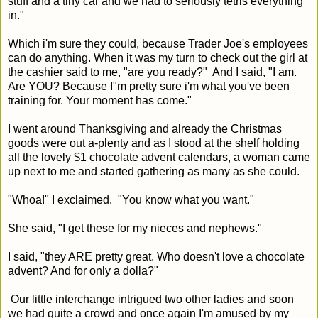
stuff and a tiny car and we had to seriously tetris everything
in."
Which i'm sure they could, because Trader Joe's employees
can do anything. When it was my turn to check out the girl at
the cashier said to me, "are you ready?" And I said, "I am.
Are YOU? Because I"m pretty sure i'm what you've been
training for. Your moment has come."
I went around Thanksgiving and already the Christmas
goods were out a-plenty and as I stood at the shelf holding
all the lovely $1 chocolate advent calendars, a woman came
up next to me and started gathering as many as she could.
"Whoa!" I exclaimed. "You know what you want."
She said, "I get these for my nieces and nephews."
I said, "they ARE pretty great. Who doesn't love a chocolate
advent? And for only a dolla?"
Our little interchange intrigued two other ladies and soon
we had quite a crowd and once again I'm amused by my