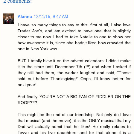
2 comments:
Alanna
12/11/15, 9:47 AM
I have so many things to say to this: first of all, I also love
Trader Joe's, and am excited to have one that is slightly
closer to me now. I had to take Natalie to one to show her
how awesome it is, since she hadn't liked how crowded the
one in New York was.
BUT, I totally blew it on the advent calendars. I didn't make
it to the store until December 7th (!!!) and when I asked if
they still had them, the worker laughed and said, "Those
sold out before Thanksgiving!" Oops. I'll know better for
next year!
And finally. YOU'RE NOT A BIG FAN OF FIDDLER ON THE
ROOF???
This might be the end of our friendship. Not only do I love
that musical (and the movie), it is the ONLY musical that my
Dad will actually admit that he likes! He really relates to
Tevye and his five daughters, and for that alone it is a