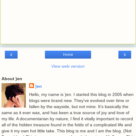
‹
›
Home
View web version
About )en
)en
Hello, my name is )en. I started this blog in 2005 when
blogs were brand new. They've evolved over time or
fallen by the wayside, but not mine. It's basically the
same as it ever was, and has been a true source of joy and love of
my life. A documentarian by nature, I find it vitally important to record
all of the hidden treasure found in the folds of a complicated life and
give it my own hot little take. This blog is me and I am the blog. (Not