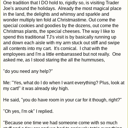
One tradition that I DO hold to, rigidly so, is visiting Trader
Joe's around the holidays. Already the most magical place
in the land, the delights and whimsy and sparkle and
wonder multiply ten fold at Christmastime. Out come the
special cookies and goodies by the dozens, out come the
Christmas plants, the special cheeses. The way I like to
spend this traditional TJ's visit is by basically running up
and down each aisle with my arm stuck out stiff and swipe
all contents into my cart. It's comical. I chat with the
employees and I'm a little embarrassed but not really. One
asked me, as I stood staring the all the hummuses,
"do you need any help?"
Me: "Yes, what do I do when I want everything? Plus, look at
my cart!" it was already sky high.
He said, "you do have room in your car for it though, right?"
"Oh yes, I'm ok" I replied.
"Because one time we had someone come with so much