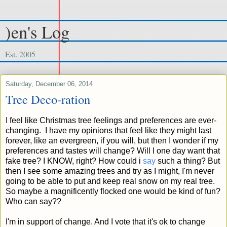
)en's Log
Est. 2005
Saturday, December 06, 2014
Tree Deco-ration
I feel like Christmas tree feelings and preferences are ever-
changing. I have my opinions that feel like they might last
forever, like an evergreen, if you will, but then I wonder if my
preferences and tastes will change? Will I one day want that
fake tree? I KNOW, right? How could i
say
such a thing? But
then I see some amazing trees and try as I might, I'm never
going to be able to put and keep real snow on my real tree.
So maybe a magnificently flocked one would be kind of fun?
Who can say??
I'm in support of change. And I vote that it's ok to change