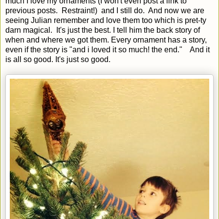
much I love my ornaments (I won't even post a link to
previous posts. Restraint!) and I still do. And now we are
seeing Julian remember and love them too which is pret-ty
darn magical. It's just the best. I tell him the back story of
when and where we got them. Every ornament has a story,
even if the story is "and i loved it so much! the end." And it
is all so good. It's just so good.