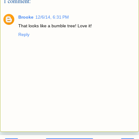
1 comment:
Brooke
12/6/14, 6:31 PM
That looks like a bumble tree! Love it!
Reply