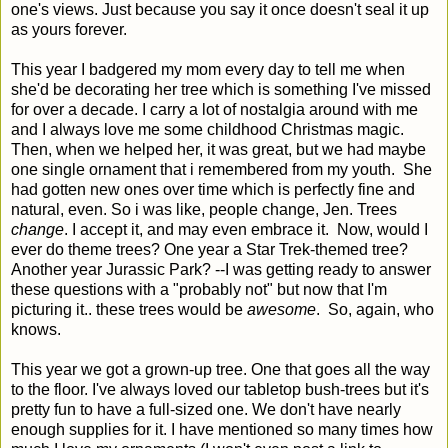
one's views. Just because you say it once doesn't seal it up
as yours forever.
This year I badgered my mom every day to tell me when
she'd be decorating her tree which is something I've missed
for over a decade. I carry a lot of nostalgia around with me
and I always love me some childhood Christmas magic.
Then, when we helped her, it was great, but we had maybe
one single ornament that i remembered from my youth. She
had gotten new ones over time which is perfectly fine and
natural, even. So i was like, people change, Jen. Trees
change
. I accept it, and may even embrace it. Now, would I
ever do theme trees? One year a Star Trek-themed tree?
Another year Jurassic Park? --I was getting ready to answer
these questions with a "probably not" but now that I'm
picturing it.. these trees would be
awesome
. So, again, who
knows.
This year we got a grown-up tree. One that goes all the way
to the floor. I've always loved our tabletop bush-trees but it's
pretty fun to have a full-sized one. We don't have nearly
enough supplies for it. I have mentioned so many times how