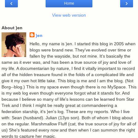
‹
›
Home
View web version
About )en
)en
Hello, my name is )en. I started this blog in 2005 when
blogs were brand new. They've evolved over time or
fallen by the wayside, but not mine. It's basically the
same as it ever was, and has been a true source of joy and love of
my life. A documentarian by nature, I find it vitally important to record
all of the hidden treasure found in the folds of a complicated life and
give it my own hot little take. This blog is me and I am the blog. (Not
Borg--blog.) This is my space even though there is no MySpace. This
is my web log even though everyone forgot what it stands for. And
because I believe so many of life's lessons can be learned from Star
Trek and I think I might be really great at commandeering a
federation starship, it's )en's log. These are my reports. Who I live
with: Sean (husband). Julian (13yo son). Both of whom I blog about
on the regular. Marshmallow Fluff (cat, the true source of joy for all of
us) She's featured every now and then when I can summon the right
words to capture her magic.