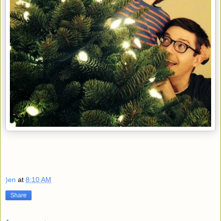
)en
at
8:10 AM
Share