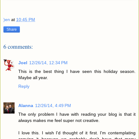
)en
at
10:45 PM
Share
6 comments:
Joel
12/26/14, 12:34 PM
This is the best thing I have seen this holiday season.
Maybe all year.
Reply
Alanna
12/26/14, 4:49 PM
The only problem I have with reading your blog is that it
always makes me feel super not creative.
I love this. I wish I'd thought of it first. I'm contemplating