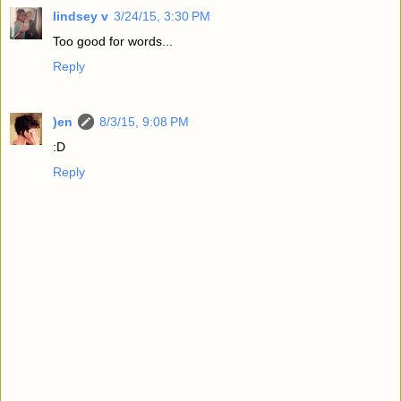
lindsey v
3/24/15, 3:30 PM
Too good for words...
Reply
)en
8/3/15, 9:08 PM
:D
Reply