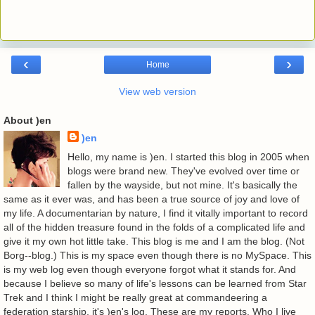
‹
›
Home
View web version
About )en
)en
Hello, my name is )en. I started this blog in 2005 when
blogs were brand new. They've evolved over time or
fallen by the wayside, but not mine. It's basically the
same as it ever was, and has been a true source of joy and love of
my life. A documentarian by nature, I find it vitally important to record
all of the hidden treasure found in the folds of a complicated life and
give it my own hot little take. This blog is me and I am the blog. (Not
Borg--blog.) This is my space even though there is no MySpace. This
is my web log even though everyone forgot what it stands for. And
because I believe so many of life's lessons can be learned from Star
Trek and I think I might be really great at commandeering a
federation starship, it's )en's log. These are my reports. Who I live