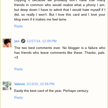
copying it because we probably don't have
that
many
friends in common who would realize what a phony I am,
but deep down I have to admit that I would hate myself if I
did, so really I won't. But I love this card and I love your
blog even if it makes me feel lame.
Reply
)en
12/27/14, 12:09 PM
The two best comments ever. No blogger is a failure who
has friends who leave comments like these. Thanks, pals.
<3
Reply
Valerie
2/13/15, 10:56 PM
Easily the best card of the year. Perhaps century.
Reply