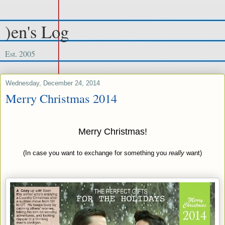
)en's Log
Est. 2005
Wednesday, December 24, 2014
Merry Christmas 2014
Merry Christmas!
(In case you want to exchange for something you
really
want)