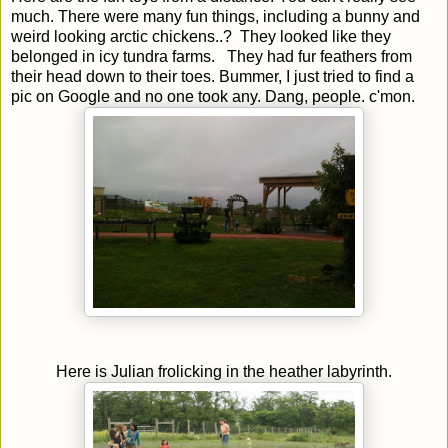
much. There were many fun things, including a bunny and
weird looking arctic chickens..? They looked like they
belonged in icy tundra farms. They had fur feathers from
their head down to their toes. Bummer, I just tried to find a
pic on Google and no one took any. Dang, people. c'mon.
Here is Julian frolicking in the heather labyrinth.