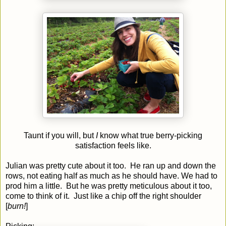
Taunt if you will, but
I
know what true berry-picking
satisfaction feels like.
Julian was pretty cute about it too. He ran up and down the
rows, not eating half as much as he should have. We had to
prod him a little. But he was pretty meticulous about it too,
come to think of it. Just like a chip off the right shoulder
[
burn!
]