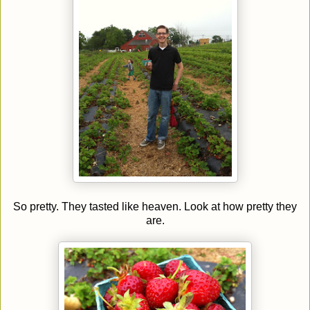
So pretty. They tasted like heaven. Look at how pretty they
are.