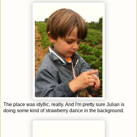
The place was idyllic, really. And I'm pretty sure Julian is
doing some kind of strawberry dance in the background.