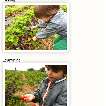
Picking:
Examining: