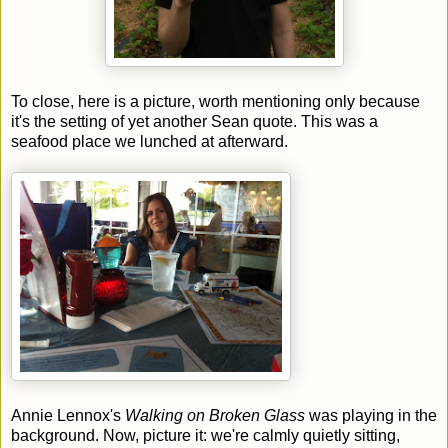
To close, here is a picture, worth mentioning only because
it's the setting of yet another Sean quote. This was a
seafood place we lunched at afterward.
Annie Lennox's
Walking on Broken Glass
was playing in the
background. Now, picture it: we're calmly quietly sitting,