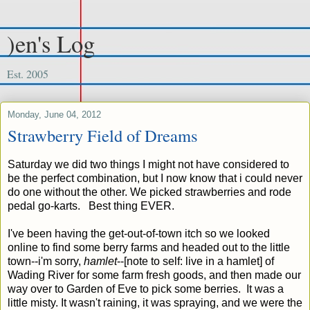
)en's Log
Est. 2005
Monday, June 04, 2012
Strawberry Field of Dreams
Saturday we did two things I might not have considered to
be the perfect combination, but I now know that i could never
do one without the other. We picked strawberries and rode
pedal go-karts. Best thing EVER.
I've been having the get-out-of-town itch so we looked
online to find some berry farms and headed out to the little
town--i'm sorry,
hamlet
--[note to self: live in a hamlet] of
Wading River for some farm fresh goods, and then made our
way over to Garden of Eve to pick some berries. It was a
little misty. It wasn't raining, it was spraying, and we were the