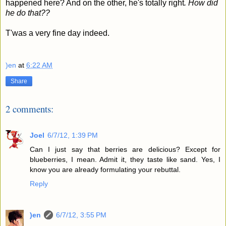
happened here? And on the other, he's totally right
.
How did
he do that??
T'was a very fine day indeed.
)en
at
6:22 AM
Share
2 comments:
Joel
6/7/12, 1:39 PM
Can I just say that berries are delicious? Except for
blueberries, I mean. Admit it, they taste like sand. Yes, I
know you are already formulating your rebuttal.
Reply
)en
6/7/12, 3:55 PM