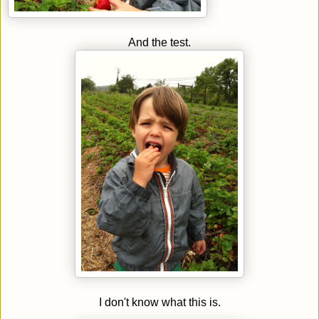
And the test.
I don't know what this is.