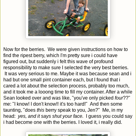
Now for the berries. We were given instructions on how to
find the ripest berry, which I'm pretty sure i could have
figured out, but suddenly i felt this wave of profound
responsibility to make sure I selected the very best berries.
It was very serious to me. Maybe it was because sean and i
had but one small pint container each, but I found that i
cared a lot about the selection process, probably too much,
and it took me a looong time to fill my container. After a while
Sean looked over and was like, "you've only picked
four
??"
me: "I know! I don't know!! it's too hard!" And then some
taunting, "does
this
berry speak to you, Jen?" Me, in my
head:
yes, and it says shut your face.
I guess you could say
i had become one with the berries. I loved it, i really did.