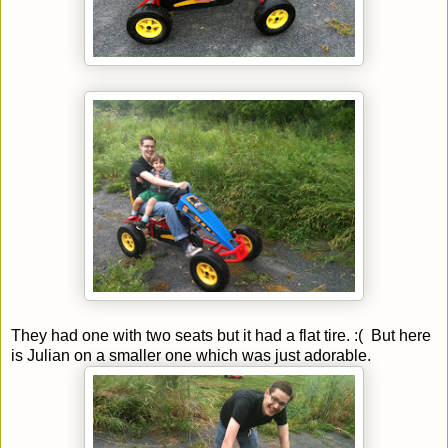
They had one with two seats but it had a flat tire. :( But here
is Julian on a smaller one which was just adorable.