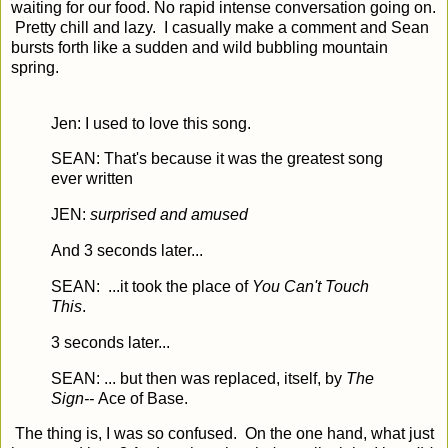
waiting for our food. No rapid intense conversation going on.
Pretty chill and lazy. I casually make a comment and Sean
bursts forth like a sudden and wild bubbling mountain
spring.
Jen: I used to love this song.
SEAN: That's because it was the greatest song
ever written
JEN:
surprised and amused
And 3 seconds later...
SEAN: ...it took the place of
You Can't Touch
This
.
3 seconds later...
SEAN: ... but then was replaced, itself, by
The
Sign--
Ace of Base.
The thing is, I was so confused. On the one hand, what just