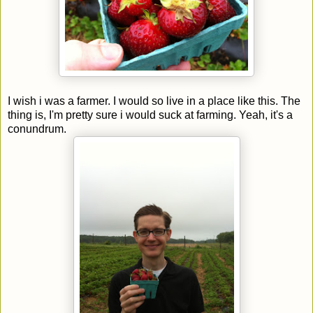
I wish i was a farmer. I would so live in a place like this. The
thing is, I'm pretty sure i would suck at farming. Yeah, it's a
conundrum.