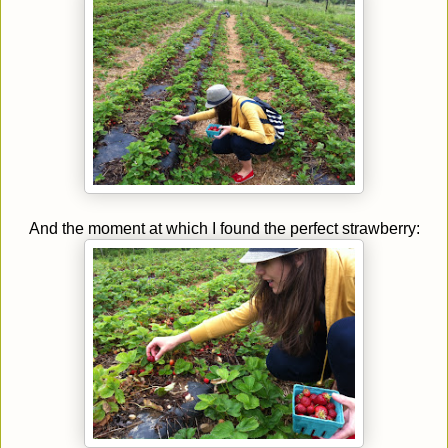
And the moment at which I found the perfect strawberry: