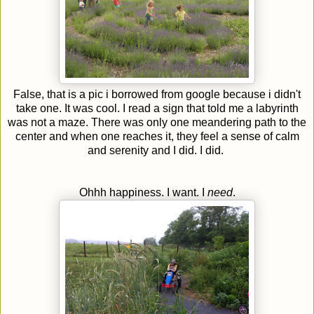
False, that is a pic i borrowed from google because i didn't
take one. It was cool. I read a sign that told me a labyrinth
was not a maze. There was only one meandering path to the
center and when one reaches it, they feel a sense of calm
and serenity and I did. I did.
Ohhh happiness. I want. I
need
.