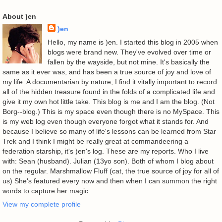
About )en
)en
Hello, my name is )en. I started this blog in 2005 when
blogs were brand new. They've evolved over time or
fallen by the wayside, but not mine. It's basically the
same as it ever was, and has been a true source of joy and love of
my life. A documentarian by nature, I find it vitally important to record
all of the hidden treasure found in the folds of a complicated life and
give it my own hot little take. This blog is me and I am the blog. (Not
Borg--blog.) This is my space even though there is no MySpace. This
is my web log even though everyone forgot what it stands for. And
because I believe so many of life's lessons can be learned from Star
Trek and I think I might be really great at commandeering a
federation starship, it's )en's log. These are my reports. Who I live
with: Sean (husband). Julian (13yo son). Both of whom I blog about
on the regular. Marshmallow Fluff (cat, the true source of joy for all of
us) She's featured every now and then when I can summon the right
words to capture her magic.
View my complete profile