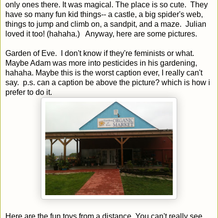
only ones there. It was magical. The place is so cute. They
have so many fun kid things-- a castle, a big spider's web,
things to jump and climb on, a sandpit, and a maze. Julian
loved it too! (hahaha.) Anyway, here are some pictures.
Garden of Eve. I don't know if they're feminists or what.
Maybe Adam was more into pesticides in his gardening,
hahaha. Maybe this is the worst caption ever, I really can't
say. p.s. can a caption be above the picture? which is how i
prefer to do it.
Here are the fun toys from a distance. You can't really see