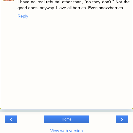
i have no real rebuttal other than, "no they don't." Not the
good ones, anyway. I love all berries. Even snozzberries.
Reply
‹
›
Home
View web version