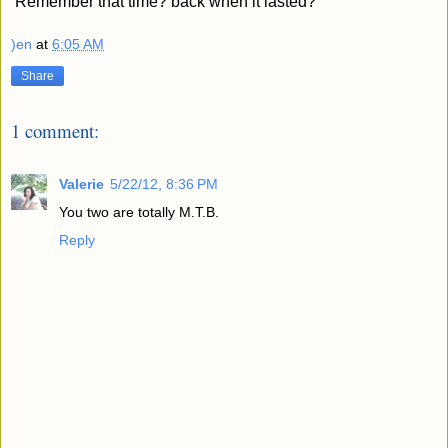
Remember that time? back when it lasted?
)en
at
6:05 AM
Share
1 comment:
Valerie
5/22/12, 8:36 PM
You two are totally M.T.B.
Reply