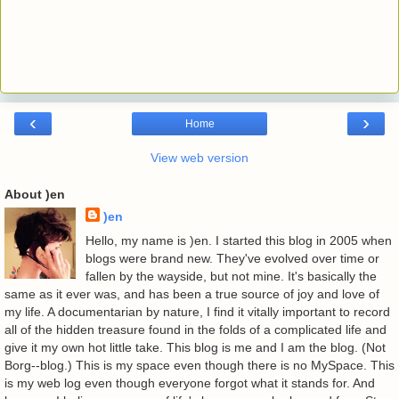
‹
›
Home
View web version
About )en
)en
Hello, my name is )en. I started this blog in 2005 when
blogs were brand new. They've evolved over time or
fallen by the wayside, but not mine. It's basically the
same as it ever was, and has been a true source of joy and love of
my life. A documentarian by nature, I find it vitally important to record
all of the hidden treasure found in the folds of a complicated life and
give it my own hot little take. This blog is me and I am the blog. (Not
Borg--blog.) This is my space even though there is no MySpace. This
is my web log even though everyone forgot what it stands for. And