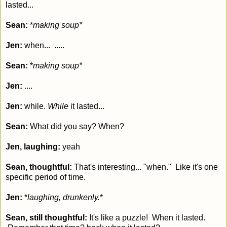
lasted...
Sean:
*
making soup*
Jen:
when... .....
Sean:
*
making soup*
Jen:
....
Jen:
while.
While
it lasted...
Sean:
What did you say? When?
Jen, laughing:
yeah
Sean, thoughtful:
That's interesting... "when." Like it's one
specific period of time.
Jen:
*
laughing, drunkenly.
*
Sean, still thoughtful:
It's like a puzzle! When it lasted.