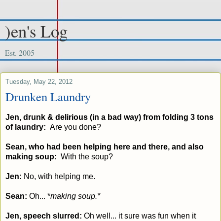
)en's Log
Est. 2005
Tuesday, May 22, 2012
Drunken Laundry
Jen, drunk & delirious (in a bad way) from folding 3 tons
of laundry:
Are you done?
Sean, who had been helping here and there, and also
making soup:
With the soup?
Jen:
No, with helping me.
Sean:
Oh... *
making soup.*
Jen, speech slurred:
Oh well... it sure was fun when it