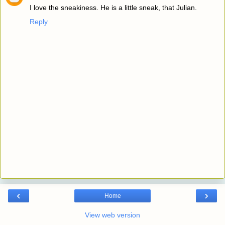
I love the sneakiness. He is a little sneak, that Julian.
Reply
‹
›
Home
View web version