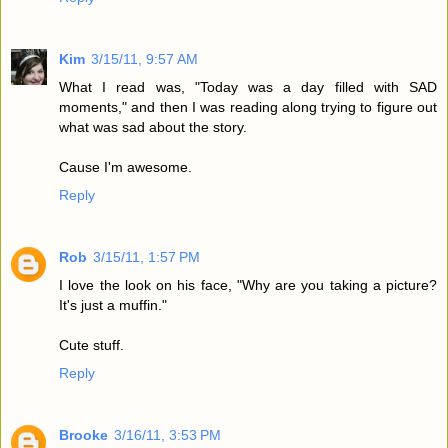
Kim
3/15/11, 9:57 AM
What I read was, "Today was a day filled with SAD
moments," and then I was reading along trying to figure out
what was sad about the story.
Cause I'm awesome.
Reply
Rob
3/15/11, 1:57 PM
I love the look on his face, "Why are you taking a picture?
It's just a muffin."
Cute stuff.
Reply
Brooke
3/16/11, 3:53 PM