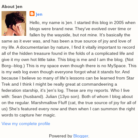
About )en
)en
Hello, my name is )en. I started this blog in 2005 when
blogs were brand new. They've evolved over time or
fallen by the wayside, but not mine. It's basically the
same as it ever was, and has been a true source of joy and love of
my life. A documentarian by nature, I find it vitally important to record
all of the hidden treasure found in the folds of a complicated life and
give it my own hot little take. This blog is me and I am the blog. (Not
Borg--blog.) This is my space even though there is no MySpace. This
is my web log even though everyone forgot what it stands for. And
because I believe so many of life's lessons can be learned from Star
Trek and I think I might be really great at commandeering a
federation starship, it's )en's log. These are my reports. Who I live
with: Sean (husband). Julian (13yo son). Both of whom I blog about
on the regular. Marshmallow Fluff (cat, the true source of joy for all of
us) She's featured every now and then when I can summon the right
words to capture her magic.
View my complete profile
Powered by
Blogger
.