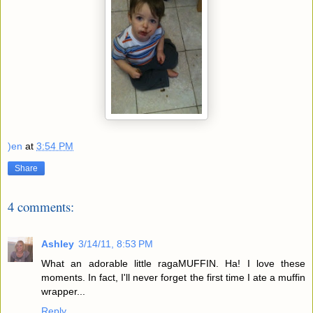
)en
at
3:54 PM
Share
4 comments:
Ashley
3/14/11, 8:53 PM
What an adorable little ragaMUFFIN. Ha! I love these
moments. In fact, I'll never forget the first time I ate a muffin
wrapper...
Reply