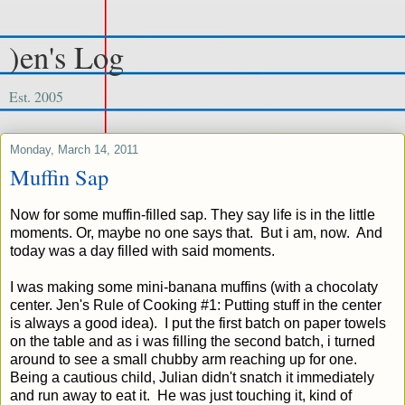
)en's Log
Est. 2005
Monday, March 14, 2011
Muffin Sap
Now for some muffin-filled sap. They say life is in the little
moments. Or, maybe no one says that. But i am, now. And
today was a day filled with said moments.
I was making some mini-banana muffins (with a chocolaty
center. Jen's Rule of Cooking #1: Putting stuff in the center
is always a good idea). I put the first batch on paper towels
on the table and as i was filling the second batch, i turned
around to see a small chubby arm reaching up for one.
Being a cautious child, Julian didn't snatch it immediately
and run away to eat it. He was just touching it, kind of