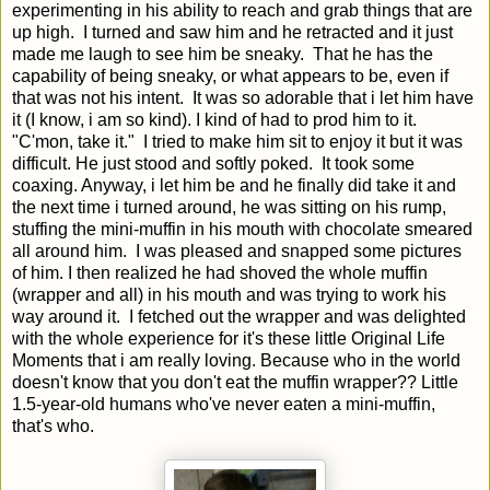
experimenting in his ability to reach and grab things that are
up high. I turned and saw him and he retracted and it just
made me laugh to see him be sneaky. That he has the
capability of being sneaky, or what appears to be, even if
that was not his intent. It was so adorable that i let him have
it (I know, i am so kind). I kind of had to prod him to it.
"C'mon, take it." I tried to make him sit to enjoy it but it was
difficult. He just stood and softly poked. It took some
coaxing. Anyway, i let him be and he finally did take it and
the next time i turned around, he was sitting on his rump,
stuffing the mini-muffin in his mouth with chocolate smeared
all around him. I was pleased and snapped some pictures
of him. I then realized he had shoved the whole muffin
(wrapper and all) in his mouth and was trying to work his
way around it. I fetched out the wrapper and was delighted
with the whole experience for it's these little Original Life
Moments that i am really loving. Because who in the world
doesn't know that you don't eat the muffin wrapper?? Little
1.5-year-old humans who've never eaten a mini-muffin,
that's who.