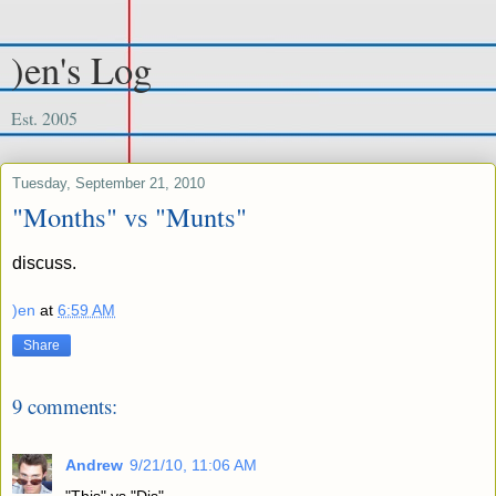
)en's Log
Est. 2005
Tuesday, September 21, 2010
"Months" vs "Munts"
discuss.
)en
at
6:59 AM
Share
9 comments:
Andrew
9/21/10, 11:06 AM
"This" vs "Dis"