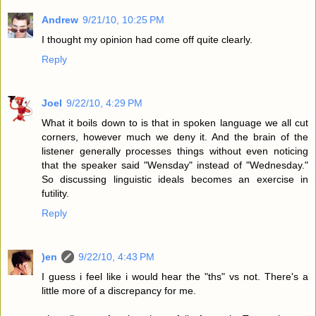
Andrew
9/21/10, 10:25 PM
I thought my opinion had come off quite clearly.
Reply
Joel
9/22/10, 4:29 PM
What it boils down to is that in spoken language we all cut
corners, however much we deny it. And the brain of the
listener generally processes things without even noticing
that the speaker said "Wensday" instead of "Wednesday."
So discussing linguistic ideals becomes an exercise in
futility.
Reply
)en
9/22/10, 4:43 PM
I guess i feel like i would hear the "ths" vs not. There's a
little more of a discrepancy for me.