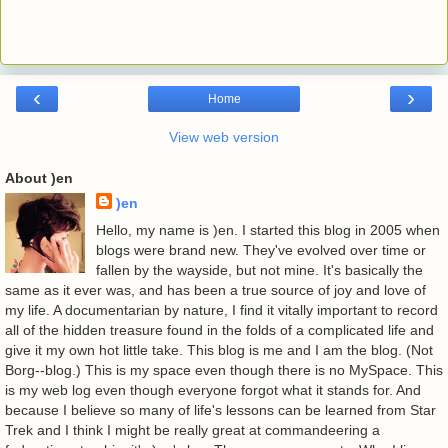
‹
›
Home
View web version
About )en
)en
Hello, my name is )en. I started this blog in 2005 when
blogs were brand new. They've evolved over time or
fallen by the wayside, but not mine. It's basically the
same as it ever was, and has been a true source of joy and love of
my life. A documentarian by nature, I find it vitally important to record
all of the hidden treasure found in the folds of a complicated life and
give it my own hot little take. This blog is me and I am the blog. (Not
Borg--blog.) This is my space even though there is no MySpace. This
is my web log even though everyone forgot what it stands for. And
because I believe so many of life's lessons can be learned from Star
Trek and I think I might be really great at commandeering a