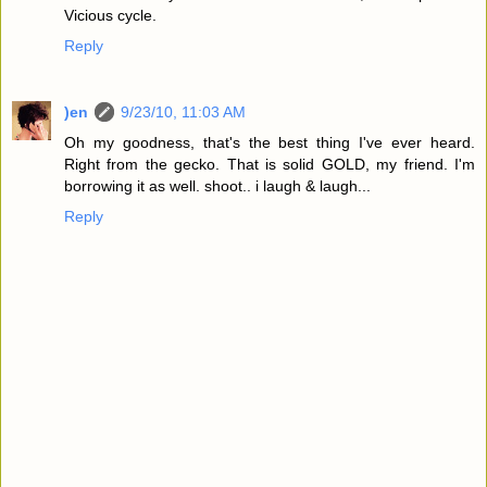
Vicious cycle.
Reply
)en
9/23/10, 11:03 AM
Oh my goodness, that's the best thing I've ever heard.
Right from the gecko. That is solid GOLD, my friend. I'm
borrowing it as well. shoot.. i laugh & laugh...
Reply