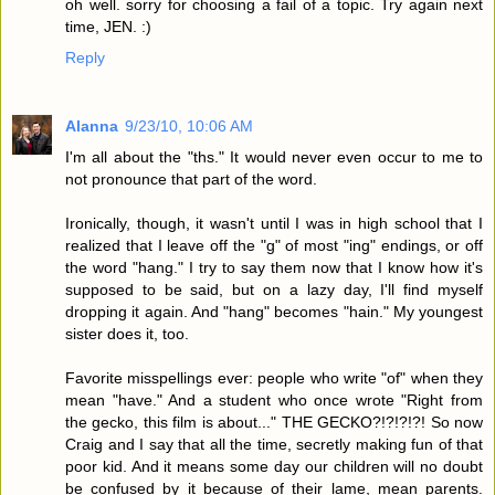
oh well. sorry for choosing a fail of a topic. Try again next
time, JEN. :)
Reply
Alanna
9/23/10, 10:06 AM
I'm all about the "ths." It would never even occur to me to
not pronounce that part of the word.
Ironically, though, it wasn't until I was in high school that I
realized that I leave off the "g" of most "ing" endings, or off
the word "hang." I try to say them now that I know how it's
supposed to be said, but on a lazy day, I'll find myself
dropping it again. And "hang" becomes "hain." My youngest
sister does it, too.
Favorite misspellings ever: people who write "of" when they
mean "have." And a student who once wrote "Right from
the gecko, this film is about..." THE GECKO?!?!?!?! So now
Craig and I say that all the time, secretly making fun of that
poor kid. And it means some day our children will no doubt
be confused by it because of their lame, mean parents.