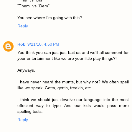
"Them" vs "Dem"
You see where I'm going with this?
Reply
Rob
9/21/10, 4:50 PM
You think you can just just bait us and we'll all comment for
your entertainment like we are your little play things?!
Anyways,
I have never heard the munts, but why not? We often spell
like we speak. Gotta, gettin, freakin, etc.
I think we should just devolve our language into the most
effecient way to type. And our kids would pass more
spelling tests.
Reply