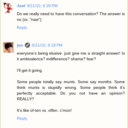
Joel
9/21/10, 6:26 PM
Do we really need to have this conversation? The answer is
no (or, "naw").
Reply
)en
9/21/10, 8:18 PM
everyone's being elusive. just give me a straight answer! Is
it ambivalence? indifference? shame? fear?
I'll get it going.
Some people totally say munts. Some say months. Some
think munts is stupidly wrong. Some people think it's
perfectly acceptable. Do you not have an opinion?
REALLY?
It's like of-ten vs. offen. c'mon!
Reply