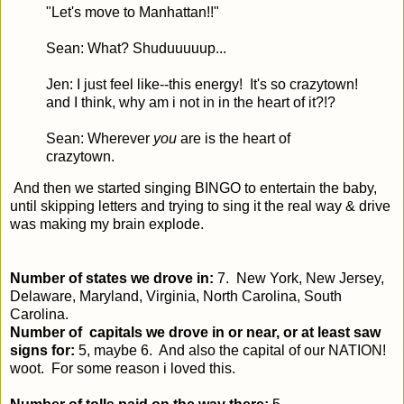
"Let's move to Manhattan!!"
Sean: What? Shuduuuuup...
Jen: I just feel like--this energy! It's so crazytown!
and I think, why am i not in in the heart of it?!?
Sean: Wherever
you
are is the heart of
crazytown.
And then we started singing BINGO to entertain the baby,
until skipping letters and trying to sing it the real way & drive
was making my brain explode.
Number of states we drove in:
7. New York, New Jersey,
Delaware, Maryland, Virginia, North Carolina, South
Carolina.
Number of capitals we drove in or near, or at least saw
signs for:
5, maybe 6. And also the capital of our NATION!
woot. For some reason i loved this.