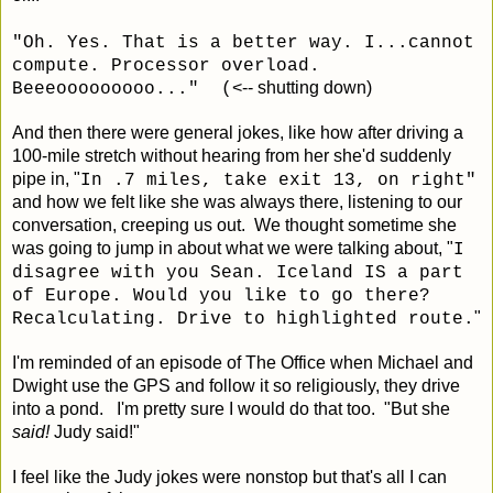
"Oh. Yes. That is a better way. I...cannot
compute. Processor overload.
<-- shutting down)
Beeeooooooooo..." (
And then there were general jokes, like how after driving a
100-mile stretch without hearing from her she'd suddenly
pipe in, "
In .7 miles, take exit 13, on right"
and how we felt like she was always there, listening to our
conversation, creeping us out. We thought sometime she
was going to jump in about what we were talking about, "
I
disagree with you Sean. Iceland IS a part
of Europe. Would you like to go there?
"
Recalculating. Drive to highlighted route.
I'm reminded of an episode of The Office when Michael and
Dwight use the GPS and follow it so religiously, they drive
into a pond. I'm pretty sure I would do that too. "But she
said!
Judy said!"
I feel like the Judy jokes were nonstop but that's all I can