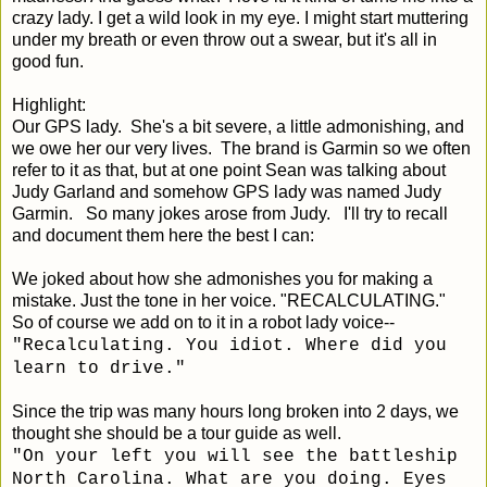
crazy lady. I get a wild look in my eye. I might start muttering
under my breath or even throw out a swear, but it's all in
good fun.
Highlight:
Our GPS lady. She's a bit severe, a little admonishing, and
we owe her our very lives. The brand is Garmin so we often
refer to it as that, but at one point Sean was talking about
Judy Garland and somehow GPS lady was named Judy
Garmin. So many jokes arose from Judy. I'll try to recall
and document them here the best I can:
We joked about how she admonishes you for making a
mistake. Just the tone in her voice. "RECALCULATING."
So of course we add on to it in a robot lady voice--
"Recalculating. You idiot. Where did you
learn to drive."
Since the trip was many hours long broken into 2 days, we
thought she should be a tour guide as well.
"On your left you will see the battleship
North Carolina. What are you doing. Eyes