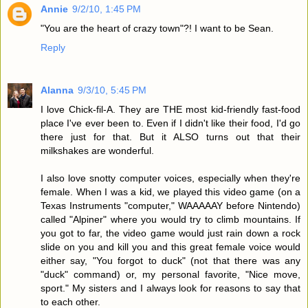
Annie
9/2/10, 1:45 PM
"You are the heart of crazy town"?! I want to be Sean.
Reply
Alanna
9/3/10, 5:45 PM
I love Chick-fil-A. They are THE most kid-friendly fast-food
place I've ever been to. Even if I didn't like their food, I'd go
there just for that. But it ALSO turns out that their
milkshakes are wonderful.
I also love snotty computer voices, especially when they're
female. When I was a kid, we played this video game (on a
Texas Instruments "computer," WAAAAAY before Nintendo)
called "Alpiner" where you would try to climb mountains. If
you got to far, the video game would just rain down a rock
slide on you and kill you and this great female voice would
either say, "You forgot to duck" (not that there was any
"duck" command) or, my personal favorite, "Nice move,
sport." My sisters and I always look for reasons to say that
to each other.