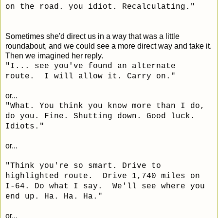
on the road. you idiot. Recalculating."
Sometimes she'd direct us in a way that was a little
roundabout, and we could see a more direct way and take it.
Then we imagined her reply.
"I... see you've found an alternate
route. I will allow it. Carry on."
or...
"
What. You think you know more than I do,
do you. Fine. Shutting down. Good luck.
Idiots."
or...
"Think you're so smart. Drive to
highlighted route. Drive 1,740 miles on
I-64. Do what I say. We'll see where you
end up. Ha. Ha. Ha."
or...