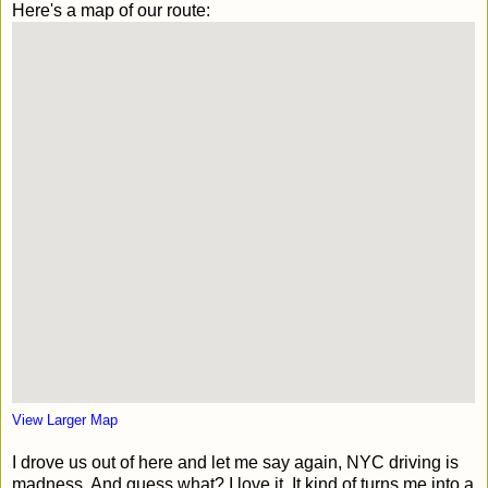
Here's a map of our route:
View Larger Map
I drove us out of here and let me say again, NYC driving is
madness. And guess what? I love it. It kind of turns me into a