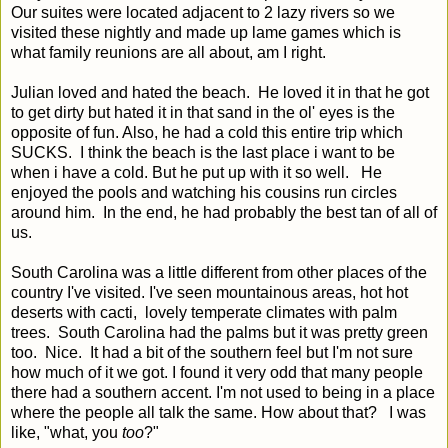
Our suites were located adjacent to 2 lazy rivers so we
visited these nightly and made up lame games which is
what family reunions are all about, am I right.
Julian loved and hated the beach. He loved it in that he got
to get dirty but hated it in that sand in the ol' eyes is the
opposite of fun. Also, he had a cold this entire trip which
SUCKS. I think the beach is the last place i want to be
when i have a cold. But he put up with it so well. He
enjoyed the pools and watching his cousins run circles
around him. In the end, he had probably the best tan of all of
us.
South Carolina was a little different from other places of the
country I've visited. I've seen mountainous areas, hot hot
deserts with cacti, lovely temperate climates with palm
trees. South Carolina had the palms but it was pretty green
too. Nice. It had a bit of the southern feel but I'm not sure
how much of it we got. I found it very odd that many people
there had a southern accent. I'm not used to being in a place
where the people all talk the same. How about that? I was
like, "what, you
too
?"