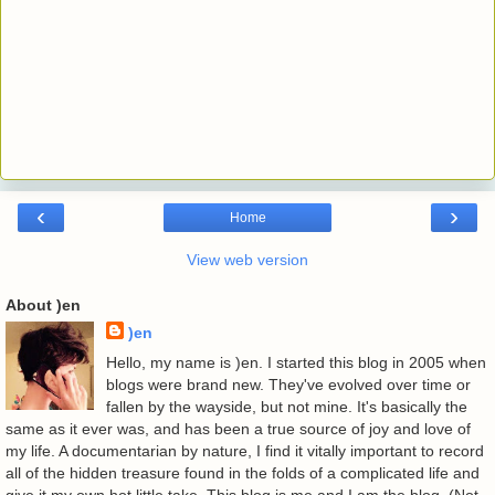
‹
›
Home
View web version
About )en
)en
Hello, my name is )en. I started this blog in 2005 when
blogs were brand new. They've evolved over time or
fallen by the wayside, but not mine. It's basically the
same as it ever was, and has been a true source of joy and love of
my life. A documentarian by nature, I find it vitally important to record
all of the hidden treasure found in the folds of a complicated life and