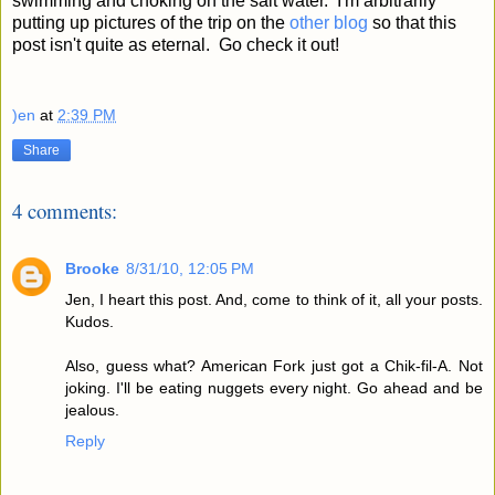
swimming and choking on the salt water. I'm arbitrarily
putting up pictures of the trip on the
other blog
so that this
post isn't quite as eternal. Go check it out!
)en
at
2:39 PM
Share
4 comments:
Brooke
8/31/10, 12:05 PM
Jen, I heart this post. And, come to think of it, all your posts.
Kudos.
Also, guess what? American Fork just got a Chik-fil-A. Not
joking. I'll be eating nuggets every night. Go ahead and be
jealous.
Reply