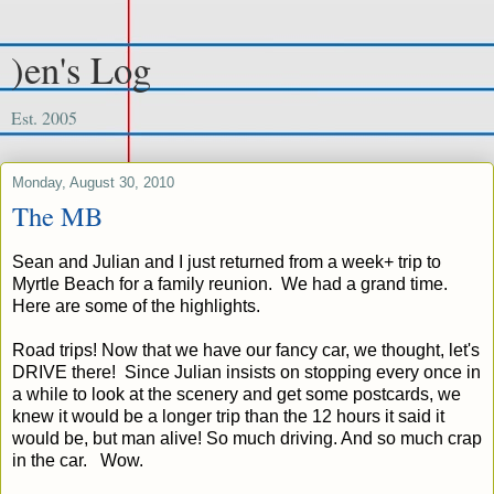
)en's Log
Est. 2005
Monday, August 30, 2010
The MB
Sean and Julian and I just returned from a week+ trip to
Myrtle Beach for a family reunion. We had a grand time.
Here are some of the highlights.
Road trips! Now that we have our fancy car, we thought, let's
DRIVE there! Since Julian insists on stopping every once in
a while to look at the scenery and get some postcards, we
knew it would be a longer trip than the 12 hours it said it
would be, but man alive! So much driving. And so much crap
in the car. Wow.