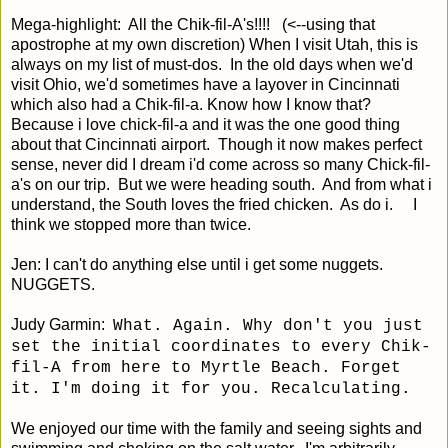
Mega-highlight: All the Chik-fil-A's!!!! (<--using that
apostrophe at my own discretion) When I visit Utah, this is
always on my list of must-dos. In the old days when we'd
visit Ohio, we'd sometimes have a layover in Cincinnati
which also had a Chik-fil-a. Know how I know that?
Because i love chick-fil-a and it was the one good thing
about that Cincinnati airport. Though it now makes perfect
sense, never did I dream i'd come across so many Chick-fil-
a's on our trip. But we were heading south. And from what i
understand, the South loves the fried chicken. As do i. I
think we stopped more than twice.
Jen: I can't do anything else until i get some nuggets.
NUGGETS.
Judy Garmin:
What. Again. Why don't you just
set the initial coordinates to every Chik-
fil-A from here to Myrtle Beach. Forget
it. I'm doing it for you. Recalculating.
We enjoyed our time with the family and seeing sights and