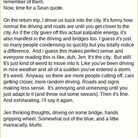
remember of them.
Now, time for a Sean quote.
On the return trip, I drove us back into the city. It's funny how
normal the driving and roads are until you get closer to the
city. As if the city gives off this actual palpable energy, it's
also manifest in the driving and bridges too. I guess it's just
so many people condensing so quickly but you totally notice
a difference. And i guess this makes perfect sense and
everyone reading this is like, duh, Jen. It's the city. But still!
It's just kind of weird to move into it. Like you've been driving
in nice weather and all of a sudden you've entered a storm.
It's weird. Anyway, so there are more people cutting off, cars
getting closer, more random driving. Roads and signs
making less sense. It's annoying and unnerving until you
just adapt to it (and throw out some swears). Then it's fine.
And exhilarating, i'll say it again.
Jen thinking thoughts, driving on some bridge, hands
gripping wheel. Somewhat out of the blue, and a little
maniacally, blurts: