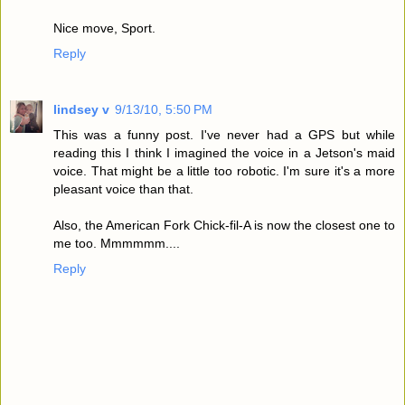
Nice move, Sport.
Reply
lindsey v
9/13/10, 5:50 PM
This was a funny post. I've never had a GPS but while
reading this I think I imagined the voice in a Jetson's maid
voice. That might be a little too robotic. I'm sure it's a more
pleasant voice than that.
Also, the American Fork Chick-fil-A is now the closest one to
me too. Mmmmmm....
Reply