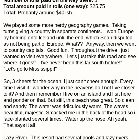
Number of tolls paid on the way there:
5
Total amount paid in tolls (one way):
$25.75
Total:
Probably around $40'ish.
We played some more nerdy geography games. Taking
turns giving a country in separate continents. I won Europe
by holding onto Iceland until the end, which Sean disputed
as not being part of Europe. What?? Anyway, then we went
to country capitals. Good fun. Throughout the drive i just
wanted to visit everywhere. "Let's just take this road and see
where it goes!" "I've never been this far south before!"
"Let's go to Mississippi!"
So, 3 cheers for the ocean. I just can't cheer enough. Every
time I visit it I wonder why in the heavens do I not live closer
to it? And then i remember I live on an island and I sit here
and ponder on that. But still, this beach was great. So clean
and sandy. The water was ridiculously warm. The waves
beautiful, majestic. Smacked me in the back of the head so i
face-planted several times. Water up the nose. Ah yeah.
That says it all.
Lazy River. This resort had several pools and lazy rivers.