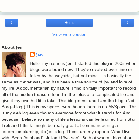
‹
›
Home
View web version
About )en
)en
Hello, my name is )en. I started this blog in 2005 when
blogs were brand new. They've evolved over time or
fallen by the wayside, but not mine. It's basically the
same as it ever was, and has been a true source of joy and love of
my life. A documentarian by nature, I find it vitally important to record
all of the hidden treasure found in the folds of a complicated life and
give it my own hot little take. This blog is me and I am the blog. (Not
Borg--blog.) This is my space even though there is no MySpace. This
is my web log even though everyone forgot what it stands for. And
because I believe so many of life's lessons can be learned from Star
Trek and I think I might be really great at commandeering a
federation starship, it's )en's log. These are my reports. Who I live
with: Sean (husband). Julian (13yo son). Both of whom I blog about