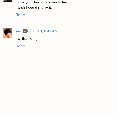
I love your humor so much Jen.
I wish I could marry it.
Reply
)en
7/28/10, 8:47 AM
aw, thanks. :)
Reply