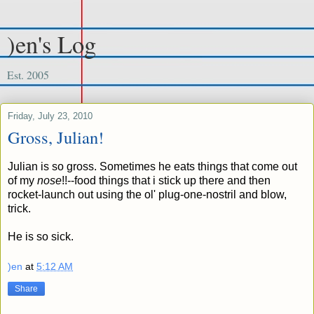
)en's Log
Est. 2005
Friday, July 23, 2010
Gross, Julian!
Julian is so gross. Sometimes he eats things that come out
of my
nose
!!--food things that i
stick up there and then
rocket-launch out using the ol' plug-one-nostril and blow,
trick.
He is so sick.
)en
at
5:12 AM
Share