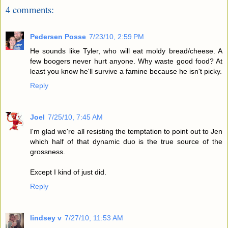
4 comments:
Pedersen Posse
7/23/10, 2:59 PM
He sounds like Tyler, who will eat moldy bread/cheese. A
few boogers never hurt anyone. Why waste good food? At
least you know he'll survive a famine because he isn't picky.
Reply
Joel
7/25/10, 7:45 AM
I'm glad we're all resisting the temptation to point out to Jen
which half of that dynamic duo is the true source of the
grossness.
Except I kind of just did.
Reply
lindsey v
7/27/10, 11:53 AM