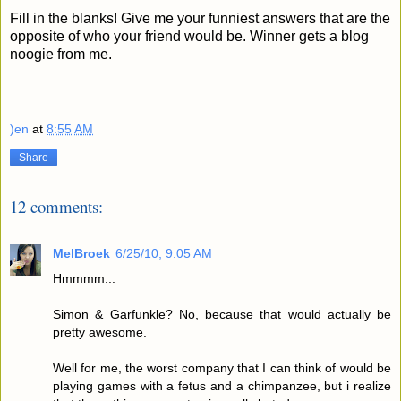
Fill in the blanks! Give me your funniest answers that are the
opposite of who your friend would be.
Winner gets a blog
noogie from me.
)en
at
8:55 AM
Share
12 comments:
MelBroek
6/25/10, 9:05 AM
Hmmmm...
Simon & Garfunkle? No, because that would actually be
pretty awesome.
Well for me, the worst company that I can think of would be
playing games with a fetus and a chimpanzee, but i realize