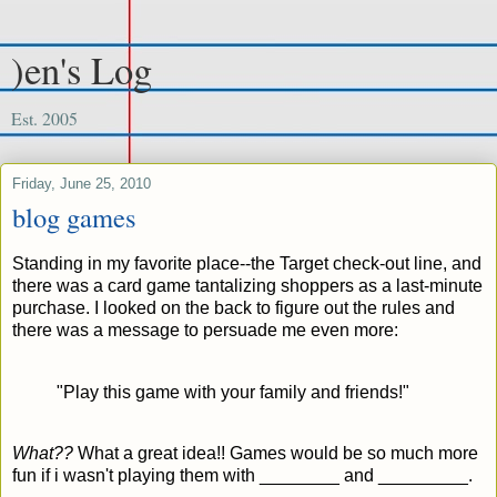
)en's Log
Est. 2005
Friday, June 25, 2010
blog games
Standing in my favorite place--the Target check-out line, and
there was a card game tantalizing shoppers as a last-minute
purchase. I looked on the back to figure out the rules and
there was a message to persuade me even more:
"Play this game with your family and friends!"
What??
What a great idea!! Games would be so much more
fun if i wasn't playing them with ________ and _________.