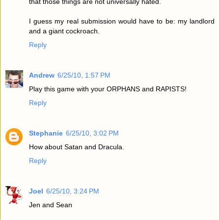
that those things are not universally hated.
I guess my real submission would have to be: my landlord
and a giant cockroach.
Reply
Andrew
6/25/10, 1:57 PM
Play this game with your ORPHANS and RAPISTS!
Reply
Stephanie
6/25/10, 3:02 PM
How about Satan and Dracula.
Reply
Joel
6/25/10, 3:24 PM
Jen and Sean