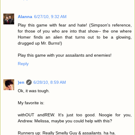
Alanna
6/27/10, 9:32 AM
Play this game with fear and hate! (Simpson's reference,
for those of you who are into that show-- the one where
Homer finds an alien that turns out to be a glowing,
drugged up Mr. Burns!)
Play this game with your assailants and enemies!
Reply
)en
6/28/10, 8:59 AM
Ok, it was tough.
My favorite is:
withOUT andREW. It's just too good. Noogie for you,
Andrew. Melissa, maybe you could help with this?
Runners up: Really Smelly Guy & assailants. ha ha.