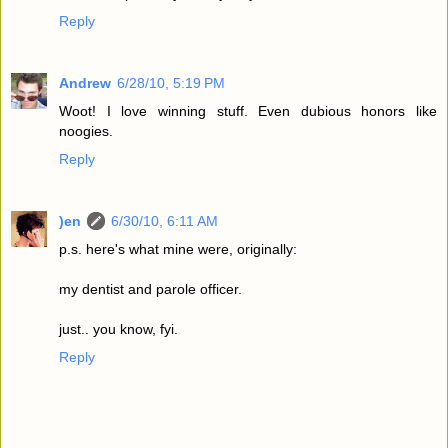
Reply
Andrew
6/28/10, 5:19 PM
Woot! I love winning stuff. Even dubious honors like
noogies.
Reply
)en
6/30/10, 6:11 AM
p.s. here's what mine were, originally:
my dentist and parole officer.
just.. you know, fyi.
Reply