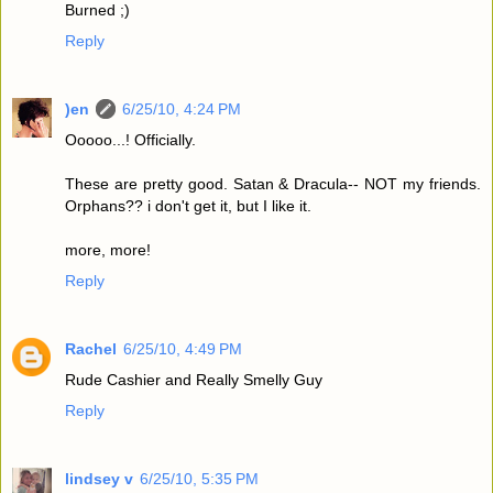
Burned ;)
Reply
)en
6/25/10, 4:24 PM
Ooooo...! Officially.
These are pretty good. Satan & Dracula-- NOT my friends.
Orphans?? i don't get it, but I like it.
more, more!
Reply
Rachel
6/25/10, 4:49 PM
Rude Cashier and Really Smelly Guy
Reply
lindsey v
6/25/10, 5:35 PM