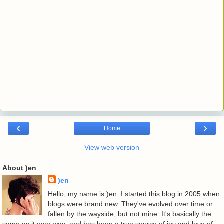
‹
›
Home
View web version
About )en
)en
Hello, my name is )en. I started this blog in 2005 when
blogs were brand new. They've evolved over time or
fallen by the wayside, but not mine. It's basically the
same as it ever was, and has been a true source of joy and love of