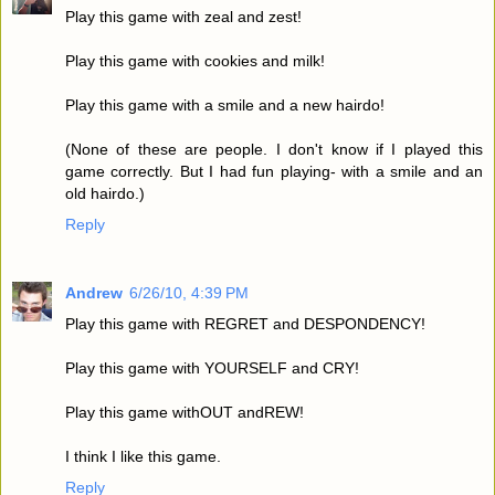
Play this game with zeal and zest!
Play this game with cookies and milk!
Play this game with a smile and a new hairdo!
(None of these are people. I don't know if I played this
game correctly. But I had fun playing- with a smile and an
old hairdo.)
Reply
Andrew
6/26/10, 4:39 PM
Play this game with REGRET and DESPONDENCY!
Play this game with YOURSELF and CRY!
Play this game withOUT andREW!
I think I like this game.
Reply