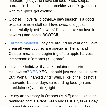
measure. (sick) And I love fall food. Pies, soups,
hurrah! I'm bustin' out the ramekins and it's game on
with mini-pies. get excited.
Clothes. I love fall clothes. A new season is a good
excuse for new clothes. I love sweaters (i just
accidentally typed "sewers" False. I have no love for
sewers.) and boots. BOOTS!!
Farmers markets!
They are around all year and i love
them all year but they are special in the fall and
October means the beginning of the apple harvest,
the season of dreams (<-- ignore).
I love the holidays that are contained therein.
Halloween?
YES
YES. I should just end the list here.
But i won't. Thanksgiving? well, i like it fine. It's not a
faaavorite, but holidays surrounding food (oh and
thankfulness) are nice, right.
It's my anniversary in October (MINE) and i like to be
reminded of this event. Sean and i usually take a day
trip upstate somewhere. This year this is an idea: