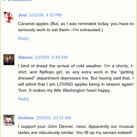
Joel
10/2/09, 4:53 PM
Caramel apples (But, as I was reminded today, you have to
seriously work to eat them—I'm exhausted.)
Reply
Alanna
10/3/09, 6:49 AM
I kind of dread the arrival of cold weather. I'm a shorts, t-
shirt, and flipflops girl, so any extra work in the "getting
dressed" department depresses me. But having said that, I
will admit that I am LOVING apples being in season again!
Yum. It makes my little Washington heart happy.
Reply
Andrew
10/5/09, 10:31 AM
I support your John Denver...ness. Apparently our musical
tastes are ridiculously similar. You fill up my senses indeed!