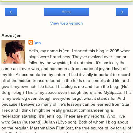
‹
›
Home
View web version
About )en
)en
Hello, my name is )en. I started this blog in 2005 when
blogs were brand new. They've evolved over time or
fallen by the wayside, but not mine. It's basically the
same as it ever was, and has been a true source of joy and love of
my life. A documentarian by nature, I find it vitally important to record
all of the hidden treasure found in the folds of a complicated life and
give it my own hot little take. This blog is me and I am the blog. (Not
Borg--blog.) This is my space even though there is no MySpace. This
is my web log even though everyone forgot what it stands for. And
because I believe so many of life's lessons can be learned from Star
Trek and I think I might be really great at commandeering a
federation starship, it's )en's log. These are my reports. Who I live
with: Sean (husband). Julian (13yo son). Both of whom I blog about
on the regular. Marshmallow Fluff (cat, the true source of joy for all of