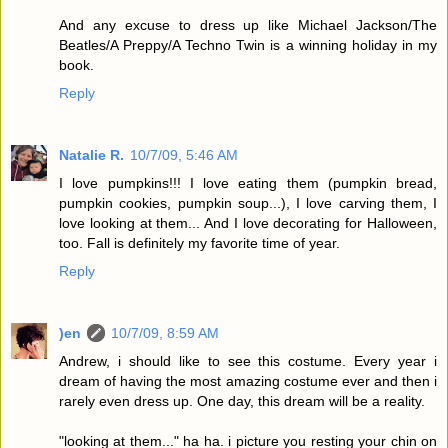
And any excuse to dress up like Michael Jackson/The
Beatles/A Preppy/A Techno Twin is a winning holiday in my
book.
Reply
Natalie R.
10/7/09, 5:46 AM
I love pumpkins!!! I love eating them (pumpkin bread,
pumpkin cookies, pumpkin soup...), I love carving them, I
love looking at them... And I love decorating for Halloween,
too. Fall is definitely my favorite time of year.
Reply
)en
10/7/09, 8:59 AM
Andrew, i should like to see this costume. Every year i
dream of having the most amazing costume ever and then i
rarely even dress up. One day, this dream will be a reality.
"looking at them..." ha ha. i picture you resting your chin on