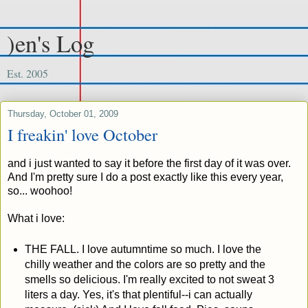
)en's Log
Est. 2005
Thursday, October 01, 2009
I freakin' love October
and i just wanted to say it before the first day of it was over.
And I'm pretty sure I do a post exactly like this every year,
so... woohoo!
What i love:
THE FALL. I love autumntime so much. I love the
chilly weather and the colors are so pretty and the
smells so delicious. I'm really excited to not sweat 3
liters a day. Yes, it's that plentiful--i can actually