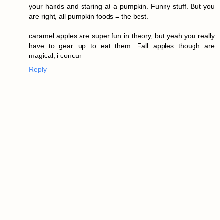
your hands and staring at a pumpkin. Funny stuff. But you
are right, all pumpkin foods = the best.
caramel apples are super fun in theory, but yeah you really
have to gear up to eat them. Fall apples though are
magical, i concur.
Reply