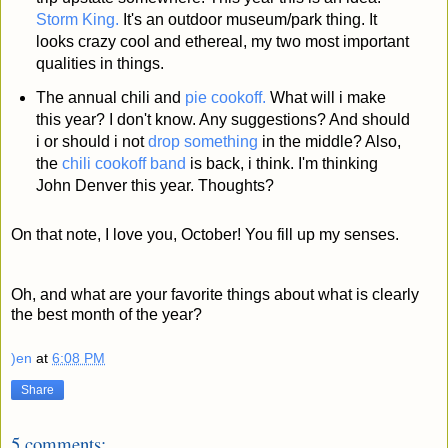
Storm King.
It's an outdoor museum/park thing. It
looks crazy cool and ethereal, my two most important
qualities in things.
The annual chili and
pie cookoff.
What will i make
this year? I don't know. Any suggestions? And should
i or should i not
drop something
in the middle? Also,
the
chili cookoff band
is back, i think. I'm thinking
John Denver this year. Thoughts?
On that note, I love you, October! You fill up my senses.
Oh, and what are your favorite things about what is clearly
the best month of the year?
)en
at
6:08 PM
Share
5 comments: