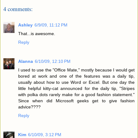
4 comments:
Ashley
6/9/09, 11:12 PM
That...is awesome.
Reply
Alanna
6/10/09, 12:10 PM
I used to use the "Office Mate," mostly because I would get
bored at work and one of the features was a daily tip,
usually about how to use Word or Excel. But one day the
little helpful kitty-cat announced for the daily tip, "Stripes
with polka dots rarely make for a good fashion statement."
Since when did Microsoft geeks get to give fashion
advice????
Reply
Kim
6/10/09, 3:12 PM