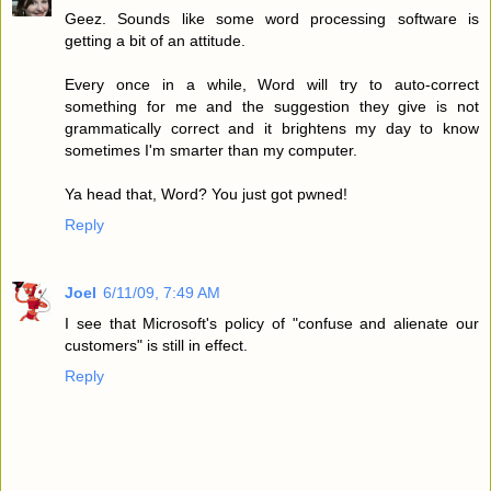
Geez. Sounds like some word processing software is
getting a bit of an attitude.
Every once in a while, Word will try to auto-correct
something for me and the suggestion they give is not
grammatically correct and it brightens my day to know
sometimes I'm smarter than my computer.
Ya head that, Word? You just got pwned!
Reply
Joel
6/11/09, 7:49 AM
I see that Microsoft's policy of "confuse and alienate our
customers" is still in effect.
Reply