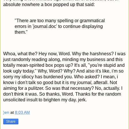
absolute nowhere a box popped up that said:
"There are too many spelling or grammatical
errors in 'journal.doc' to continue displaying
them."
Whoa, what the? Hey now, Word. Why the harshness? I was
just randomly reading along, minding my business and this
totally mean-spirited box pops up? It's all, "you're stupid and
look ugly today." Why, Word? Why? And also it's like, i'm so
sorry my idiocy has burdened you. Who asked? I mean, i
know i don't talk so good but it is my
journal,
afterall. Not
aiming for a pulitzer. So was that necessary? No, actually. I
don't think it was. So thanks, Word. Thanks for the random
unsolicited insult to brighten my day. jerk.
)en
at
8:03 AM
Share