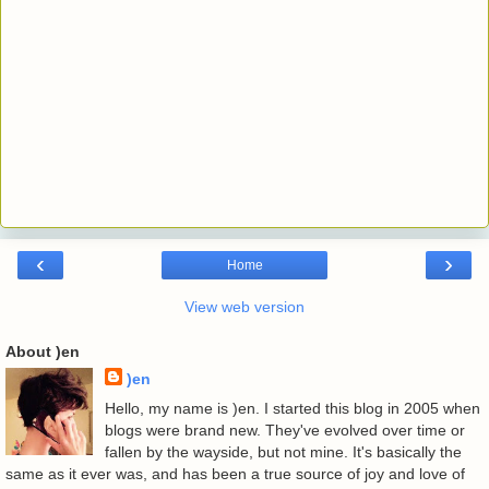
‹
›
Home
View web version
About )en
)en
Hello, my name is )en. I started this blog in 2005 when
blogs were brand new. They've evolved over time or
fallen by the wayside, but not mine. It's basically the
same as it ever was, and has been a true source of joy and love of