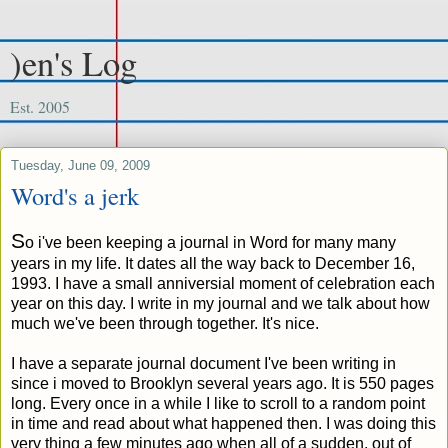
)en's Log
Est. 2005
Tuesday, June 09, 2009
Word's a jerk
S
o i've been keeping a journal in Word for many many
years in my life. It dates all the way back to December 16,
1993. I have a small anniversial moment of celebration each
year on this day. I write in my journal and we talk about how
much we've been through together. It's nice.
I have a separate journal document I've been writing in
since i moved to Brooklyn several years ago. It is 550 pages
long. Every once in a while I like to scroll to a random point
in time and read about what happened then. I was doing this
very thing a few minutes ago when all of a sudden, out of