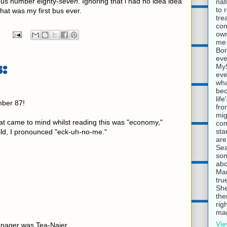
 bus number eighty-
seven
. Ignoring that i had no idea idea
nat
to 
that was my first bus ever.
tre
com
own
me 
Bor
eve
:
MyS
eve
wha
bec
lif
ber 87!
fro
mig
at came to mind whilst reading this was "economy,"
com
sta
ild, I pronounced "eck-uh-no-me."
are
Sea
son
abo
Mar
tru
She
the
rig
mag
Vie
enager was Tea-Najer.