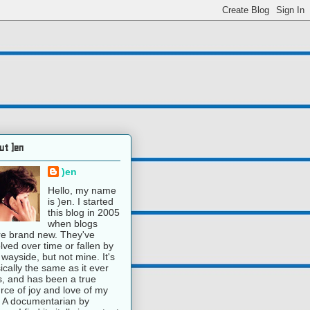
ut )en
)en
Hello, my name
is )en. I started
this blog in 2005
when blogs
e brand new. They've
lved over time or fallen by
 wayside, but not mine. It's
ically the same as it ever
, and has been a true
rce of joy and love of my
e. A documentarian by