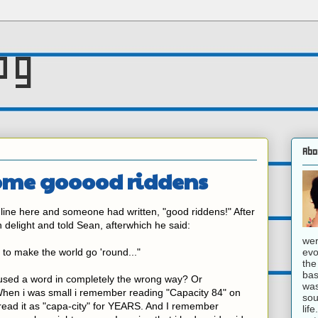
og
Abo
some gooood riddens
line here and someone had written, "good riddens!" After
in delight and told Sean, afterwhich he said:
wer
evo
acy to make the world go 'round..."
the
bas
r used a word in completely the wrong way? Or
was
hen i was small i remember reading "Capacity 84" on
sou
read it as "capa-city" for YEARS. And I remember
lif