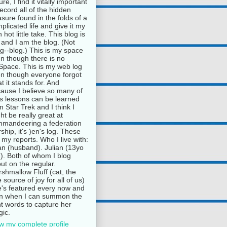
ure, I find it vitally important
record all of the hidden
asure found in the folds of a
plicated life and give it my
 hot little take. This blog is
and I am the blog. (Not
g--blog.) This is my space
n though there is no
pace. This is my web log
n though everyone forgot
t it stands for. And
ause I believe so many of
e's lessons can be learned
m Star Trek and I think I
ht be really great at
mandeering a federation
rship, it's )en's log. These
 my reports. Who I live with:
n (husband). Julian (13yo
). Both of whom I blog
ut on the regular.
shmallow Fluff (cat, the
e source of joy for all of us)
's featured every now and
n when I can summon the
ht words to capture her
ic.
w my complete profile