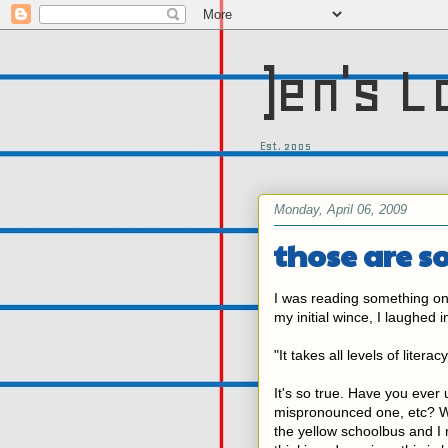
)en's L
Est. 2005
Monday, April 06, 2009
those are 
I was reading something on
my initial wince, I laughed 
"It takes all levels of liter
It's so true. Have you eve
mispronounced one, etc? W
the yellow schoolbus and I 