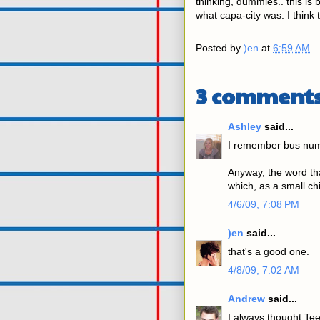
thinking, dummies.. this is
what capa-city was. I think 
Posted by
)en
at
6:59 AM
3 comments
Ashley
said...
I remember bus num
Anyway, the word th
which, as a small ch
4/6/09, 7:08 PM
)en
said...
that's a good one.
4/8/09, 7:02 AM
Andrew
said...
I always thought Te