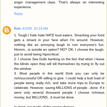
anger management class. That's always an interesting
experience.
Reply
Rob
4/2/09, 10:19 AM
1. Tough.I hate hate HATE loud eaters. Smacking your food
gets a smack in your face when I'm around. However,
nothing like an annoying laugh to ruin everyone's fun.
Hmmm...is suicide an option? NO? OK, I choose the laugh,
just to avoid being hipocritical.
2. I choose Sea Gulls banking on the fact that when I leave
the blinds open they will kill themselves by trying to fly out
the window.
3. Most people in the world think you can only be
rich/successful OR willing to give. I could help a butt load of
people being really rich, and take more trips to Europe to
celebrate. However, saving MILLIONS of people...done. If it
were only several thousand people I choose richness
money, but MILLIONS...it must be done.
in short, jen made all the wrong choices.