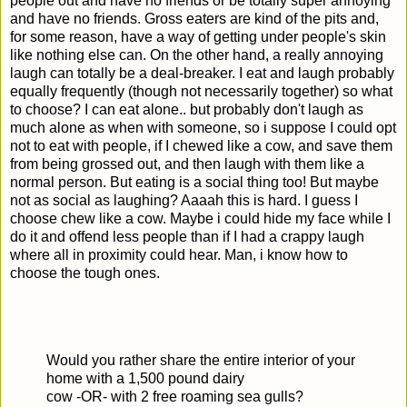
people out and have no friends or be totally super annoying
and have no friends. Gross eaters are kind of the pits and,
for some reason, have a way of getting under people's skin
like nothing else can. On the other hand, a really annoying
laugh can totally be a deal-breaker. I eat and laugh probably
equally frequently (though not necessarily together) so what
to choose? I can eat alone.. but probably don't laugh as
much alone as when with someone, so i suppose I could opt
not to eat with people, if I chewed like a cow, and save them
from being grossed out, and then laugh with them like a
normal person. But eating is a social thing too! But maybe
not as social as laughing? Aaaah this is hard. I guess I
choose chew like a cow. Maybe i could hide my face while I
do it and offend less people than if I had a crappy laugh
where all in proximity could hear. Man, i know how to
choose the tough ones.
Would you rather share the entire interior of your
home with a 1,500 pound dairy
cow -OR- with 2 free roaming sea gulls?