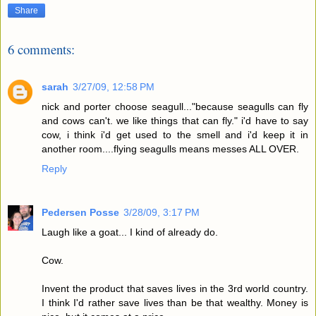
Share
6 comments:
sarah
3/27/09, 12:58 PM
nick and porter choose seagull..."because seagulls can fly
and cows can't. we like things that can fly." i'd have to say
cow, i think i'd get used to the smell and i'd keep it in
another room....flying seagulls means messes ALL OVER.
Reply
Pedersen Posse
3/28/09, 3:17 PM
Laugh like a goat... I kind of already do.
Cow.
Invent the product that saves lives in the 3rd world country.
I think I'd rather save lives than be that wealthy. Money is