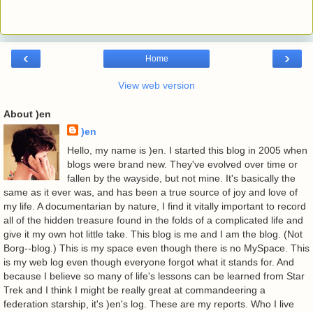
‹
›
Home
View web version
About )en
)en
Hello, my name is )en. I started this blog in 2005 when
blogs were brand new. They've evolved over time or
fallen by the wayside, but not mine. It's basically the
same as it ever was, and has been a true source of joy and love of
my life. A documentarian by nature, I find it vitally important to record
all of the hidden treasure found in the folds of a complicated life and
give it my own hot little take. This blog is me and I am the blog. (Not
Borg--blog.) This is my space even though there is no MySpace. This
is my web log even though everyone forgot what it stands for. And
because I believe so many of life's lessons can be learned from Star
Trek and I think I might be really great at commandeering a
federation starship, it's )en's log. These are my reports. Who I live