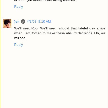
Reply
)en
4/3/09, 9:10 AM
We'll see, Rob. We'll see... should that fateful day arrive
when I am forced to make these absurd decisions. Oh, we
will see.
Reply