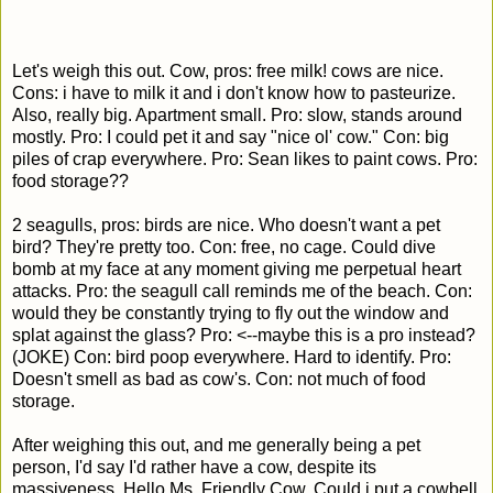
Let's weigh this out. Cow, pros: free milk! cows are nice.
Cons: i have to milk it and i don't know how to pasteurize.
Also, really big. Apartment small. Pro: slow, stands around
mostly. Pro: I could pet it and say "nice ol' cow." Con: big
piles of crap everywhere. Pro: Sean likes to paint cows. Pro:
food storage??
2 seagulls, pros: birds are nice. Who doesn't want a pet
bird? They're pretty too. Con: free, no cage. Could dive
bomb at my face at any moment giving me perpetual heart
attacks. Pro: the seagull call reminds me of the beach. Con:
would they be constantly trying to fly out the window and
splat against the glass? Pro: <--maybe this is a pro instead?
(JOKE) Con: bird poop everywhere. Hard to identify. Pro:
Doesn't smell as bad as cow's. Con: not much of food
storage.
After weighing this out, and me generally being a pet
person, I'd say I'd rather have a cow, despite its
massiveness. Hello Ms. Friendly Cow. Could i put a cowbell