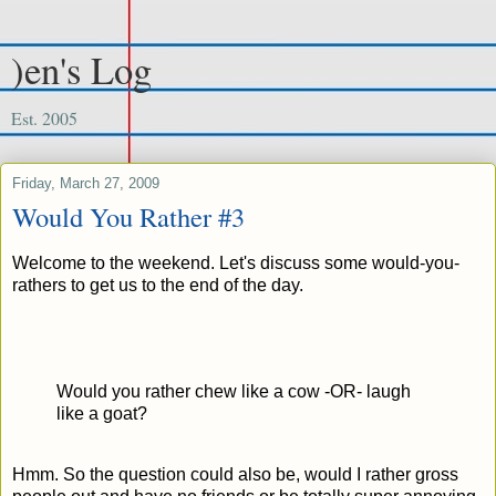
)en's Log
Est. 2005
Friday, March 27, 2009
Would You Rather #3
Welcome to the weekend. Let's discuss some would-you-
rathers to get us to the end of the day.
Would you rather chew like a cow -OR- laugh
like a goat?
Hmm. So the question could also be, would I rather gross