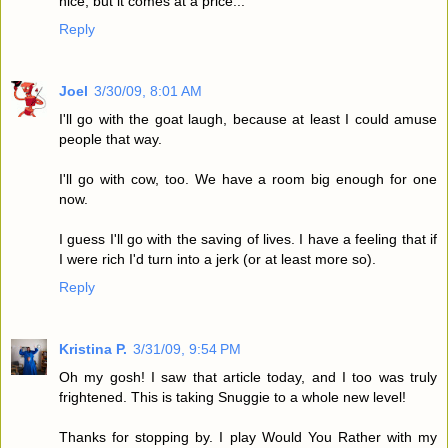
nice, but it comes at a price...
Reply
Joel
3/30/09, 8:01 AM
I'll go with the goat laugh, because at least I could amuse
people that way.
I'll go with cow, too. We have a room big enough for one
now.
I guess I'll go with the saving of lives. I have a feeling that if
I were rich I'd turn into a jerk (or at least more so).
Reply
Kristina P.
3/31/09, 9:54 PM
Oh my gosh! I saw that article today, and I too was truly
frightened. This is taking Snuggie to a whole new level!
Thanks for stopping by. I play Would You Rather with my