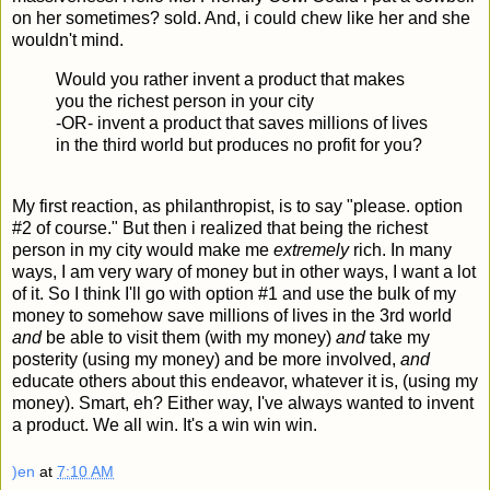
on her sometimes? sold. And, i could chew like her and she
wouldn't mind.
Would you rather invent a product that makes
you the richest person in your city
-OR- invent a product that saves millions of lives
in the third world but produces no profit for you?
My first reaction, as philanthropist, is to say "please. option
#2 of course." But then i realized that being the richest
person in my city would make me
extremely
rich. In many
ways, I am very wary of money but in other ways, I want a lot
of it. So I think I'll go with option #1 and use the bulk of my
money to somehow save millions of lives in the 3rd world
and
be able to visit them (with my money)
and
take my
posterity (using my money) and be more involved,
and
educate others about this endeavor, whatever it is, (using my
money). Smart, eh? Either way, I've always wanted to invent
a product. We all win. It's a win win win.
)en
at
7:10 AM