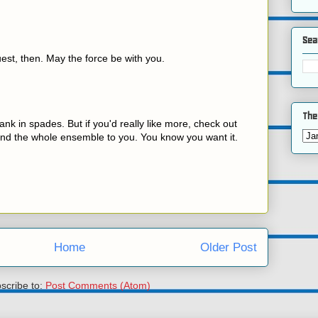
Sea
est, then. May the force be with you.
The
ank in spades. But if you'd really like more, check out
send the whole ensemble to you. You know you want it.
Home
Older Post
scribe to:
Post Comments (Atom)