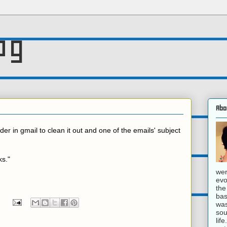
og
Abo
der in gmail to clean it out and one of the emails' subject
ks."
wer
evo
the
bas
was
sou
lif