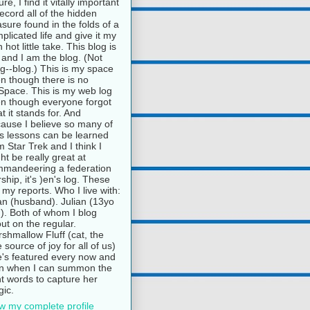
ure, I find it vitally important
record all of the hidden
asure found in the folds of a
plicated life and give it my
 hot little take. This blog is
and I am the blog. (Not
g--blog.) This is my space
n though there is no
pace. This is my web log
n though everyone forgot
t it stands for. And
ause I believe so many of
e's lessons can be learned
m Star Trek and I think I
ht be really great at
mandeering a federation
rship, it's )en's log. These
 my reports. Who I live with:
n (husband). Julian (13yo
). Both of whom I blog
ut on the regular.
shmallow Fluff (cat, the
e source of joy for all of us)
's featured every now and
n when I can summon the
ht words to capture her
ic.
w my complete profile