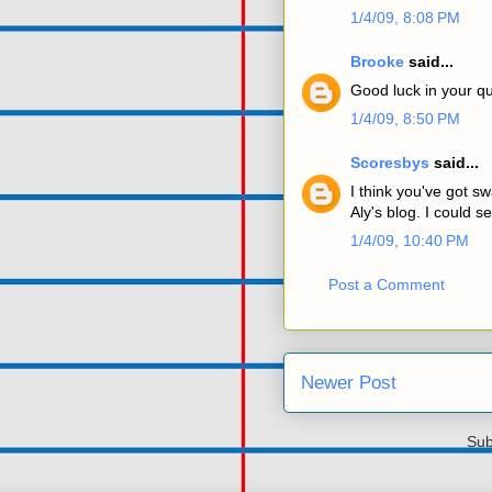
1/4/09, 8:08 PM
Brooke
said...
Good luck in your qu
1/4/09, 8:50 PM
Scoresbys
said...
I think you've got sw
Aly's blog. I could 
1/4/09, 10:40 PM
Post a Comment
Newer Post
Sub