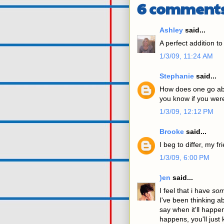
6 comments
Ashley
said...
A perfect addition to
1/3/09, 11:24 AM
Stephanie
said...
How does one go abo
you know if you wer
1/3/09, 12:12 PM
Brooke
said...
I beg to differ, my f
1/3/09, 6:00 PM
)en
said...
I feel that i have
so
I've been thinking ab
say when it'll happen
happens, you'll jus