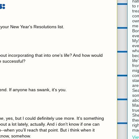
nat
:
to 
tre
com
own
me 
 your New Year's Resolutions list.
Bor
eve
MyS
eve
wha
ut incorporating that into one's life? And how would
bec
lif
e successful?
fro
mig
com
sta
are
riend. If anyone has swank, it's you.
Sea
son
abo
Mar
tru
She
me
, yes, but I could definitely use more. It's something
the
out a lot lately, actually. And i don't know if one can
rig
mag
--when you'll reach that point. But i think when it
t know, somehow.
Vie