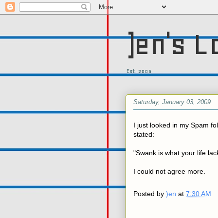
)en's L
Est. 2005
Saturday, January 03, 2009
I just looked in my Spam fol
stated:
"Swank is what your life lac
I could not agree more.
Posted by
)en
at
7:30 AM