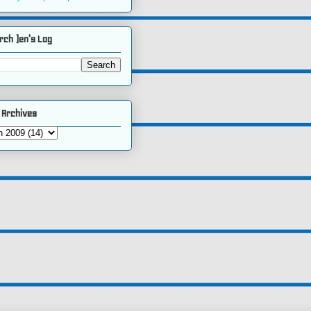
rch )en's Log
 Archives