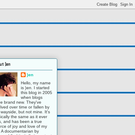
ut )en
)en
Hello, my name
is )en. I started
this blog in 2005
when blogs
e brand new. They've
lved over time or fallen by
 wayside, but not mine. It's
ically the same as it ever
, and has been a true
rce of joy and love of my
e. A documentarian by