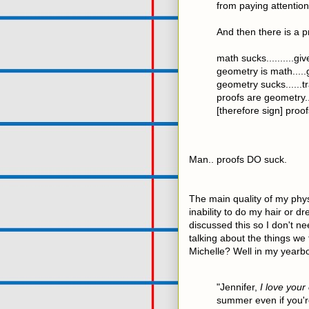
from paying attention 
And then there is a p
math sucks..........gi
geometry is math.....
geometry sucks......tr
proofs are geometry..
[therefore sign] proof
Man.. proofs DO suck.
The main quality of my phy
inability to do my hair or 
discussed this so I don't ne
talking about the things we
Michelle? Well in my yearb
"Jennifer,
I love your
summer even if you'r