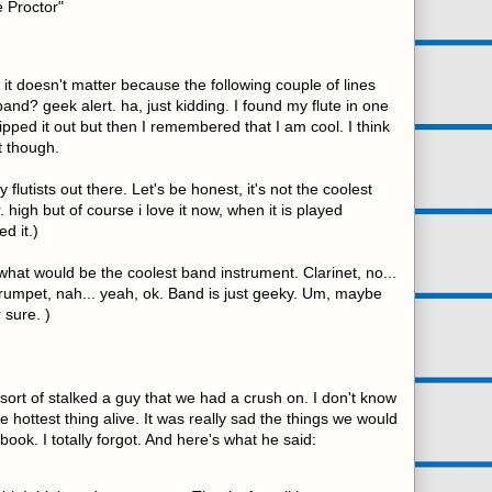
e Proctor"
t doesn't matter because the following couple of lines
band? geek alert. ha, just kidding. I found my flute in one
ipped it out but then I remembered that I am cool. I think
t though.
 flutists out there. Let's be honest, it's not the coolest
 high but of course i love it now, when it is played
d it.)
 what would be the coolest band instrument. Clarinet, no...
rumpet, nah... yeah, ok. Band is just geeky. Um, maybe
 sure. )
sort of stalked a guy that we had a crush on. I don't know
 hottest thing alive. It was really sad the things we would
ook. I totally forgot. And here's what he said: