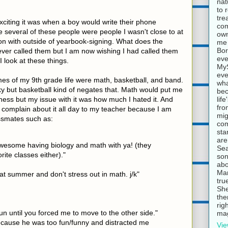
nat
to 
tre
iting it was when a boy would write their phone
com
 several of these people were people I wasn't close to at
own
on with outside of yearbook-signing. What does the
me 
Bor
er called them but I am now wishing I had called them
eve
 I look at these things.
MyS
eve
es of my 9th grade life were math, basketball, and band.
wha
 but basketball kind of negates that. Math would put me
bec
lif
ess but my issue with it was how much I hated it. And
fro
t complain about it all day to my teacher because I am
mig
ssmates such as:
com
sta
are
 awesome having biology and math with ya! (they
Sea
rite classes either)."
son
abo
Mar
at summer and don't stress out in math. j/k"
tru
She
the
rig
un until you forced me to move to the other side."
mag
cause he was too fun/funny and distracted me
Vie