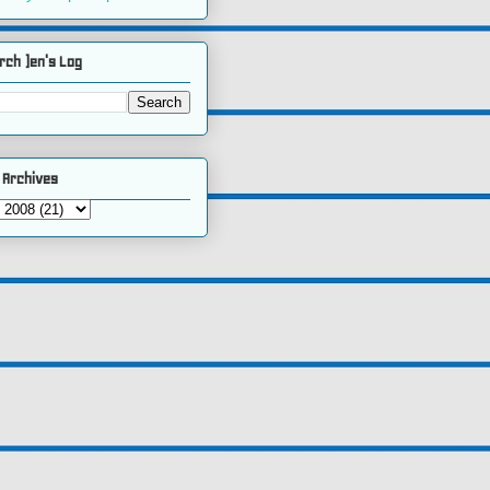
rch )en's Log
 Archives