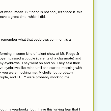
not what i mean. But band is not cool, let's face it. this
 have a great time, which i did.
 I remember what that eyebrows comment is a
erforming in some kind of talent show at Mt. Ridge Jr
foyer i passed a couple (parents of a classmate) and
y eyebrows. They went on and on. They said their
ve eyebrows like mine until she started messing with
nk you were mocking me, Michelle, but probably
couple, and THEY were probably mocking me.
 out my yearbooks, but I have this lurking fear that I