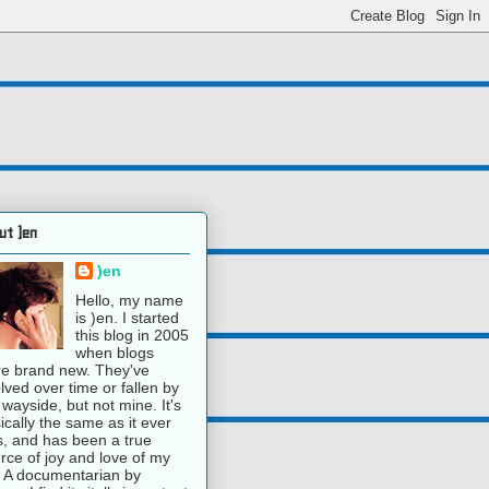
ut )en
)en
Hello, my name
is )en. I started
this blog in 2005
when blogs
e brand new. They've
lved over time or fallen by
 wayside, but not mine. It's
ically the same as it ever
, and has been a true
rce of joy and love of my
e. A documentarian by