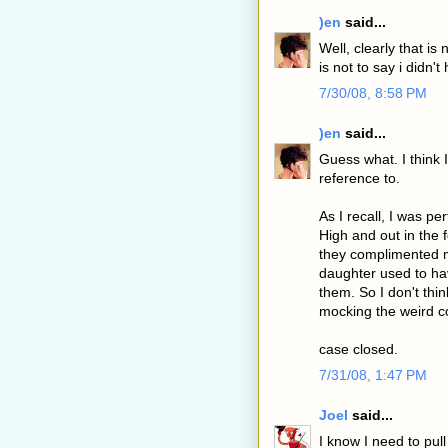
)en
said...
Well, clearly that is 
is not to say i didn't
7/30/08, 8:58 PM
)en
said...
Guess what. I think
reference to.
As I recall, I was p
High and out in the 
they complimented m
daughter used to ha
them. So I don't thi
mocking the weird 
case closed.
7/31/08, 1:47 PM
Joel
said...
I know I need to pull