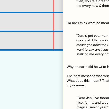
"Jen, you're a great g
me every now & then
Ha ha! I think what he meant
"Jen, (
i got your nam
great girl. I think yo
messages because i d
want to say anything
s
talking me every no
Why on earth did he write i
The best message was writt
What does this mean? That
my resume:
"Dear Jen, I've thoro
nice, funny, and a g
magical senior year."