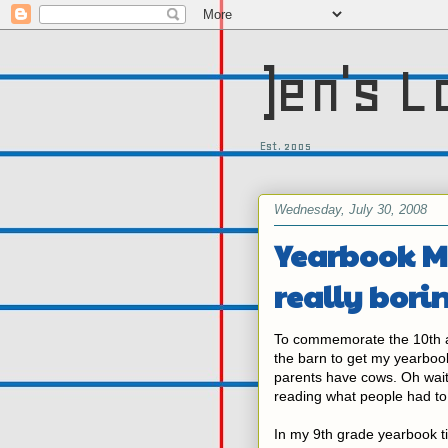
)en's L
Est. 2005
Wednesday, July 30, 2008
Yearbook M
really bori
To commemorate the 10th an
the barn to get my yearbook
parents have cows. Oh wait
reading what people had to
In my 9th grade yearbook tit