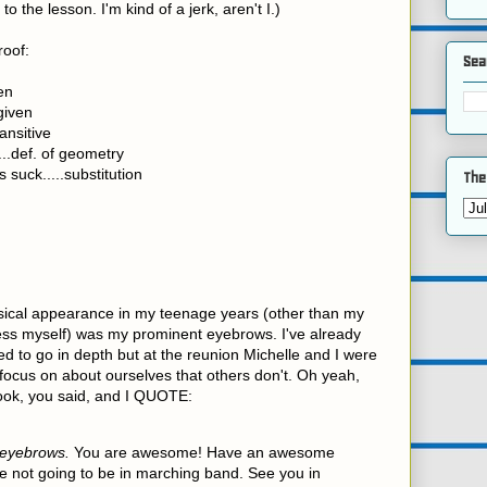
to the lesson. I'm kind of a jerk, aren't I.)
roof:
Sea
ven
given
ansitive
..def. of geometry
s suck.....substitution
The
sical appearance in my teenage years (other than my
dress myself) was my prominent eyebrows. I've already
ed to go in depth but at the reunion Michelle and I were
 focus on about ourselves that others don't. Oh yeah,
ook, you said, and I QUOTE:
 eyebrows.
You are awesome! Have an awesome
e not going to be in marching band. See you in