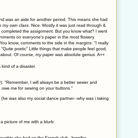
and was an aide for another period. This means she had
om my
own class
. Nice. Mostly it was just read through &
ey completed the assignment. But you know what? I went
omments on everyone's paper in the most flowery
 You know, comments to the side in the margins: "I really
" "Quite poetic" Little things that make people feel good,
l about. Of course,
my
paper was absolute genius. A++
 kind of a disaster.
y): "Remember, I will always be a better sewer and
 owe me for sewing on your buttons."
. (he was also my social dance partner--why was i taking
a picture of me with a blurb:
ughts she had on the French club, Jennifer