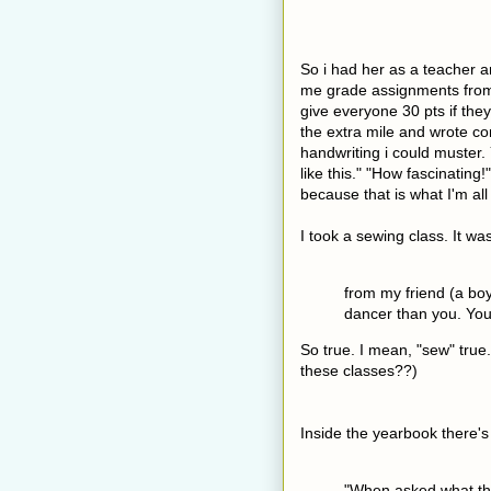
So i had her as a teacher 
me grade assignments fr
give everyone 30 pts if th
the extra mile and wrote c
handwriting i could muster.
like this." "How fascinating!
because that is what I'm al
I took a sewing class. It was
from my friend (a bo
dancer than you. You
So true. I mean, "sew" true
these classes??)
Inside the yearbook there's 
"When asked what tho