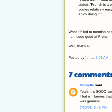
stated, 'French is a
comes relatively easy 
enjoy doing it.'"
What i failed to mention at t
I am sooo good at French.
Well, that's all.
Posted by
)en
at
8:01 AM
7 comments
Michelle
said...
Yeah, it is SOOO lam
That is hilarious th
was genuine.
7/30/08, 8:43 PM