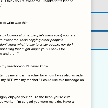
irl. I think you're awesome. Thanks for talking to
."
 to write was this:
e by looking at other people's messages
) you're a
u're awesome. (
also copying other people's
on't know what to say to crazy people, nor do I
 upsetting that might anger you
) Thanks for
w and then."
n my yearbook?? I'll never know.
en by my english teacher for whom I was also an aide.
 my BFF was my teacher? I could use this message on
ughly enjoyed you! You're the best- you're cute,
ood worker. I'm so glad you were my aide. Have a