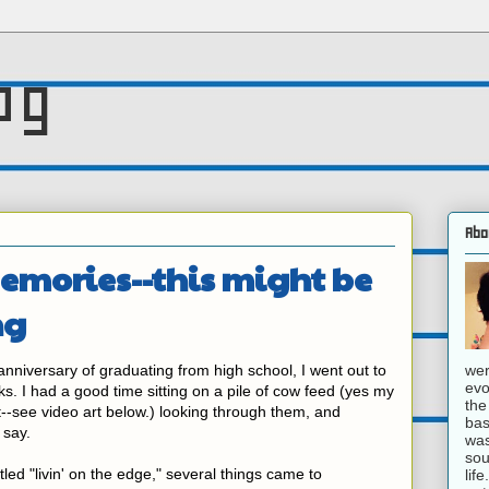
og
Abo
emories--this might be
ng
wer
niversary of graduating from high school, I went out to
evo
s. I had a good time sitting on a pile of cow feed (yes my
the
--see video art below.) looking through them, and
bas
 say.
was
sou
led "livin' on the edge," several things came to
lif