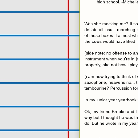
high school. -Michell
Was she mocking me? If so i
deflate all insult. marching 
of those boxes. I almost wh
the cows would have liked i
(side note: no offense to any
instrument when you're in jr.
properly, aka not how i playe
(i am now trying to think of
saxophone, heavens no... t
tambourine? Percussion for
In my junior year yearbook:
Ok, my friend Brooke and I 
why but I thought he was the
do. But he wrote in my yearb