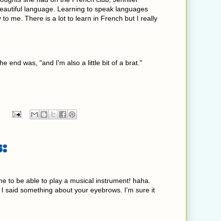
 beautiful language. Learning to speak languages
to me. There is a lot to learn in French but I really
he end was, "and I'm also a little bit of a brat."
:
e to be able to play a musical instrument! haha.
at I said something about your eyebrows. I'm sure it