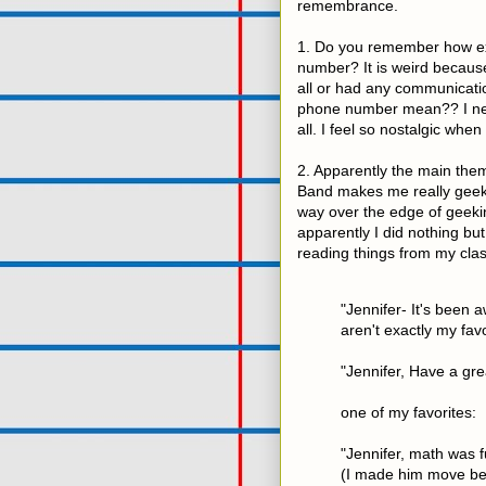
remembrance.
1. Do you remember how exc
number? It is weird because
all or had any communicati
phone number mean?? I nev
all. I feel so nostalgic when
2. Apparently the main them
Band makes me really geeky
way over the edge of geekin
apparently I did nothing bu
reading things from my cla
"Jennifer- It's been
aren't exactly my favo
"Jennifer, Have a gre
one of my favorites:
"Jennifer, math was f
(I made him move be