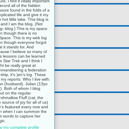
ure, I find it vitally important
record all of the hidden
asure found in the folds of a
plicated life and give it my
 hot little take. This blog is
and I am the blog. (Not
g--blog.) This is my space
n though there is no
pace. This is my web log
n though everyone forgot
t it stands for. And
ause I believe so many of
e's lessons can be learned
m Star Trek and I think I
ht be really great at
mandeering a federation
rship, it's )en's log. These
 my reports. Who I live with:
n (husband). Julian (13yo
). Both of whom I blog
ut on the regular.
shmallow Fluff (cat, the
e source of joy for all of us)
's featured every now and
n when I can summon the
ht words to capture her
ic.
w my complete profile