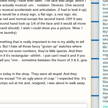
olest thing I have ever seen. The face was large, which I
nat
to 
 actually musical..um... notation. Devices. One second.
tre
 musical accidentals and articulation. (I had to look it up)
com
would be a sharp sign, a flat sign, a rest sign, etc.
own
red and normal except the second hand--OH! It was
me 
econd hand took up 1/4 of the face and it would all move
Bor
eve
and should). I wish i could show you a picture. Wow. I
MyS
the laundry)
eve
wha
thing that is really important to me is my ability to tell
bec
ow. But I hate all those fancy "grown up" watches where
lif
fro
y're not even numbers, they're little specks. And then
mig
if it's rectangular--ahhhh.. i just can't read it and if you
com
l tell you "mm... sometime between the hours of 3 & 6, give
sta
are
Sea
 today in the shop. They were all stupid. And they
son
abo
e except "I'm an ugly piece of crap." I expected this. It's
Mar
jumps out at me and, resigned, i was about to walk away
tru
She
the
rig
mag
Vie