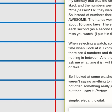
my birthday that was the co
liked, and the numbers were
*
time passes
* Ok, they were
So instead of numbers there 
AWESOME. The hands were 
about 10 piano keys. The s
each second (as a second h
miss you watch. (i put it in 
When selecting a watch, some
time when i look at it. I kn
there are 4 numbers and the
nothing in between. And then 
ask me what time it is i wil
or take."
So I looked at some watches
weren't saying anything to m
not often something really 
but then I saw it.
Perfect.
simple. elegant. digital.