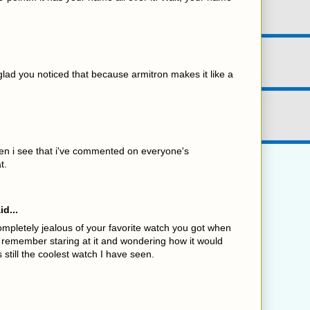
lad you noticed that because armitron makes it like a
en i see that i've commented on everyone's
t.
id...
mpletely jealous of your favorite watch you got when
 remember staring at it and wondering how it would
is still the coolest watch I have seen.