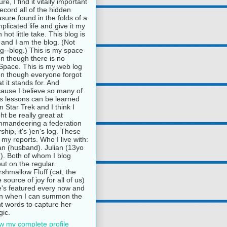
ure, I find it vitally important
record all of the hidden
asure found in the folds of a
plicated life and give it my
 hot little take. This blog is
and I am the blog. (Not
g--blog.) This is my space
n though there is no
pace. This is my web log
n though everyone forgot
t it stands for. And
ause I believe so many of
e's lessons can be learned
m Star Trek and I think I
ht be really great at
mandeering a federation
rship, it's )en's log. These
 my reports. Who I live with:
n (husband). Julian (13yo
). Both of whom I blog
ut on the regular.
shmallow Fluff (cat, the
e source of joy for all of us)
's featured every now and
n when I can summon the
ht words to capture her
ic.
w my complete profile