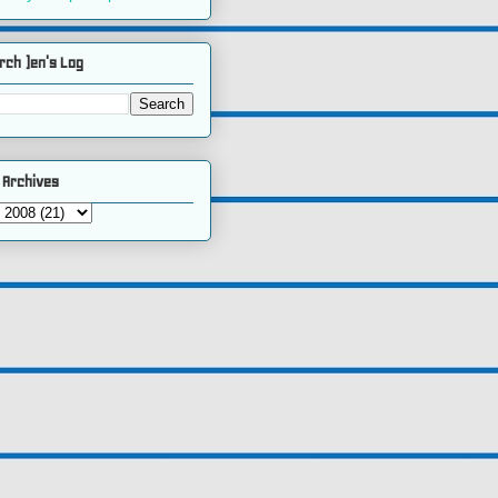
rch )en's Log
 Archives