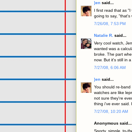
)en
said...
I first read that as
going to say, "that's
7/26/08, 7:53 PM
Natalie R.
said...
Very cool watch, Jen!
wanted was a calcula
broke. The part whe
now. But it's still i
7/27/08, 6:06 AM
)en
said...
You should re-band 
watches are like lep
not sure they're eve
thing i've ever said. I
7/27/08, 10:20 AM
Anonymous said...
Sporty, simple, to-th