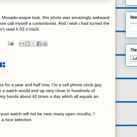
Sea
nal, Movado-esque look, this photo was amazingly awkward
now call myself a contortionist. And i wish i had turned the
n't read h:02 o'clock.
The
:
s for a year and half now. I'm a cell phone clock guy
ce a watch would end up very close to hundreds of
my hands about 40 times a day which all equals an
your watch will not be near many open mouths, I
a nice selection.