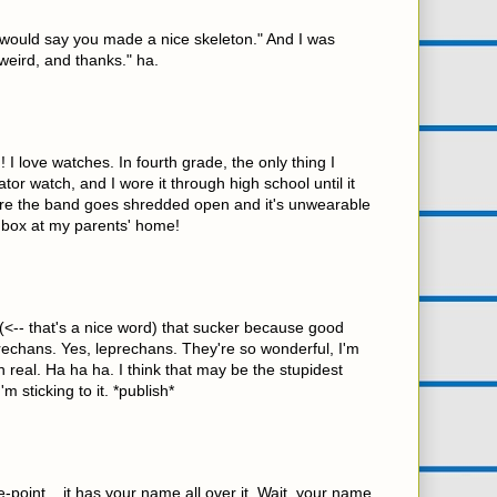
 "I would say you made a nice skeleton." And I was
 weird, and thanks." ha.
 I love watches. In fourth grade, the only thing I
tor watch, and I wore it through high school until it
re the band goes shredded open and it's unwearable
n a box at my parents' home!
(<-- that's a nice word) that sucker because good
rechans. Yes, leprechans. They're so wonderful, I'm
n real. Ha ha ha. I think that may be the stupidest
'm sticking to it. *publish*
e-point... it has your name all over it. Wait, your name