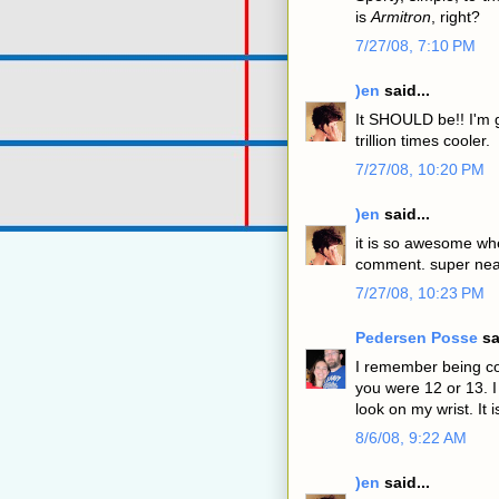
is
Armitron
, right?
7/27/08, 7:10 PM
)en
said...
It SHOULD be!! I'm g
trillion times cooler.
7/27/08, 10:20 PM
)en
said...
it is so awesome wh
comment. super nea
7/27/08, 10:23 PM
Pedersen Posse
sa
I remember being co
you were 12 or 13. I
look on my wrist. It 
8/6/08, 9:22 AM
)en
said...