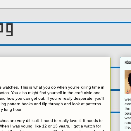
og
Abo
 watches. This is what you do when you're killing time in
otos. You also might find yourself in the craft aisle and
d how you can get out. If you're really desperate, you'll
wer
evo
thing pattern books and flip through and look at patterns.
the
ry long hour.
bas
was
es are very difficult. I need to really love it. It needs to
sou
en I was young, like 12 or 13 years, I got a watch for
lif