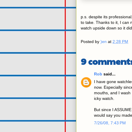
p.s. despite its professio
to take. Thanks to it, I can 
watch upside down so it did
Posted by
)en
at
2:28 PM
9 comments
Rob
said...
I have gone watchles
now. Especially sin
mouths, and I wash 
icky watch.
But since I ASSUME 
would say you made 
7/26/08, 7:43 PM