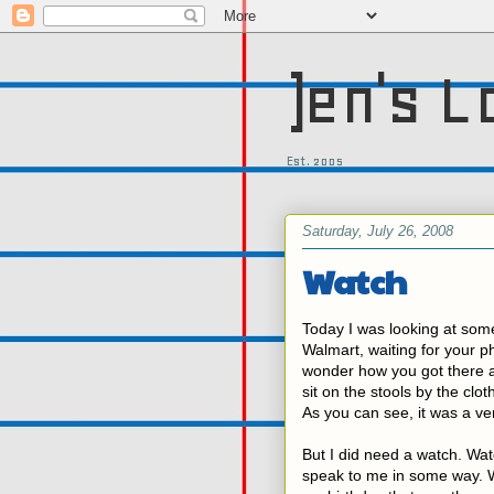
)en's L
Est. 2005
Saturday, July 26, 2008
Watch
Today I was looking at some
Walmart, waiting for your ph
wonder how you got there an
sit on the stools by the clo
As you can see, it was a ve
But I did need a watch. Watch
speak to me in some way. Wh