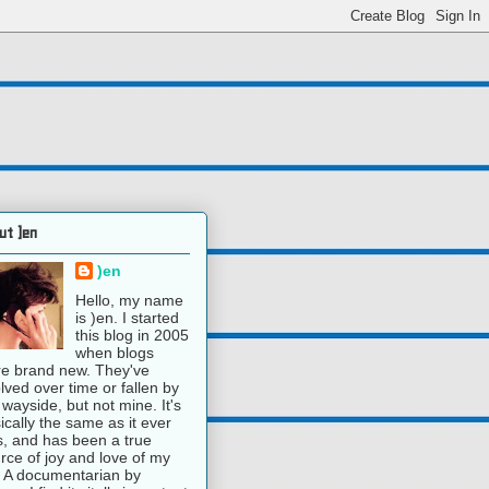
ut )en
)en
Hello, my name
is )en. I started
this blog in 2005
when blogs
e brand new. They've
lved over time or fallen by
 wayside, but not mine. It's
ically the same as it ever
, and has been a true
rce of joy and love of my
e. A documentarian by