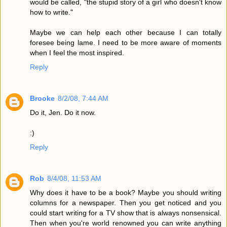
would be called, "the stupid story of a girl who doesn't know
how to write."
Maybe we can help each other because I can totally
foresee being lame. I need to be more aware of moments
when I feel the most inspired.
Reply
Brooke
8/2/08, 7:44 AM
Do it, Jen. Do it now.
:)
Reply
Rob
8/4/08, 11:53 AM
Why does it have to be a book? Maybe you should writing
columns for a newspaper. Then you get noticed and you
could start writing for a TV show that is always nonsensical.
Then when you're world renowned you can write anything