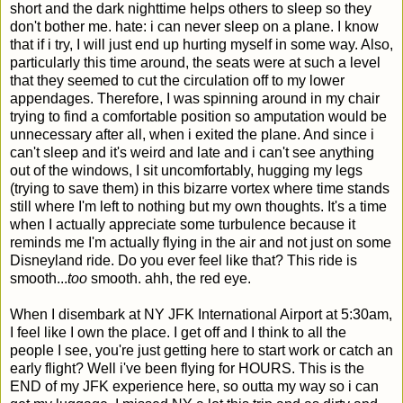
short and the dark nighttime helps others to sleep so they
don't bother me. hate: i can never sleep on a plane. I know
that if i try, I will just end up hurting myself in some way. Also,
particularly this time around, the seats were at such a level
that they seemed to cut the circulation off to my lower
appendages. Therefore, I was spinning around in my chair
trying to find a comfortable position so amputation would be
unnecessary after all, when i exited the plane. And since i
can't sleep and it's weird and late and i can't see anything
out of the windows, I sit uncomfortably, hugging my legs
(trying to save them) in this bizarre vortex where time stands
still where I'm left to nothing but my own thoughts. It's a time
when I actually appreciate some turbulence because it
reminds me I'm actually flying in the air and not just on some
Disneyland ride. Do you ever feel like that? This ride is
smooth...
too
smooth. ahh, the red eye.
When I disembark at NY JFK International Airport at 5:30am,
I feel like I own the place. I get off and I think to all the
people I see, you're just getting here to start work or catch an
early flight? Well i've been flying for HOURS. This is the
END of my JFK experience here, so outta my way so i can