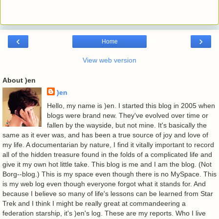
‹
›
Home
View web version
About )en
)en
Hello, my name is )en. I started this blog in 2005 when
blogs were brand new. They've evolved over time or
fallen by the wayside, but not mine. It's basically the
same as it ever was, and has been a true source of joy and love of
my life. A documentarian by nature, I find it vitally important to record
all of the hidden treasure found in the folds of a complicated life and
give it my own hot little take. This blog is me and I am the blog. (Not
Borg--blog.) This is my space even though there is no MySpace. This
is my web log even though everyone forgot what it stands for. And
because I believe so many of life's lessons can be learned from Star
Trek and I think I might be really great at commandeering a
federation starship, it's )en's log. These are my reports. Who I live