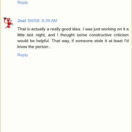
Reply
Joel
8/6/08, 8:39 AM
That is actually a really good idea. I was just working on it a
little last night, and I thought some constructive criticism
would be helpful. That way, if someone stole it at least I'd
know the person...
Reply