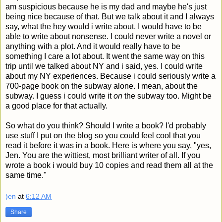
am suspicious because he is my dad and maybe he's just
being nice because of that. But we talk about it and I always
say, what the hey would i write about. I would have to be
able to write about nonsense. I could never write a novel or
anything with a plot. And it would really have to be
something I care a lot about. It went the same way on this
trip until we talked about NY and i said, yes. I could write
about my NY experiences. Because i could seriously write a
700-page book on the subway alone. I mean, about the
subway. I guess i could write it
on
the subway too. Might be
a good place for that actually.
So what do you think? Should I write a book? I'd probably
use stuff I put on the blog so you could feel cool that you
read it before it was in a book. Here is where you say, "yes,
Jen. You are the wittiest, most brilliant writer of all. If you
wrote a book i would buy 10 copies and read them all at the
same time."
)en
at
6:12 AM
Share