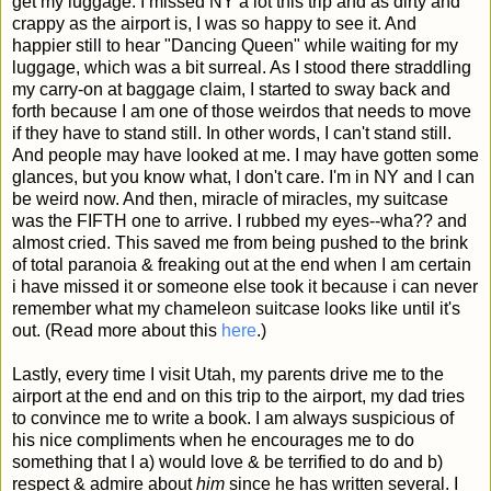
get my luggage. I missed NY a lot this trip and as dirty and
crappy as the airport is, I was so happy to see it. And
happier still to hear "Dancing Queen" while waiting for my
luggage, which was a bit surreal. As I stood there straddling
my carry-on at baggage claim, I started to sway back and
forth because I am one of those weirdos that needs to move
if they have to stand still. In other words, I can't stand still.
And people may have looked at me. I may have gotten some
glances, but you know what, I don't care. I'm in NY and I can
be weird now. And then, miracle of miracles, my suitcase
was the FIFTH one to arrive. I rubbed my eyes--wha?? and
almost cried. This saved me from being pushed to the brink
of total paranoia & freaking out at the end when I am certain
i have missed it or someone else took it because i can never
remember what my chameleon suitcase looks like until it's
out. (Read more about this
here
.)
Lastly, every time I visit Utah, my parents drive me to the
airport at the end and on this trip to the airport, my dad tries
to convince me to write a book. I am always suspicious of
his nice compliments when he encourages me to do
something that I a) would love & be terrified to do and b)
respect & admire about
him
since he has written several. I