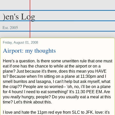
)en's Log
Est. 2005
Friday, August 01, 2008
Airport: my thoughts
Here's a question. Is there some unwritten rule that one must
eat if one has the chance to while at the airport or on a
plane? Just because it's there, does this mean you HAVE
to? Because when I'm sitting on a plane at 11:30pm and I
smell burritos and lasagna, I can't help but ask myself, what
the crap?? People are so worried-- 'oh, no, i'll be on a plane
for 4 hours! I need to eat something!' It's 11:30 PEE EM. Are
you
really
hungry, people? Do you usually eat a meal at this
time? Let's think about this.
I love and hate the 11pm red eye from SLC to JFK. love: it's