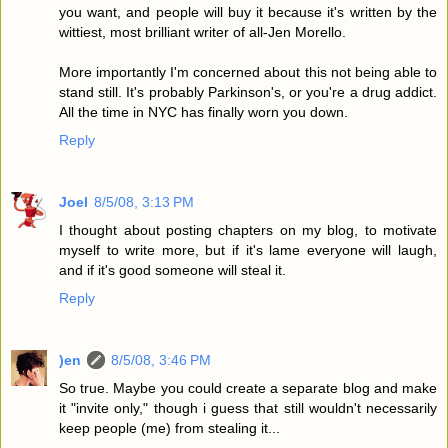
you want, and people will buy it because it's written by the
wittiest, most brilliant writer of all-Jen Morello.
More importantly I'm concerned about this not being able to
stand still. It's probably Parkinson's, or you're a drug addict.
All the time in NYC has finally worn you down.
Reply
Joel
8/5/08, 3:13 PM
I thought about posting chapters on my blog, to motivate
myself to write more, but if it's lame everyone will laugh,
and if it's good someone will steal it.
Reply
)en
8/5/08, 3:46 PM
So true. Maybe you could create a separate blog and make
it "invite only," though i guess that still wouldn't necessarily
keep people (me) from stealing it...