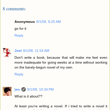
8 comments:
Anonymous
8/1/08, 8:25 AM
go for it
Reply
Joel
8/1/08, 11:54 AM
Don't write a book, because that will make me feel even
more inadequate for going weeks at a time without working
on the barely-begun novel of my own.
Reply
)en
8/1/08, 10:34 PM
What is it about??
At least you're writing a novel. If i tried to write a novel it