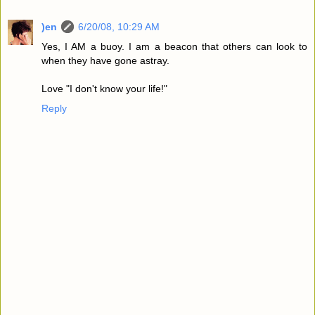
)en
6/20/08, 10:29 AM
Yes, I AM a buoy. I am a beacon that others can look to
when they have gone astray.
Love "I don't know your life!"
Reply