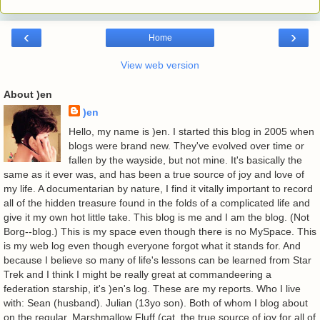
‹
›
Home
View web version
About )en
)en
Hello, my name is )en. I started this blog in 2005 when
blogs were brand new. They've evolved over time or
fallen by the wayside, but not mine. It's basically the
same as it ever was, and has been a true source of joy and love of
my life. A documentarian by nature, I find it vitally important to record
all of the hidden treasure found in the folds of a complicated life and
give it my own hot little take. This blog is me and I am the blog. (Not
Borg--blog.) This is my space even though there is no MySpace. This
is my web log even though everyone forgot what it stands for. And
because I believe so many of life's lessons can be learned from Star
Trek and I think I might be really great at commandeering a
federation starship, it's )en's log. These are my reports. Who I live
with: Sean (husband). Julian (13yo son). Both of whom I blog about
on the regular. Marshmallow Fluff (cat, the true source of joy for all of