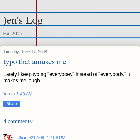
)en's Log
Est. 2005
Tuesday, June 17, 2008
typo that amuses me
Lately I keep typing "everyboey" instead of "everybody." It
makes me laugh.
)en
at
5:49 AM
Share
4 comments:
Joel
6/17/08, 12:09 PM