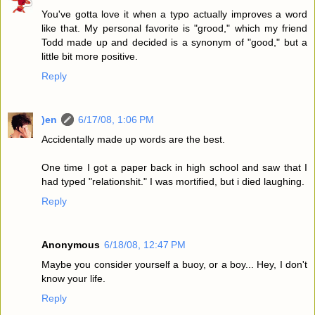
You've gotta love it when a typo actually improves a word
like that. My personal favorite is "grood," which my friend
Todd made up and decided is a synonym of "good," but a
little bit more positive.
Reply
)en
6/17/08, 1:06 PM
Accidentally made up words are the best.
One time I got a paper back in high school and saw that I
had typed "relationshit." I was mortified, but i died laughing.
Reply
Anonymous
6/18/08, 12:47 PM
Maybe you consider yourself a buoy, or a boy... Hey, I don't
know your life.
Reply