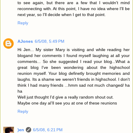
to see again, but there are a few that I wouldn't mind
reconnecting with. At this point, I have no idea where I'll be
next year, so I'll decide when I get to that point.
Reply
AJones
6/5/08, 5:49 PM
Hi Jen... My sister Mary is visiting and while reading her
blogand her comments I found myself laughing at all your
comments... So she suggested I read your blog...What a
great blog I've been wondering about the highschool
reunion myself. Your blog definetly brought memories and
laughs. Its a shame we weren't friends in highschool. I don't
think I had many friends ...hmm sad not much changed/ ha
ha
Well just thought I'd give a really random shout out.
Maybe one day aI'll see you at one of these reunions
Reply
)en
6/5/08, 6:21 PM