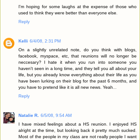
I'm hoping for some laughs at the expense of those who
used to think they were better than everyone else.
Reply
Kelli
6/4/08, 2:31 PM
On a slightly unrelated note, do you think with blogs,
facebook, myspace, etc, that reunions will no longer be
neccesary? I hate it when you run into someone you
haven't seen in a long time, and they tell you all about your
life, but you already know everything about their life as you
have been lurking on their blog for the past 6 months, and
you have to pretend like it is all new news. Yeah...
Reply
Natalie R.
6/5/08, 9:54 AM
I have mixed feelings about a HS reunion. I enjoyed HS
alright at the time, but looking back it pretty much sucked.
Most of the people in my class are not really people I want