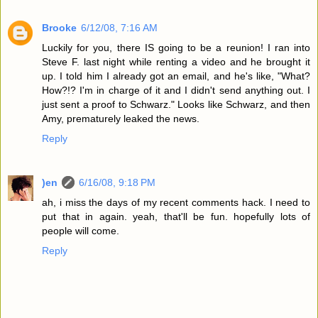
Brooke
6/12/08, 7:16 AM
Luckily for you, there IS going to be a reunion! I ran into
Steve F. last night while renting a video and he brought it
up. I told him I already got an email, and he's like, "What?
How?!? I'm in charge of it and I didn't send anything out. I
just sent a proof to Schwarz." Looks like Schwarz, and then
Amy, prematurely leaked the news.
Reply
)en
6/16/08, 9:18 PM
ah, i miss the days of my recent comments hack. I need to
put that in again. yeah, that'll be fun. hopefully lots of
people will come.
Reply