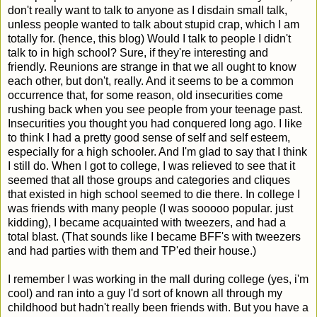
don't really want to talk to anyone as I disdain small talk,
unless people wanted to talk about stupid crap, which I am
totally for. (hence, this blog) Would I talk to people I didn't
talk to in high school? Sure, if they're interesting and
friendly. Reunions are strange in that we all ought to know
each other, but don't, really. And it seems to be a common
occurrence that, for some reason, old insecurities come
rushing back when you see people from your teenage past.
Insecurities you thought you had conquered long ago. I like
to think I had a pretty good sense of self and self esteem,
especially for a high schooler. And I'm glad to say that I think
I still do. When I got to college, I was relieved to see that it
seemed that all those groups and categories and cliques
that existed in high school seemed to die there. In college I
was friends with many people (I was sooooo popular. just
kidding), I became acquainted with tweezers, and had a
total blast. (That sounds like I became BFF's with tweezers
and had parties with them and TP'ed their house.)
I remember I was working in the mall during college (yes, i'm
cool) and ran into a guy I'd sort of known all through my
childhood but hadn't really been friends with. But you have a