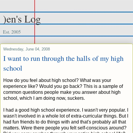
)en's Log
Est. 2005
Wednesday, June 04, 2008
I want to run through the halls of my high
school
How do you feel about high school? What was your
experience like? Would you go back? This is a sample of
common questions people make you answer about high
school, which I am doing now, suckers.
I had a good high school experience. I wasn't very popular. I
wasn't involved in a whole lot of extra-curricular things. But I
had fun friends to do things with and that's probably all that
matters. Were there people you felt self-conscious around?