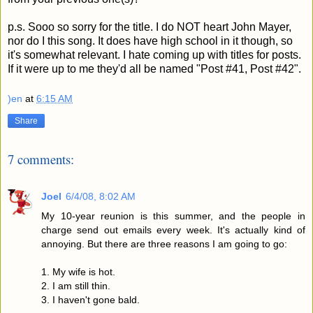
p.s. Sooo so sorry for the title. I do NOT heart John Mayer,
nor do I this song. It does have high school in it though, so
it's somewhat relevant. I hate coming up with titles for posts.
If it were up to me they'd all be named "Post #41, Post #42".
)en
at
6:15 AM
Share
7 comments:
Joel
6/4/08, 8:02 AM
My 10-year reunion is this summer, and the people in
charge send out emails every week. It's actually kind of
annoying. But there are three reasons I am going to go:
1. My wife is hot.
2. I am still thin.
3. I haven't gone bald.