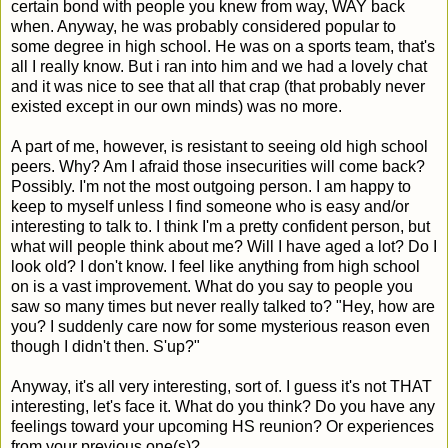
certain bond with people you knew from way, WAY back
when. Anyway, he was probably considered popular to
some degree in high school. He was on a sports team, that's
all I really know. But i ran into him and we had a lovely chat
and it was nice to see that all that crap (that probably never
existed except in our own minds) was no more.
A part of me, however, is resistant to seeing old high school
peers. Why? Am I afraid those insecurities will come back?
Possibly. I'm not the most outgoing person. I am happy to
keep to myself unless I find someone who is easy and/or
interesting to talk to. I think I'm a pretty confident person, but
what will people think about me? Will I have aged a lot? Do I
look old? I don't know. I feel like anything from high school
on is a vast improvement. What do you say to people you
saw so many times but never really talked to? "Hey, how are
you? I suddenly care now for some mysterious reason even
though I didn't then. S'up?"
Anyway, it's all very interesting, sort of. I guess it's not THAT
interesting, let's face it. What do you think? Do you have any
feelings toward your upcoming HS reunion? Or experiences
from your previous one(s)?