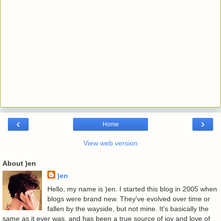
‹
›
Home
View web version
About )en
)en
Hello, my name is )en. I started this blog in 2005 when
blogs were brand new. They've evolved over time or
fallen by the wayside, but not mine. It's basically the
same as it ever was, and has been a true source of joy and love of