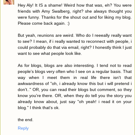
Hey Aly! It IS a shame! Weird how that was, eh? You were
friends with Amy Swalberg, right? she always thought you
were funny. Thanks for the shout out and for liking my blog.
Please come back again. :)
But yeah, reunions are weird. Who do I reeeally really want
to see? I mean, if i really wanted to reconnect with people, i
could probably do that via email, right? I honestly think I just
want to see what people look like.
As for blogs, blogs are also interesting. I tend not to read
people's blogs very often who I see on a regular basis. That
way when I meet them in real life there isn't that
awkwardness of "oh, i already know this but i will pretend i
don't.." OR, you can read their blogs but comment, so they
know you're there. OR, when they do tell you the story you
already know about, just say "oh yeah! i read it on your
blog." I think that's ok.
the end.
Reply