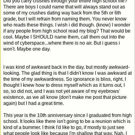
Did you carry crushes through your entire high school life?
There are boys I could name that will always stand out as
some of my crushes dating way back from the 5th or 6th
grade, but I will refrain from naming them. You never know
who reads these things. I wish i did though. (know) I wonder
if any people from high school read my blog? That would be
cool. Maybe I SHOULD name them, call them out into the
wind of cyberspace...where there is no air. But i guess i
won't. Maybe one day.
I was kind of awkward back in the day, but mostly awkward-
looking. The glad thing is that I didn't know I was awkward at
the time of my awkwardness. So ignorance is bliss, right. I
thought I knew how to dress myself which as it turns out, I
so, so did not, and I was not yet aware of my eyebrows'
existence, as we all know (don't make me post that picture
again) but I had a great time.
This year is the 10th anniversary since I graduated from high
school. It looks like there isn't going to be a reunion which is
kind of a bummer. I think I'd like to go, if mostly to just see
what people look like because I'm shallow that way. Nah, I