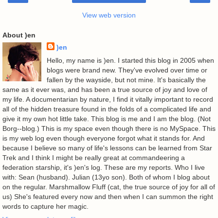
View web version
About )en
)en
Hello, my name is )en. I started this blog in 2005 when
blogs were brand new. They've evolved over time or
fallen by the wayside, but not mine. It's basically the
same as it ever was, and has been a true source of joy and love of
my life. A documentarian by nature, I find it vitally important to record
all of the hidden treasure found in the folds of a complicated life and
give it my own hot little take. This blog is me and I am the blog. (Not
Borg--blog.) This is my space even though there is no MySpace. This
is my web log even though everyone forgot what it stands for. And
because I believe so many of life's lessons can be learned from Star
Trek and I think I might be really great at commandeering a
federation starship, it's )en's log. These are my reports. Who I live
with: Sean (husband). Julian (13yo son). Both of whom I blog about
on the regular. Marshmallow Fluff (cat, the true source of joy for all of
us) She's featured every now and then when I can summon the right
words to capture her magic.