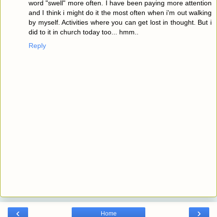
word "swell" more often. I have been paying more attention
and I think i might do it the most often when i'm out walking
by myself. Activities where you can get lost in thought. But i
did to it in church today too... hmm..
Reply
‹
›
Home