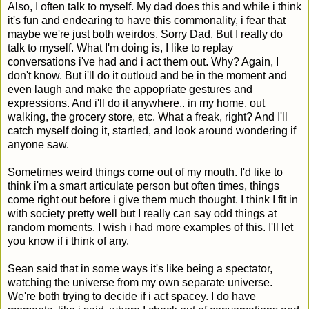
Also, I often talk to myself. My dad does this and while i think
it's fun and endearing to have this commonality, i fear that
maybe we're just both weirdos. Sorry Dad. But I really do
talk to myself. What I'm doing is, I like to replay
conversations i've had and i act them out. Why? Again, I
don't know. But i'll do it outloud and be in the moment and
even laugh and make the appopriate gestures and
expressions. And i'll do it anywhere.. in my home, out
walking, the grocery store, etc. What a freak, right? And I'll
catch myself doing it, startled, and look around wondering if
anyone saw.
Sometimes weird things come out of my mouth. I'd like to
think i'm a smart articulate person but often times, things
come right out before i give them much thought. I think I fit in
with society pretty well but I really can say odd things at
random moments. I wish i had more examples of this. I'll let
you know if i think of any.
Sean said that in some ways it's like being a spectator,
watching the universe from my own separate universe.
We're both trying to decide if i act spacey. I do have