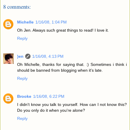
8 comments:
Michelle
1/16/08, 1:04 PM
Oh Jen. Always such great things to read! I love it.
Reply
)en
1/16/08, 4:13 PM
Oh Michelle, thanks for saying that. :) Sometimes i think i
should be banned from blogging when it's late.
Reply
Brooke
1/16/08, 6:22 PM
I didn't know you talk to yourself. How can I not know this?
Do you only do it when you're alone?
Reply