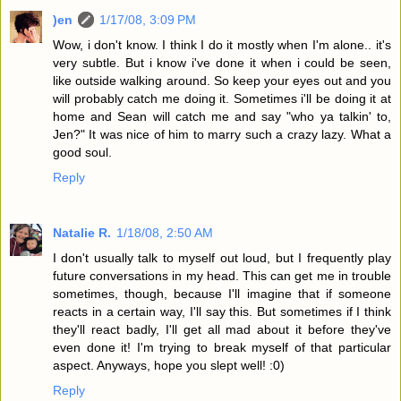
)en
1/17/08, 3:09 PM
Wow, i don't know. I think I do it mostly when I'm alone.. it's
very subtle. But i know i've done it when i could be seen,
like outside walking around. So keep your eyes out and you
will probably catch me doing it. Sometimes i'll be doing it at
home and Sean will catch me and say "who ya talkin' to,
Jen?" It was nice of him to marry such a crazy lazy. What a
good soul.
Reply
Natalie R.
1/18/08, 2:50 AM
I don't usually talk to myself out loud, but I frequently play
future conversations in my head. This can get me in trouble
sometimes, though, because I'll imagine that if someone
reacts in a certain way, I'll say this. But sometimes if I think
they'll react badly, I'll get all mad about it before they've
even done it! I'm trying to break myself of that particular
aspect. Anyways, hope you slept well! :0)
Reply