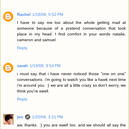
Rachel
1/18/08, 5:52 PM
I have to say me too about the whole getting mad at
someone because of a pretend conversation that took
place in my head. I find comfort in your words natalie,
cameron and samuel.
Reply
sarah
1/19/08, 9:54 PM
i must say that i have never noticed those "one on one"
conversations. i'm going to watch you like a hawk next time
i'm around you. :) we are all a little crazy so don't worry, we
think you're swell.
Reply
)en
1/20/08, 3:21 PM
aw, thanks. :) you are swell too. and we should all say the