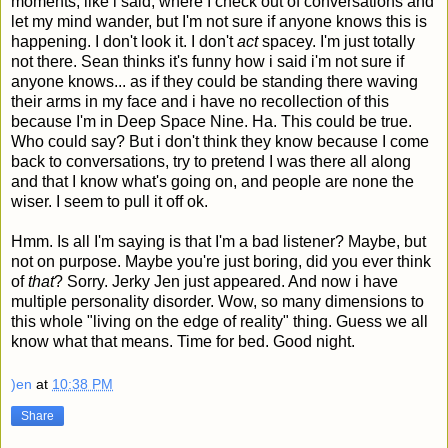
moments, like i said, where I check out of conversations and
let my mind wander, but I'm not sure if anyone knows this is
happening. I don't look it. I don't
act
spacey. I'm just totally
not there. Sean thinks it's funny how i said i'm not sure if
anyone knows... as if they could be standing there waving
their arms in my face and i have no recollection of this
because I'm in Deep Space Nine. Ha. This could be true.
Who could say? But i don't think they know because I come
back to conversations, try to pretend I was there all along
and that I know what's going on, and people are none the
wiser. I seem to pull it off ok.
Hmm. Is all I'm saying is that I'm a bad listener? Maybe, but
not on purpose. Maybe you're just boring, did you ever think
of
that
? Sorry. Jerky Jen just appeared. And now i have
multiple personality disorder. Wow, so many dimensions to
this whole "living on the edge of reality" thing. Guess we all
know what that means. Time for bed. Good night.
)en
at
10:38 PM
Share