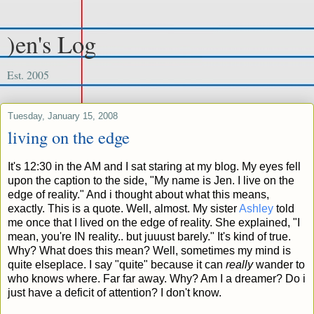
)en's Log
Est. 2005
Tuesday, January 15, 2008
living on the edge
It's 12:30 in the AM and I sat staring at my blog. My eyes fell
upon the caption to the side, "My name is Jen. I live on the
edge of reality." And i thought about what this means,
exactly. This is a quote. Well, almost. My sister
Ashley
told
me once that I lived on the edge of reality. She explained, "I
mean, you're IN reality.. but juuust barely." It's kind of true.
Why? What does this mean? Well, sometimes my mind is
quite elseplace. I say "quite" because it can
really
wander to
who knows where. Far far away. Why? Am I a dreamer? Do i
just have a deficit of attention? I don't know.