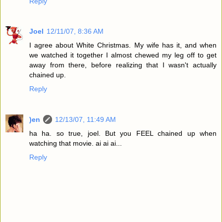
Reply
Joel
12/11/07, 8:36 AM
I agree about White Christmas. My wife has it, and when
we watched it together I almost chewed my leg off to get
away from there, before realizing that I wasn't actually
chained up.
Reply
)en
12/13/07, 11:49 AM
ha ha. so true, joel. But you FEEL chained up when
watching that movie. ai ai ai...
Reply