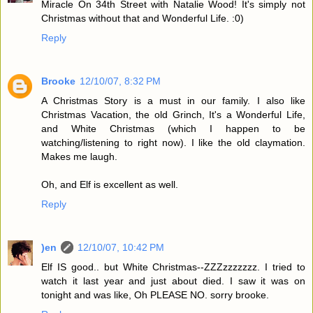
Miracle On 34th Street with Natalie Wood! It's simply not
Christmas without that and Wonderful Life. :0)
Reply
Brooke
12/10/07, 8:32 PM
A Christmas Story is a must in our family. I also like
Christmas Vacation, the old Grinch, It's a Wonderful Life,
and White Christmas (which I happen to be
watching/listening to right now). I like the old claymation.
Makes me laugh.
Oh, and Elf is excellent as well.
Reply
)en
12/10/07, 10:42 PM
Elf IS good.. but White Christmas--ZZZzzzzzzz. I tried to
watch it last year and just about died. I saw it was on
tonight and was like, Oh PLEASE NO. sorry brooke.