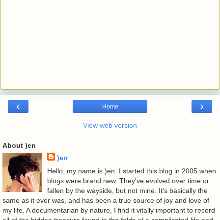
‹
›
Home
View web version
About )en
)en
Hello, my name is )en. I started this blog in 2005 when
blogs were brand new. They've evolved over time or
fallen by the wayside, but not mine. It's basically the
same as it ever was, and has been a true source of joy and love of
my life. A documentarian by nature, I find it vitally important to record