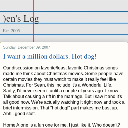
)en's Log
Est. 2005
Sunday, December 09, 2007
I want a million dollars. Hot dog!
Our discussion on favorite/least favorite Christmas songs
made me think about Christmas movies. Some people have
certain movies they must watch to make it really feel like
Christmas. For Sean, this include It's a Wonderful Life.
Sadly, I'd never seen it until a couple of years ago. I know.
Talk about causing a rift in the marriage. But i saw it and it's
all good now. We're actually watching it right now and took a
brief intermission. That "hot dog!" part makes me bust up.
Ahh.. good stuff.
Home Alone is a fun one for me. I just like it. Who doesn't?