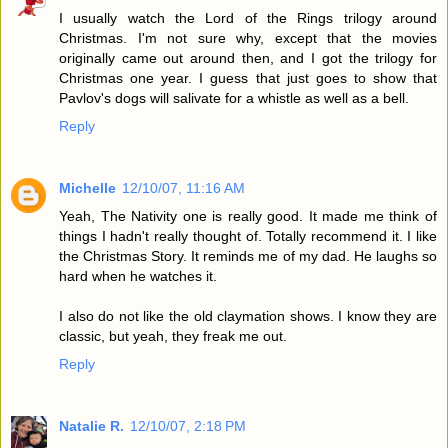
I usually watch the Lord of the Rings trilogy around
Christmas. I'm not sure why, except that the movies
originally came out around then, and I got the trilogy for
Christmas one year. I guess that just goes to show that
Pavlov's dogs will salivate for a whistle as well as a bell.
Reply
Michelle
12/10/07, 11:16 AM
Yeah, The Nativity one is really good. It made me think of
things I hadn't really thought of. Totally recommend it. I like
the Christmas Story. It reminds me of my dad. He laughs so
hard when he watches it.
I also do not like the old claymation shows. I know they are
classic, but yeah, they freak me out.
Reply
Natalie R.
12/10/07, 2:18 PM