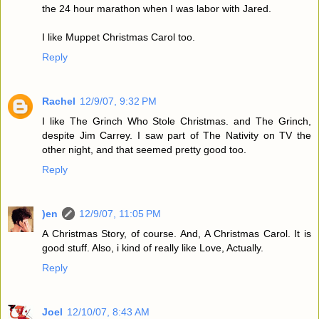
the 24 hour marathon when I was labor with Jared.
I like Muppet Christmas Carol too.
Reply
Rachel
12/9/07, 9:32 PM
I like The Grinch Who Stole Christmas. and The Grinch,
despite Jim Carrey. I saw part of The Nativity on TV the
other night, and that seemed pretty good too.
Reply
)en
12/9/07, 11:05 PM
A Christmas Story, of course. And, A Christmas Carol. It is
good stuff. Also, i kind of really like Love, Actually.
Reply
Joel
12/10/07, 8:43 AM