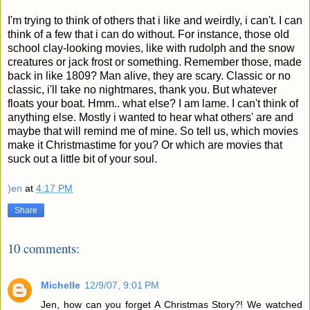
I'm trying to think of others that i like and weirdly, i can't. I can
think of a few that i can do without. For instance, those old
school clay-looking movies, like with rudolph and the snow
creatures or jack frost or something. Remember those, made
back in like 1809? Man alive, they are scary. Classic or no
classic, i'll take no nightmares, thank you. But whatever
floats your boat. Hmm.. what else? I am lame. I can't think of
anything else. Mostly i wanted to hear what others' are and
maybe that will remind me of mine. So tell us, which movies
make it Christmastime for you? Or which are movies that
suck out a little bit of your soul.
)en
at
4:17 PM
Share
10 comments:
Michelle
12/9/07, 9:01 PM
Jen, how can you forget A Christmas Story?! We watched