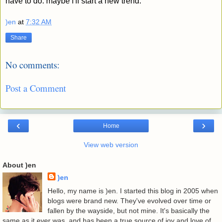
have to do. maybe i'll start a new trend.
)en
at
7:32 AM
Share
No comments:
Post a Comment
‹
›
Home
View web version
About )en
)en
Hello, my name is )en. I started this blog in 2005 when
blogs were brand new. They've evolved over time or
fallen by the wayside, but not mine. It's basically the
same as it ever was, and has been a true source of joy and love of