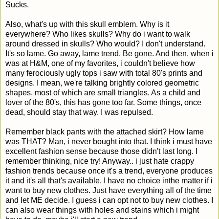
Sucks.
Also, what's up with this skull emblem. Why is it
everywhere? Who likes skulls? Why do i want to walk
around dressed in skulls? Who would? I don't understand.
It's so lame. Go away, lame trend. Be gone. And then, when i
was at H&M, one of my favorites, i couldn't believe how
many ferociously ugly tops i saw with total 80's prints and
designs. I mean, we're talking brightly colored geometric
shapes, most of which are small triangles. As a child and
lover of the 80's, this has gone too far. Some things, once
dead, should stay that way. I was repulsed.
Remember black pants with the attached skirt? How lame
was THAT? Man, i never bought into that. I think i must have
excellent fashion sense because those didn't last long. I
remember thinking, nice try! Anyway.. i just hate crappy
fashion trends because once it's a trend, everyone produces
it and it's all that's available. I have no choice inthe matter if i
want to buy new clothes. Just have everything all of the time
and let ME decide. I guess i can opt not to buy new clothes. I
can also wear things with holes and stains which i might