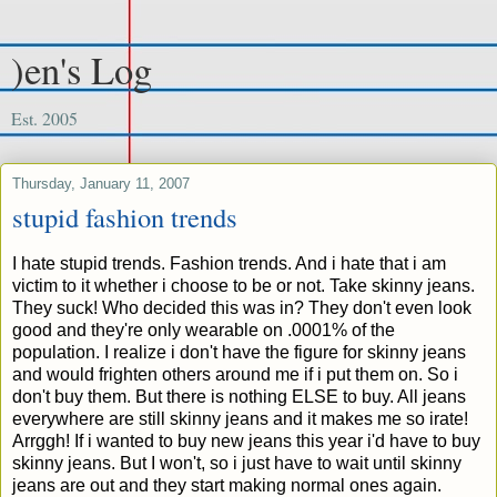
)en's Log
Est. 2005
Thursday, January 11, 2007
stupid fashion trends
I hate stupid trends. Fashion trends. And i hate that i am
victim to it whether i choose to be or not. Take skinny jeans.
They suck! Who decided this was in? They don't even look
good and they're only wearable on .0001% of the
population. I realize i don't have the figure for skinny jeans
and would frighten others around me if i put them on. So i
don't buy them. But there is nothing ELSE to buy. All jeans
everywhere are still skinny jeans and it makes me so irate!
Arrggh! If i wanted to buy new jeans this year i'd have to buy
skinny jeans. But I won't, so i just have to wait until skinny
jeans are out and they start making normal ones again.