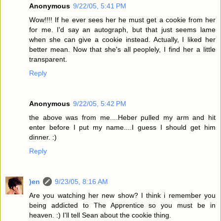
Anonymous
9/22/05, 5:41 PM
Wow!!!! If he ever sees her he must get a cookie from her
for me. I'd say an autograph, but that just seems lame
when she can give a cookie instead. Actually, I liked her
better mean. Now that she's all peoplely, I find her a little
transparent.
Reply
Anonymous
9/22/05, 5:42 PM
the above was from me....Heber pulled my arm and hit
enter before I put my name....I guess I should get him
dinner. :)
Reply
)en
9/23/05, 8:16 AM
Are you watching her new show? I think i remember you
being addicted to The Apprentice so you must be in
heaven. :) I'll tell Sean about the cookie thing.