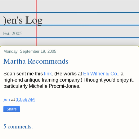
)en's Log
Est. 2005
Monday, September 19, 2005
Martha Recommends
Sean sent me this
link
. (He works at
Eli Wilner & Co.
, a
high-end antique framing company.) I thought you'd enjoy it,
particularly Michelle Procmi-Jones.
)en
at
10:56 AM
Share
5 comments: