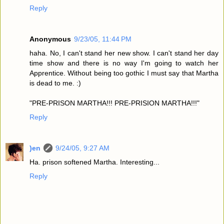
Reply
Anonymous
9/23/05, 11:44 PM
haha. No, I can't stand her new show. I can't stand her day
time show and there is no way I'm going to watch her
Apprentice. Without being too gothic I must say that Martha
is dead to me. :)
"PRE-PRISON MARTHA!!! PRE-PRISION MARTHA!!!"
Reply
)en
9/24/05, 9:27 AM
Ha. prison softened Martha. Interesting...
Reply