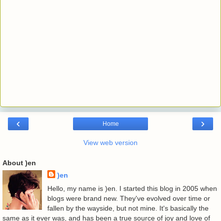
‹
›
Home
View web version
About )en
)en
Hello, my name is )en. I started this blog in 2005 when
blogs were brand new. They've evolved over time or
fallen by the wayside, but not mine. It's basically the
same as it ever was, and has been a true source of joy and love of