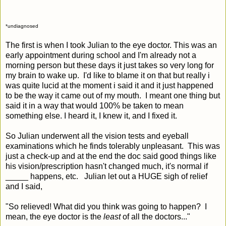
*undiagnosed
The first is when I took Julian to the eye doctor. This was an
early appointment during school and I'm already not a
morning person but these days it just takes so very long for
my brain to wake up. I'd like to blame it on that but really i
was quite lucid at the moment i said it and it just happened
to be the way it came out of my mouth. I meant one thing but
said it in a way that would 100% be taken to mean
something else. I heard it, I knew it, and I fixed it.
So Julian underwent all the vision tests and eyeball
examinations which he finds tolerably unpleasant. This was
just a check-up and at the end the doc said good things like
his vision/prescription hasn't changed much, it's normal if
_____ happens, etc. Julian let out a HUGE sigh of relief
and I said,
"So relieved! What did you think was going to happen? I
mean, the eye doctor is the
least
of all the doctors..."