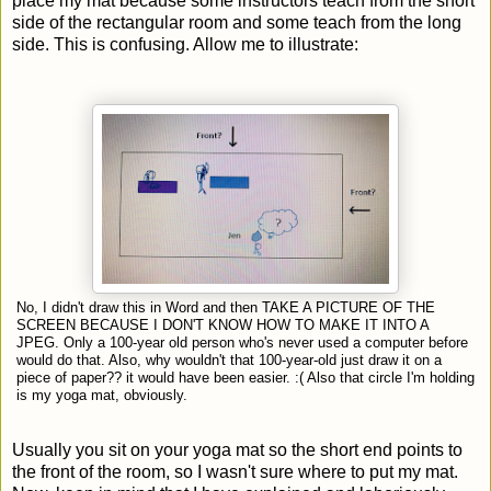
place my mat because some instructors teach from the short
side of the rectangular room and some teach from the long
side. This is confusing. Allow me to illustrate:
No, I didn't draw this in Word and then TAKE A PICTURE OF THE
SCREEN BECAUSE I DON'T KNOW HOW TO MAKE IT INTO A
JPEG. Only a 100-year old person who's never used a computer before
would do that. Also, why wouldn't that 100-year-old just draw it on a
piece of paper?? it would have been easier. :( Also that circle I'm holding
is my yoga mat, obviously.
Usually you sit on your yoga mat so the short end points to
the front of the room, so I wasn't sure where to put my mat.