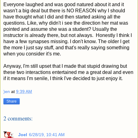
Everyone laughed and was good natured about it and it
wasn't a big deal but there is NO REASON why I should
have thought what I did and then started asking all the
questions. Like, why didn't i see the direction her mat was
pointed and assume she was a student? Usually the
instructor is already there, but not always. Honestly I think I
have a few synapses missing. I don't know. The older I get
the more I just say stuff, and that's really saying something
when you consider it's me.
Anyway, I'm still upset that I made that stupid drawing but
these two interactions entertained me a great deal and even
if it means I'm senile, I think I've decided to just enjoy it.
)en
at
9:39 AM
Share
2 comments:
Joel
6/28/19, 10:41 AM