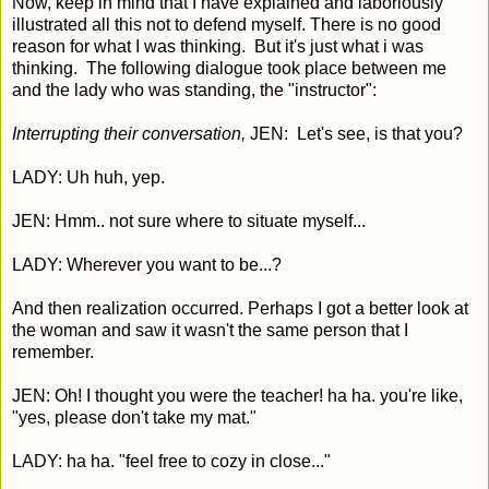
Now, keep in mind that I have explained and laboriously
illustrated all this not to defend myself. There is no good
reason for what I was thinking. But it's just what i was
thinking. The following dialogue took place between me
and the lady who was standing, the "instructor":
Interrupting their conversation,
JEN: Let's see, is that you?
LADY: Uh huh, yep.
JEN: Hmm.. not sure where to situate myself...
LADY: Wherever you want to be...?
And then realization occurred. Perhaps I got a better look at
the woman and saw it wasn't the same person that I
remember.
JEN: Oh! I thought you were the teacher! ha ha. you're like,
"yes, please don't take my mat."
LADY: ha ha. "feel free to cozy in close..."