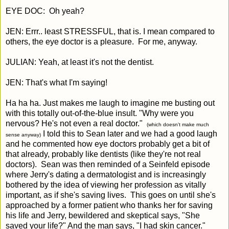
EYE DOC: Oh yeah?
JEN: Errr.. least STRESSFUL, that is. I mean compared to
others, the eye doctor is a pleasure. For me, anyway.
JULIAN: Yeah, at least it's not the dentist.
JEN: That's what I'm saying!
Ha ha ha. Just makes me laugh to imagine me busting out
with this totally out-of-the-blue insult. "Why were you
nervous? He's not even a real doctor."
(which doesn't make much
I told this to Sean later and we had a good laugh
sense anyway)
and he commented how eye doctors probably get a bit of
that already, probably like dentists (like they're not real
doctors). Sean was then reminded of a Seinfeld episode
where Jerry's dating a dermatologist and is increasingly
bothered by the idea of viewing her profession as vitally
important, as if she's saving lives. This goes on until she's
approached by a former patient who thanks her for saving
his life and Jerry, bewildered and skeptical says, "She
saved your life?" And the man says, "I had skin cancer."