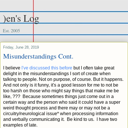
)en's Log
Est. 2005
Friday, June 28, 2019
Misunderstandings Cont.
I believe
I've discussed this before
but I often take great
delight in the misunderstandings I sort of create when
talking to people. Not on purpose, of course. But it happens.
And not only is it funny, it's a good lesson for me to not be
too harsh on those who might say things that make me be
like, ??? Because sometimes things just come out in a
certain way and the person who said it could have a super
weird thought process and there may or may not be a
circuitry/neurological issue* when processing information
and verbally communicating it. Be kind to us. I have two
examples of late.