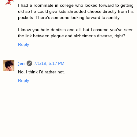
I had a roommate in college who looked forward to getting
old so he could give kids shredded cheese directly from his
pockets. There's someone looking forward to senility.
I know you hate dentists and all, but I assume you've seen
the link between plaque and alzheimer's disease, right?
Reply
)en
7/1/19, 5:17 PM
No. I think I'd rather not.
Reply