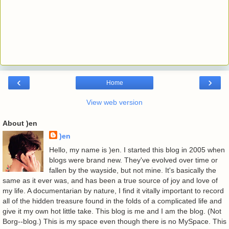
‹
›
Home
View web version
About )en
)en
Hello, my name is )en. I started this blog in 2005 when
blogs were brand new. They've evolved over time or
fallen by the wayside, but not mine. It's basically the
same as it ever was, and has been a true source of joy and love of
my life. A documentarian by nature, I find it vitally important to record
all of the hidden treasure found in the folds of a complicated life and
give it my own hot little take. This blog is me and I am the blog. (Not
Borg--blog.) This is my space even though there is no MySpace. This