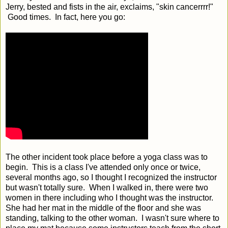
Jerry, bested and fists in the air, exclaims, "skin cancerrrr!"
Good times. In fact, here you go:
The other incident took place before a yoga class was to
begin. This is a class I've attended only once or twice,
several months ago, so I thought I recognized the instructor
but wasn't totally sure. When I walked in, there were two
women in there including who I thought was the instructor.
She had her mat in the middle of the floor and she was
standing, talking to the other woman. I wasn't sure where to