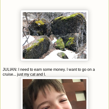
JULIAN: I need to earn some money. I want to go on a
cruise... just my cat and I.