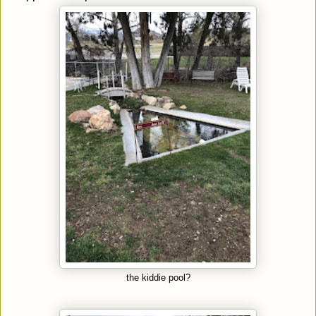
the kiddie pool?