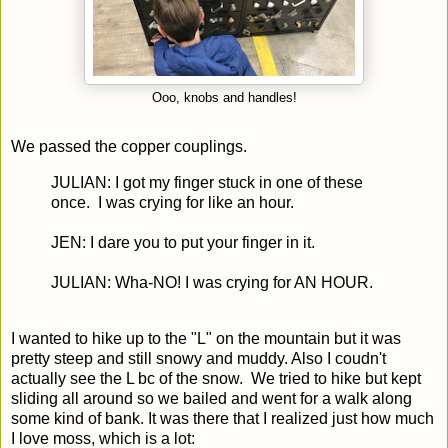
Ooo, knobs and handles!
We passed the copper couplings.
JULIAN: I got my finger stuck in one of these
once. I was crying for like an hour.
JEN: I dare you to put your finger in it.
JULIAN: Wha-NO! I was crying for AN HOUR.
I wanted to hike up to the "L" on the mountain but it was
pretty steep and still snowy and muddy. Also I coudn't
actually see the L bc of the snow. We tried to hike but kept
sliding all around so we bailed and went for a walk along
some kind of bank. It was there that I realized just how much
I love moss, which is a lot: