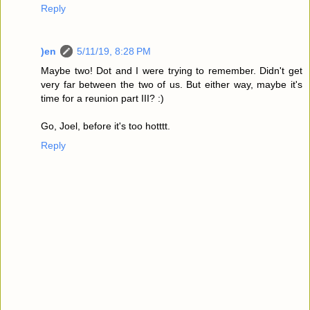
Reply
)en
5/11/19, 8:28 PM
Maybe two! Dot and I were trying to remember. Didn't get
very far between the two of us. But either way, maybe it's
time for a reunion part III? :)
Go, Joel, before it's too hotttt.
Reply