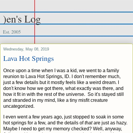
)en's Log
Est. 2005
Wednesday, May 08, 2019
Lava Hot Springs
Once upon a time when I was a kid, we went to a family
reunion to Lava Hot Springs, ID. I don't remember much,
just a few details but it mostly feels like a weird dream. I
don't know how we got there, what exactly was there, and
how it fit in with the rest of the universe. So it's stayed still
and stranded in my mind, like a tiny misfit creature
uncategorized.
I even went a few years ago, just stopped to soak in some
hot springs for a few, and the details of
that
are just as hazy.
Maybe I need to get my memory checked? Well, anyway,