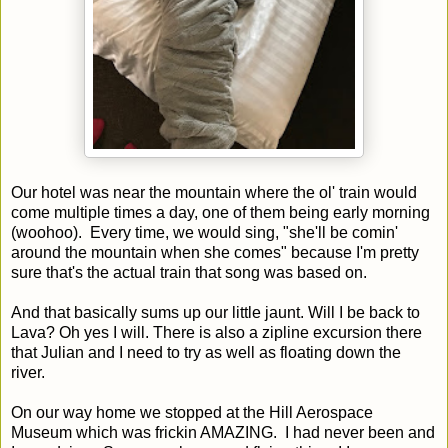
Our hotel was near the mountain where the ol' train would
come multiple times a day, one of them being early morning
(woohoo). Every time, we would sing, "she'll be comin'
around the mountain when she comes" because I'm pretty
sure that's the actual train that song was based on.
And that basically sums up our little jaunt. Will I be back to
Lava? Oh yes I will. There is also a zipline excursion there
that Julian and I need to try as well as floating down the
river.
On our way home we stopped at the Hill Aerospace
Museum which was frickin AMAZING. I had never been and