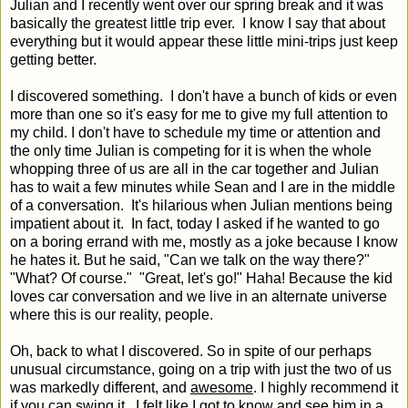
Julian and I recently went over our spring break and it was
basically the greatest little trip ever. I know I say that about
everything but it would appear these little mini-trips just keep
getting better.
I discovered something. I don't have a bunch of kids or even
more than one so it's easy for me to give my full attention to
my child. I don't have to schedule my time or attention and
the only time Julian is competing for it is when the whole
whopping three of us are all in the car together and Julian
has to wait a few minutes while Sean and I are in the middle
of a conversation. It's hilarious when Julian mentions being
impatient about it. In fact, today I asked if he wanted to go
on a boring errand with me, mostly as a joke because I know
he hates it. But he said, "Can we talk on the way there?"
"What? Of course." "Great, let's go!" Haha! Because the kid
loves car conversation and we live in an alternate universe
where this is our reality, people.
Oh, back to what I discovered. So in spite of our perhaps
unusual circumstance, going on a trip with just the two of us
was markedly different, and
awesome
. I highly recommend it
if you can swing it. I felt like I got to know and see him in a