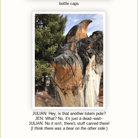
bottle caps
JULIAN: Hey, is that another totem pole?
JEN: What? No, it's just a dead--wait--
JULIAN: No it isn't, there's stuff carved there!
(
I think there was a bear on the other side.
)