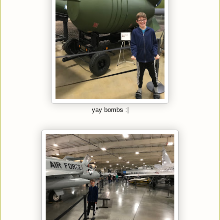
yay bombs :|