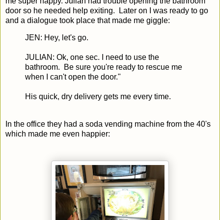
me super happy. Julian had trouble opening the bathroom
door so he needed help exiting. Later on I was ready to go
and a dialogue took place that made me giggle:
JEN: Hey, let's go.
JULIAN: Ok, one sec. I need to use the
bathroom. Be sure you're ready to rescue me
when I can't open the door."
His quick, dry delivery gets me every time.
In the office they had a soda vending machine from the 40's
which made me even happier: