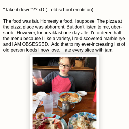
"Take it down"?? xD (-- old school emoticon)
The food was fair. Homestyle food, I suppose. The pizza at
the pizza place was abhorrent. But don't listen to me, uber-
snob. However, for breakfast one day after I'd ordered half
the menu because I like a variety, I re-discovered marble rye
and I AM OBSESSED. Add that to my ever-increasing list of
old person foods I now love. I ate every slice with jam.