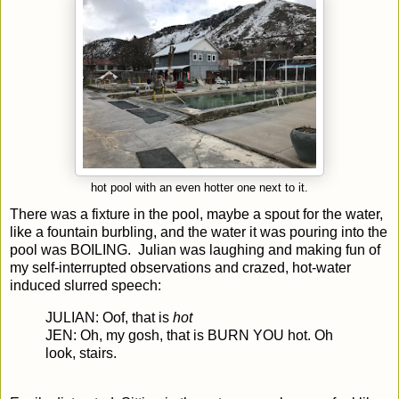
hot pool with an even hotter one next to it.
There was a fixture in the pool, maybe a spout for the water,
like a fountain burbling, and the water it was pouring into the
pool was BOILING. Julian was laughing and making fun of
my self-interrupted observations and crazed, hot-water
induced slurred speech:
JULIAN: Oof, that is
hot
JEN: Oh, my gosh, that is BURN YOU hot. Oh
look, stairs.