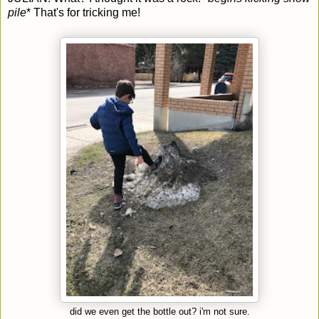
pile
* That's for tricking me!
did we even get the bottle out? i'm not sure.