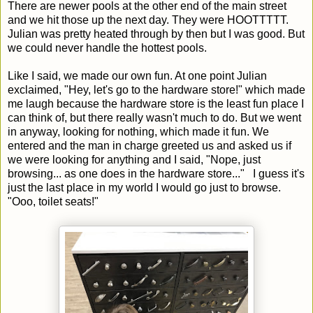
There are newer pools at the other end of the main street
and we hit those up the next day. They were HOOTTTTT.
Julian was pretty heated through by then but I was good. But
we could never handle the hottest pools.
Like I said, we made our own fun. At one point Julian
exclaimed, "Hey, let's go to the hardware store!" which made
me laugh because the hardware store is the least fun place I
can think of, but there really wasn't much to do. But we went
in anyway, looking for nothing, which made it fun. We
entered and the man in charge greeted us and asked us if
we were looking for anything and I said, "Nope, just
browsing... as one does in the hardware store..." I guess it's
just the last place in my world I would go just to browse.
"Ooo, toilet seats!"