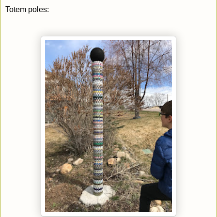
Totem poles: