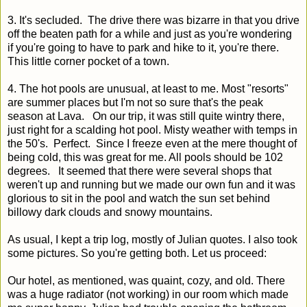
3. It's secluded. The drive there was bizarre in that you drive
off the beaten path for a while and just as you're wondering
if you're going to have to park and hike to it, you're there.
This little corner pocket of a town.
4. The hot pools are unusual, at least to me. Most "resorts"
are summer places but I'm not so sure that's the peak
season at Lava. On our trip, it was still quite wintry there,
just right for a scalding hot pool. Misty weather with temps in
the 50's. Perfect. Since I freeze even at the mere thought of
being cold, this was great for me. All pools should be 102
degrees. It seemed that there were several shops that
weren't up and running but we made our own fun and it was
glorious to sit in the pool and watch the sun set behind
billowy dark clouds and snowy mountains.
As usual, I kept a trip log, mostly of Julian quotes. I also took
some pictures. So you're getting both. Let us proceed:
Our hotel, as mentioned, was quaint, cozy, and old. There
was a huge radiator (not working) in our room which made