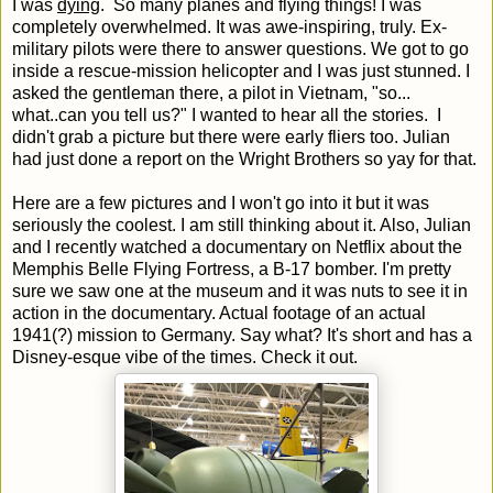
I was
dying
. So many planes and flying things! I was
completely overwhelmed. It was awe-inspiring, truly. Ex-
military pilots were there to answer questions. We got to go
inside a rescue-mission helicopter and I was just stunned. I
asked the gentleman there, a pilot in Vietnam, "so...
what..can you tell us?" I wanted to hear all the stories. I
didn't grab a picture but there were early fliers too. Julian
had just done a report on the Wright Brothers so yay for that.
Here are a few pictures and I won't go into it but it was
seriously the coolest. I am still thinking about it. Also, Julian
and I recently watched a documentary on Netflix about the
Memphis Belle Flying Fortress, a B-17 bomber. I'm pretty
sure we saw one at the museum and it was nuts to see it in
action in the documentary. Actual footage of an actual
1941(?) mission to Germany. Say what? It's short and has a
Disney-esque vibe of the times. Check it out.