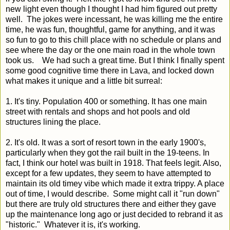
new light even though I thought I had him figured out pretty
well. The jokes were incessant, he was killing me the entire
time, he was fun, thoughtful, game for anything, and it was
so fun to go to this chill place with no schedule or plans and
see where the day or the one main road in the whole town
took us. We had such a great time. But I think I finally spent
some good cognitive time there in Lava, and locked down
what makes it unique and a little bit surreal:
1. It's tiny. Population 400 or something. It has one main
street with rentals and shops and hot pools and old
structures lining the place.
2. It's old. It was a sort of resort town in the early 1900's,
particularly when they got the rail built in the 19-teens. In
fact, I think our hotel was built in 1918. That feels legit. Also,
except for a few updates, they seem to have attempted to
maintain its old timey vibe which made it extra trippy. A place
out of time, I would describe. Some might call it "run down"
but there are truly old structures there and either they gave
up the maintenance long ago or just decided to rebrand it as
"historic." Whatever it is, it's working.