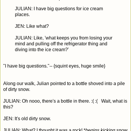
JULIAN: I have big questions for ice cream
places.
JEN: Like what?
JULIAN: Like, 'what keeps you from losing your
mind and pulling off the refrigerator thing and
diving into the ice cream?'
"I have big questions."-- {squint eyes, huge smile}
Along our walk, Julian pointed to a bottle shoved into a pile
of dirty snow.
JULIAN: Oh nooo, there's a bottle in there. :( :( Wait, what is
this?
JEN: It's old dirty snow.
JULIAN: What? I thought it was a rock! *
begins kicking snow