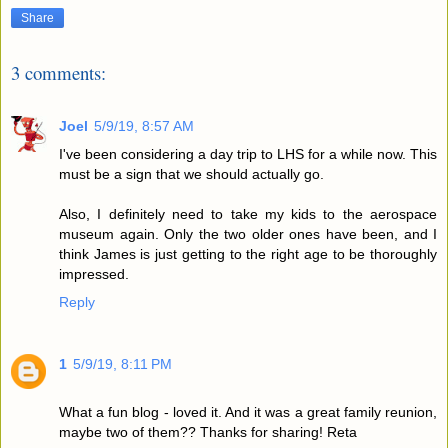
Share
3 comments:
Joel
5/9/19, 8:57 AM
I've been considering a day trip to LHS for a while now. This
must be a sign that we should actually go.
Also, I definitely need to take my kids to the aerospace
museum again. Only the two older ones have been, and I
think James is just getting to the right age to be thoroughly
impressed.
Reply
1
5/9/19, 8:11 PM
What a fun blog - loved it. And it was a great family reunion,
maybe two of them?? Thanks for sharing! Reta