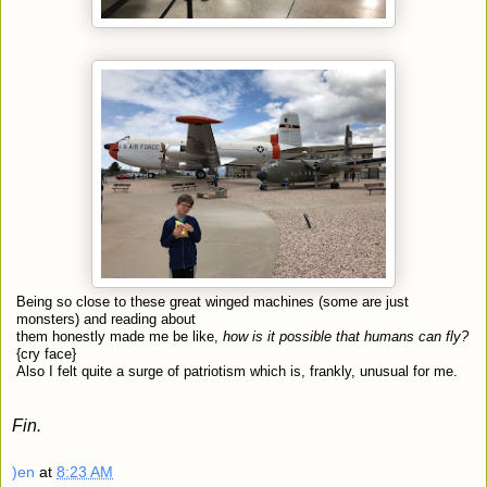
Being so close to these great winged machines (some are just
monsters) and reading about
them honestly made me be like,
how is it possible that humans can fly?
{cry face}
Also I felt quite a surge of patriotism which is, frankly, unusual for me.
Fin.
)en
at
8:23 AM