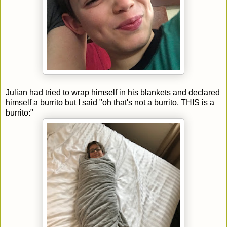
Julian had tried to wrap himself in his blankets and declared
himself a burrito but I said "oh that's not a burrito, THIS is a
burrito:"