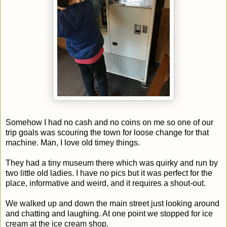
Somehow I had no cash and no coins on me so one of our
trip goals was scouring the town for loose change for that
machine. Man, I love old timey things.
They had a tiny museum there which was quirky and run by
two little old ladies. I have no pics but it was perfect for the
place, informative and weird, and it requires a shout-out.
We walked up and down the main street just looking around
and chatting and laughing. At one point we stopped for ice
cream at the ice cream shop.