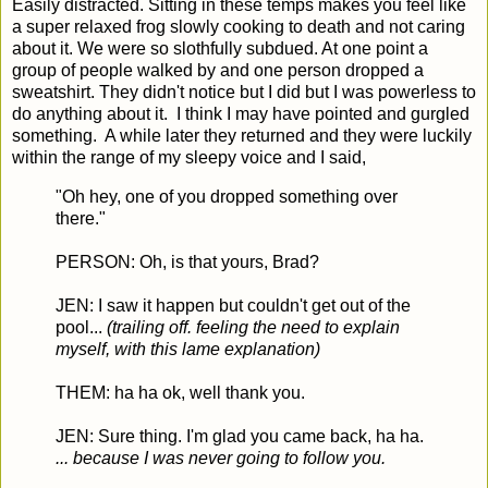
Easily distracted. Sitting in these temps makes you feel like
a super relaxed frog slowly cooking to death and not caring
about it. We were so slothfully subdued. At one point a
group of people walked by and one person dropped a
sweatshirt. They didn't notice but I did but I was powerless to
do anything about it. I think I may have pointed and gurgled
something. A while later they returned and they were luckily
within the range of my sleepy voice and I said,
"Oh hey, one of you dropped something over
there."
PERSON: Oh, is that yours, Brad?
JEN: I saw it happen but couldn't get out of the
pool...
(trailing off. feeling the need to explain
myself, with this lame explanation)
THEM: ha ha ok, well thank you.
JEN: Sure thing. I'm glad you came back, ha ha.
... because I was never going to follow you.