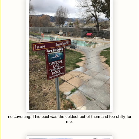
no cavorting. This pool was the coldest out of them and too chilly for
me.