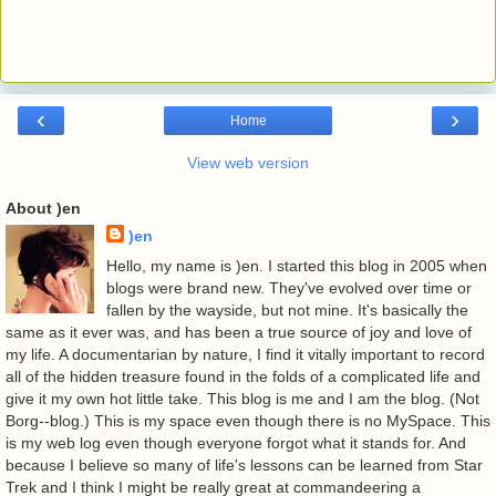
‹
›
Home
View web version
About )en
)en
Hello, my name is )en. I started this blog in 2005 when
blogs were brand new. They've evolved over time or
fallen by the wayside, but not mine. It's basically the
same as it ever was, and has been a true source of joy and love of
my life. A documentarian by nature, I find it vitally important to record
all of the hidden treasure found in the folds of a complicated life and
give it my own hot little take. This blog is me and I am the blog. (Not
Borg--blog.) This is my space even though there is no MySpace. This
is my web log even though everyone forgot what it stands for. And
because I believe so many of life's lessons can be learned from Star
Trek and I think I might be really great at commandeering a