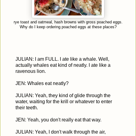
rye toast and oatmeal, hash browns with gross poached eggs.
Why do I keep ordering poached eggs at these places?
JULIAN: I am FULL. I ate like a whale. Well,
actually whales eat kind of neatly. I ate like a
ravenous lion.
JEN: Whales eat neatly?
JULIAN: Yeah, they kind of glide through the
water, waiting for the krill or whatever to enter
their teeth.
JEN: Yeah, you don't really eat that way.
JULIAN: Yeah, I don't walk through the air,