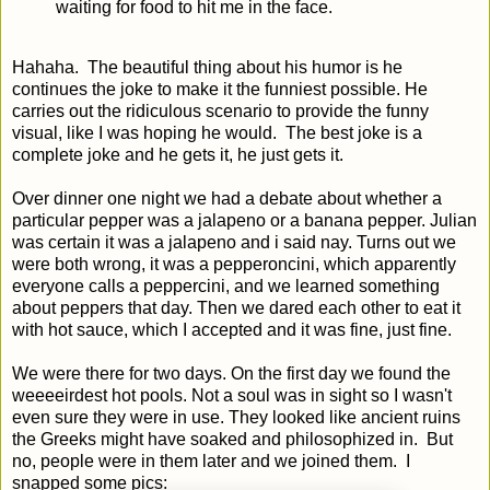
waiting for food to hit me in the face.
Hahaha. The beautiful thing about his humor is he
continues the joke to make it the funniest possible. He
carries out the ridiculous scenario to provide the funny
visual, like I was hoping he would. The best joke is a
complete joke and he gets it, he just gets it.
Over dinner one night we had a debate about whether a
particular pepper was a jalapeno or a banana pepper. Julian
was certain it was a jalapeno and i said nay. Turns out we
were both wrong, it was a pepperoncini, which apparently
everyone calls a peppercini, and we learned something
about peppers that day. Then we dared each other to eat it
with hot sauce, which I accepted and it was fine, just fine.
We were there for two days. On the first day we found the
weeeeirdest hot pools. Not a soul was in sight so I wasn't
even sure they were in use. They looked like ancient ruins
the Greeks might have soaked and philosophized in. But
no, people were in them later and we joined them. I
snapped some pics: