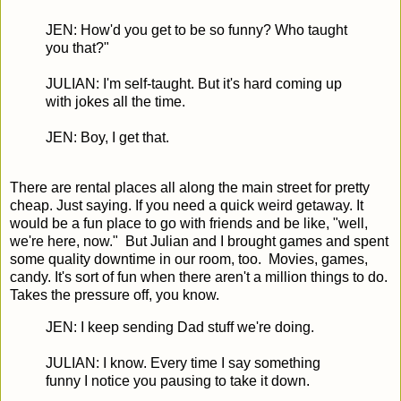
JEN: How'd you get to be so funny? Who taught
you that?"
JULIAN: I'm self-taught. But it's hard coming up
with jokes all the time.
JEN: Boy, I get that.
There are rental places all along the main street for pretty
cheap. Just saying. If you need a quick weird getaway. It
would be a fun place to go with friends and be like, "well,
we're here, now." But Julian and I brought games and spent
some quality downtime in our room, too. Movies, games,
candy. It's sort of fun when there aren't a million things to do.
Takes the pressure off, you know.
JEN: I keep sending Dad stuff we're doing.
JULIAN: I know. Every time I say something
funny I notice you pausing to take it down.