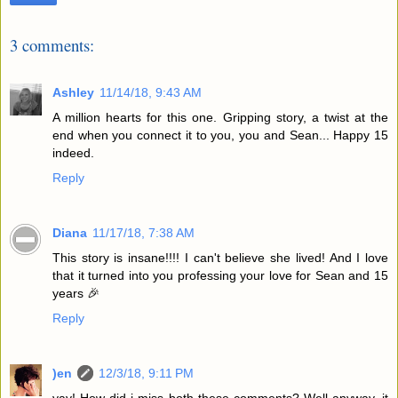
3 comments:
Ashley
11/14/18, 9:43 AM
A million hearts for this one. Gripping story, a twist at the
end when you connect it to you, you and Sean... Happy 15
indeed.
Reply
Diana
11/17/18, 7:38 AM
This story is insane!!!! I can't believe she lived! And I love
that it turned into you professing your love for Sean and 15
years 🎉
Reply
)en
12/3/18, 9:11 PM
yay! How did i miss both these comments? Well anyway, it