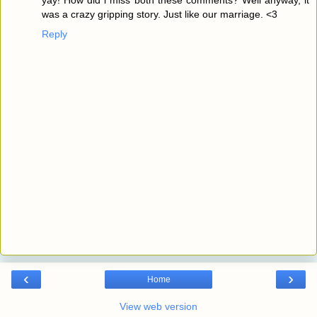
was a crazy gripping story. Just like our marriage. <3
Reply
‹
›
Home
View web version