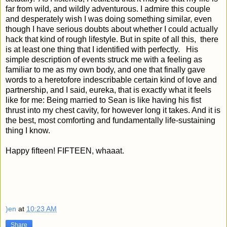
far from wild, and wildly adventurous. I admire this couple
and desperately wish I was doing something similar, even
though I have serious doubts about whether I could actually
hack that kind of rough lifestyle. But in spite of all this, there
is at least one thing that I identified with perfectly. His
simple description of events struck me with a feeling as
familiar to me as my own body, and one that finally gave
words to a heretofore indescribable certain kind of love and
partnership, and I said, eureka, that is exactly what it feels
like for me: Being married to Sean is like having his fist
thrust into my chest cavity, for however long it takes. And it is
the best, most comforting and fundamentally life-sustaining
thing I know.
Happy fifteen! FIFTEEN, whaaat.
)en
at
10:23 AM
Share