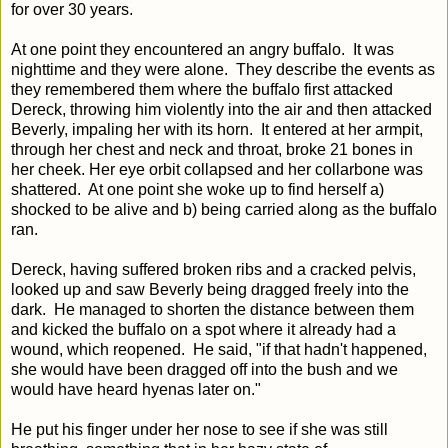
for over 30 years.
At one point they encountered an angry buffalo. It was
nighttime and they were alone. They describe the events as
they remembered them where the buffalo first attacked
Dereck, throwing him violently into the air and then attacked
Beverly, impaling her with its horn. It entered at her armpit,
through her chest and neck and throat, broke 21 bones in
her cheek. Her eye orbit collapsed and her collarbone was
shattered. At one point she woke up to find herself a)
shocked to be alive and b) being carried along as the buffalo
ran.
Dereck, having suffered broken ribs and a cracked pelvis,
looked up and saw Beverly being dragged freely into the
dark. He managed to shorten the distance between them
and kicked the buffalo on a spot where it already had a
wound, which reopened. He said, "if that hadn't happened,
she would have been dragged off into the bush and we
would have heard hyenas later on."
He put his finger under her nose to see if she was still