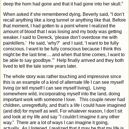
deep the horn had gone and that it had gone into her skull.”
When asked if she remembered dying, Beverly said, “I don’t
recall anything like a long tunnel or anything like that. Before
that moment, I had gotten to a point where I realized the
amount of blood that I was losing and my body was getting
weaker. I said to Dereck, ‘please don’t overdose me with
painkillers.’
He said, ‘why?’
and I said, ‘I want to be fully
conscious. I want to be fully conscious because I think this
might be the last time… and when that time comes, I want to
be able to say goodbye.’” Help finally arrived and they both
lived to tell the tale some years later.
The whole story was rather touching and impressive since
this is an example of a kind of alternate life I can see myself
living (or tell myself I can see myself living). Living
somewhere wild, incorporating myself into the land, doing
important work with someone I love. This couple never had
children, unregretfully, and that's a life i could have imagined
(and did) for myself as well. For whatever reason, I don't sit
and look at my life and say "I couldn't imagine it any other
way." There are a lot of ways I can imagine it going,
actually.
As I listened, I realized that it may be that
my life is