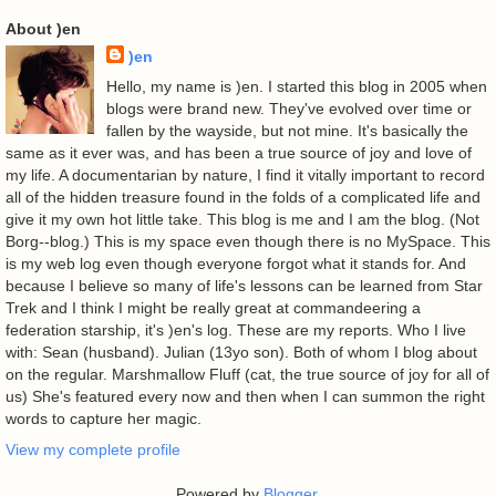
About )en
)en
Hello, my name is )en. I started this blog in 2005 when
blogs were brand new. They've evolved over time or
fallen by the wayside, but not mine. It's basically the
same as it ever was, and has been a true source of joy and love of
my life. A documentarian by nature, I find it vitally important to record
all of the hidden treasure found in the folds of a complicated life and
give it my own hot little take. This blog is me and I am the blog. (Not
Borg--blog.) This is my space even though there is no MySpace. This
is my web log even though everyone forgot what it stands for. And
because I believe so many of life's lessons can be learned from Star
Trek and I think I might be really great at commandeering a
federation starship, it's )en's log. These are my reports. Who I live
with: Sean (husband). Julian (13yo son). Both of whom I blog about
on the regular. Marshmallow Fluff (cat, the true source of joy for all of
us) She's featured every now and then when I can summon the right
words to capture her magic.
View my complete profile
Powered by
Blogger
.