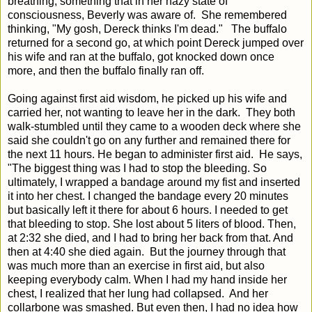
breathing, something that in her hazy state of
consciousness, Beverly was aware of. She remembered
thinking, "My gosh, Dereck thinks I'm dead." The buffalo
returned for a second go, at which point Dereck jumped over
his wife and ran at the buffalo, got knocked down once
more, and then the buffalo finally ran off.
Going against first aid wisdom, he picked up his wife and
carried her, not wanting to leave her in the dark. They both
walk-stumbled until they came to a wooden deck where she
said she couldn't go on any further and remained there for
the next 11 hours. He began to administer first aid. He says,
"The biggest thing was I had to stop the bleeding. So
ultimately, I wrapped a bandage around my fist and inserted
it into her chest. I changed the bandage every 20 minutes
but basically left it there for about 6 hours. I needed to get
that bleeding to stop. She lost about 5 liters of blood.
T
hen,
at 2:32 she died, and I had to bring her back from that. And
then at 4:40 she died again.
But the journey through that
was much more than an exercise in first aid, but also
keeping everybody calm. When I had my hand inside her
chest, I realized that her lung had collapsed.
And her
collarbone was smashed. But even then, I had no idea how