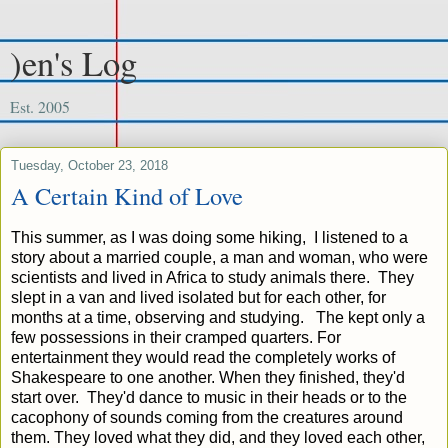
)en's Log
Est. 2005
Tuesday, October 23, 2018
A Certain Kind of Love
This summer, as I was doing some hiking, I listened to a
story about a married couple, a man and woman, who were
scientists and lived in Africa to study animals there. They
slept in a van and lived isolated but for each other, for
months at a time, observing and studying. The kept only a
few possessions in their cramped quarters. For
entertainment they would read the completely works of
Shakespeare to one another. When they finished, they'd
start over. They'd dance to music in their heads or to the
cacophony of sounds coming from the creatures around
them. They loved what they did, and they loved each other,