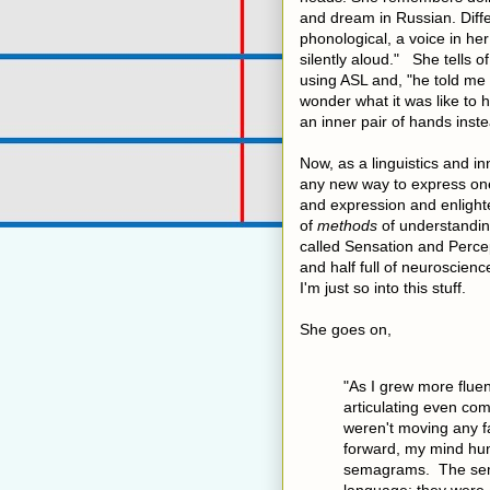
and dream in Russian. Diffe
phonological, a voice in h
silently aloud." She tells 
using ASL and, "he told me 
wonder what it was like to
an inner pair of hands inste
Now, as a linguistics and i
any new way to express one
and expression and enlight
of
methods
of understanding
called Sensation and Percept
and half full of neuroscien
I'm just so into this stuff.
She goes on,
"As I grew more flue
articulating even co
weren't moving any fa
forward, my mind hu
semagrams. The sem