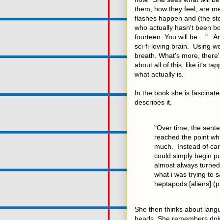
them, how they feel, are m
flashes happen and (the stor
who actually hasn't been bo
fourteen. You will be...." A
sci-fi-loving brain. Using w
breath. What's more, there's
about all of this, like it's
what actually is.
In the book she is fascinat
describes it,
"Over time, the sent
reached the point whe
much. Instead of care
could simply begin pu
almost always turned 
what i was trying to s
heptapods [aliens] (p
She then thinks about lang
heads. She remembers doin