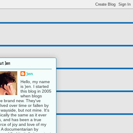
ut )en
)en
Hello, my name
is )en. I started
this blog in 2005
when blogs
e brand new. They've
lved over time or fallen by
 wayside, but not mine. It's
ically the same as it ever
, and has been a true
rce of joy and love of my
e. A documentarian by