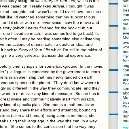
cific story assigned was
Story of Your Life
, which is the
nat
to 
l
was based on. I really liked
Arrival
. I thought it was
tre
oked thoughts that I wasn't sure I'd ever have the time or
com
I felt like I'd watched something that my subconscious
own
, and it stuck with me. Ever since I saw the movie and
me 
 story (which I never finished for the book club but
Bor
eve
r one I loved so much, I was compelled to go back) it's
MyS
t it often. I may be reading something else or listening
eve
 the actions of others, catch a quote or idea, and
wha
it back to
Story of Your Life
which I'm still in the midst of
bec
iving me a very cerebral, transcendental experience.
lif
fro
mig
hopefully brief synopsis for some background. In the movie,
com
ler?) a linguist is contacted by the government to learn
sta
ens in an alien ship that has newly landed on earth
are
n various spots on the planet. They don't know where to
Sea
gly so different in the way they communicate, and they
son
abo
y want to or deliver any kind of message. So she has to
Mar
 great divide and communicatively start from scratch,
tru
ny kind of specific plan. She meets a mathematician
She
 and they share their efforts and attempts, bouncing
the
h sides (alien and human) using various methods, she
rig
mag
eak using their language in the way she can, in a way
eturn. She comes to the conclusion that the way they
Vie