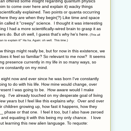
Sean offered some insight regarding quantum physics
 him to come over here and explain it) wacky things
scientifically explained. Two points or quanta occurring
here they are when they begin(?) Like time and space
in called it "creepy" science. I thought it was interesting
ing I had a more scientifically-wired brain to grasp it as
ers do. But oh well, I guess that's why he's here.
(This all
n to explain it!" Ha ha. Again: oh well. This time.)
 how things might really be, but for now in this existence, we
 does it feel so familiar? So relevant to me now? It seems
ong presence currently in my life in so many ways, so
re constantly on my mind.
 eight now and ever since he was born I've constantly
ing to do with his life. How mine would change, over
 present I was going to be. How aware would I make
ng. I've already touched on my desperate goal of living
ew years but I feel like this explains
why
. Over and over
eir children growing up, how fast it happens, how they
 phase or that one. I feel it too, but I also have zeroed
e and equating it with this being my only chance. I love
t learning this new alien language. To requote: