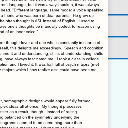
rent language, but it was always spoken, it was always
er head. "Different language, same mode: a voice speaking
of a friend who was born of deaf parents. He grew up
he often thought in ASL instead of English. I used to
 have one's thoughts be manually coded, to reason using
ad of an inner voice."
nner thought-lover and one who is constantly in search of
self, this delights me exceedingly. Speech and cognition
enment and understanding, shifts of understanding, shifts
, have always fascinated me. I took a class in college
ion and I loved it. It was half full of psych majors (me)
ce majors which I now realize also could have been me.
nt, semagraphic designs would appear fully formed,
mplex ideas all at once. My thought processes
ster as a result, though. Instead of racing
ng balanced on the symmetry underlying the
agrams seemed to be something more than