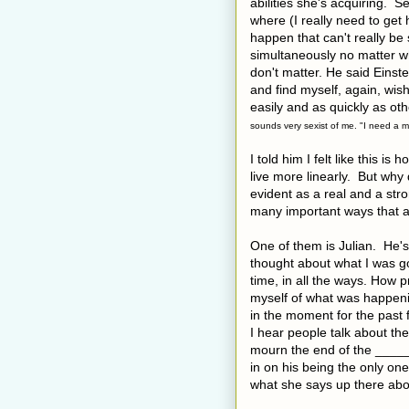
abilities she's acquiring. 
where (I really need to get
happen that can't really be 
simultaneously no matter w
don't matter. He said Einste
and find myself, again, wish
easily and as quickly as oth
sounds very sexist of me. "I need a ma
I told him I felt like this is
live more linearly. But why
evident as a real and a str
many important ways that a
One of them is Julian. He's
thought about what I was go
time, in all the ways. How
myself of what was happeni
in the moment for the past f
I hear people talk about th
mourn the end of the ______
in on his being the only on
what she says up there abou