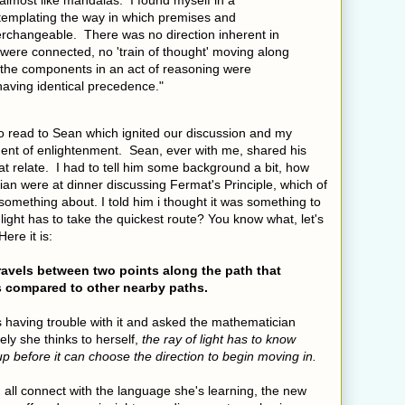
almost like mandalas. I found myself in a
ntemplating the way in which premises and
erchangeable. There was no direction inherent in
 were connected, no 'train of thought' moving along
ll the components in an act of reasoning were
 having identical precedence."
to read to Sean which ignited our discussion and my
ent of enlightenment. Sean, ever with me, shared his
hat relate. I had to tell him some background a bit, how
ian were at dinner discussing Fermat's Principle, which of
omething about. I told him i thought it was something to
t light has to take the quickest route? You know what, let's
Here it is:
travels between two points along the path that
as compared to other nearby paths.
as having trouble with it and asked the mathematician
ly she thinks to herself,
the ray of light has to know
d up before it can choose the direction to begin moving in.
all connect with the language she's learning, the new