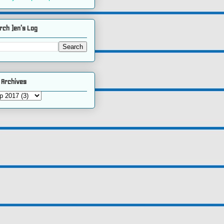
rch )en's Log
 Archives