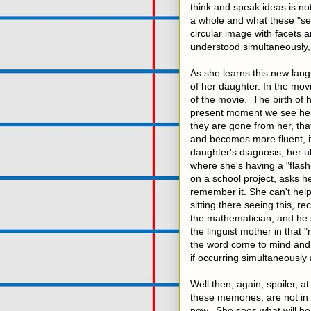
think and speak ideas is not
a whole and what these "sen
circular image with facets a
understood simultaneously,
As she learns this new lang
of her daughter. In the movi
of the movie. The birth of 
present moment we see her 
they are gone from her, th
and becomes more fluent, i
daughter's diagnosis, her 
where she's having a "flas
on a school project, asks he
remember it. She can't help
sitting there seeing this, r
the mathematician, and he s
the linguist mother in that
the word come to mind and 
if occurring simultaneously 
Well then, again, spoiler, a
these memories, are not in th
now. She sees what will be