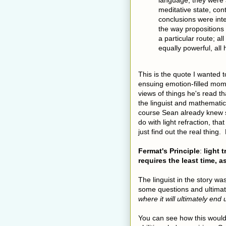
language; they were 
meditative state, co
conclusions were int
the way propositions
a particular route; a
equally powerful, all
This is the quote I wanted 
ensuing emotion-filled mom
views of things he's read t
the linguist and mathematic
course Sean already knew s
do with light refraction, tha
just find out the real thing. 
Fermat's Principle
:
light 
requires the least time, 
The linguist in the story w
some questions and ultimate
where it will ultimately en
You can see how this would 