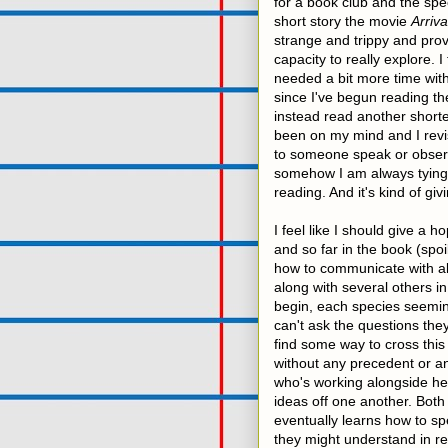
for a book club and the spe
short story the movie
Arriva
strange and trippy and prov
capacity to really explore. 
needed a bit more time with
since I've begun reading the
instead read another shorte
been on my mind and I revisi
to someone speak or observe
somehow I am always tying 
reading. And it's kind of g
I feel like I should give a 
and so far in the book (spoi
how to communicate with ali
along with several others i
begin, each species seemin
can't ask the questions the
find some way to cross this
without any precedent or a
who's working alongside her
ideas off one another. Bot
eventually learns how to sp
they might understand in r