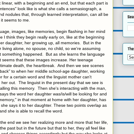
 linear, with a beginning and an end, but that each part is
tences" look like is what she calls a semasiograph, a
nd nodules that, through learned interpretation, can all be
Sea
 it seems to me.
uage, images, like memories, begin flashing in her mind
e I think they begin really early on, like at the beginning
her daughter, her growing up, all memories. But in the
living alone, no spouse, no child, so we're assuming
The
at something happened. But as she learns the language
t seems that these images increase. Her teenage
ultimate death, the heartbreak. And then we see scenes
hback" to when her middle school-age daughter, working
r for a certain word and the linguist mother can't
 her out. The linguist in the present day that we see is
ecalling this memory. Then she's interacting with the man,
ays the word her daughter was/is/will be looking for and
 "memory," in that moment at home with her daughter, has
she says it to her daughter. These two points overlap as
and she is able to recall the word.
t the end we see her realizing more and more that her life,
e past but in the future but that to her, they all feel like
 and chooses things accordingly but the way she looks at