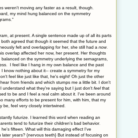
s weren't moving any faster as a result, though.
rward, my mind hung balanced on the symmetry
grams."
ram, at present. A single sentence made up of all its parts
 both agreed that though it seemed that the future and
eously felt and overlapping for her, she still had a
now
.
is overlap affected her now, her present. Her thoughts
g balanced on the symmetry underlying the semagrams,
ss. I feel like I hang in my own balance and the past
h I know nothing about it-- create a symmetry for my
n't feel like just like that, he's eight! Oh just the other
 hear from friends and which stumps me a little bit. I don't
I understand what they're saying but I just don't
feel
that
ed to be and I feel a real calm about it. I've been around
so many efforts to be present for him, with him, that my
 be, feel very closely intertwined.
stantly futurize. I learned this word when reading an
arents tend to futurize their children's bad behavior.
 he's fifteen. What will this damaging effect I've
later years? {nervous teeth} But instead of focusing on