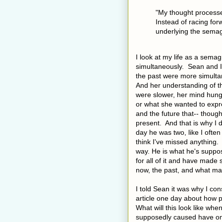
"
My thought processe
Instead of racing fo
underlying the sema
I look at my life as a semag
simultaneously. Sean and I
the past were more simultan
And her understanding of th
were slower, her mind hun
or what she wanted to expre
and the future that-- thoug
present. And that is why I do
day he was two, like I often
think I've missed anything. 
way. He is what he's suppos
for all of it and have made 
now, the past, and what may
I told Sean it was why I con
article one day about how p
What will this look like when
supposedly caused have on 