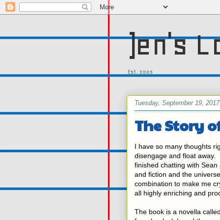
)en's L
Est. 2005
Tuesday, September 19, 2017
The Story o
I have so many thoughts rig
disengage and float away. I f
finished chatting with Sean
and fiction and the universe 
combination to make me cry 
all highly enriching and pro
The book is a novella call