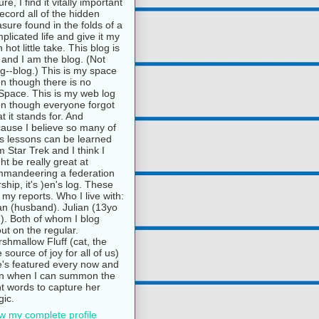
ure, I find it vitally important
record all of the hidden
asure found in the folds of a
plicated life and give it my
 hot little take. This blog is
and I am the blog. (Not
g--blog.) This is my space
n though there is no
pace. This is my web log
n though everyone forgot
t it stands for. And
ause I believe so many of
e's lessons can be learned
m Star Trek and I think I
ht be really great at
mandeering a federation
rship, it's )en's log. These
 my reports. Who I live with:
n (husband). Julian (13yo
). Both of whom I blog
ut on the regular.
shmallow Fluff (cat, the
e source of joy for all of us)
's featured every now and
n when I can summon the
ht words to capture her
ic.
w my complete profile