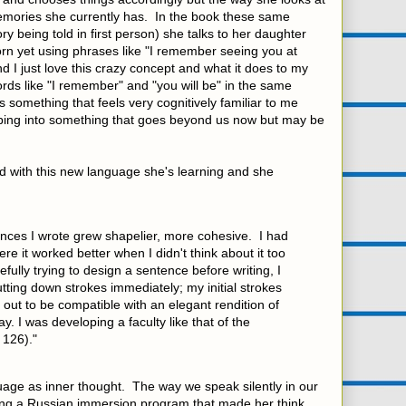
emories she currently has. In the book these same
y being told in first person) she talks to her daughter
rn yet using phrases like "I remember seeing you at
nd I just love this crazy concept and what it does to my
ords like "I remember" and "you will be" in the same
 something that feels very cognitively familiar to me
 tapping into something that goes beyond us now but may be
ed with this new language she's learning and she
ences I wrote grew shapelier, more cohesive. I had
re it worked better when I didn't think about it too
fully trying to design a sentence before writing, I
tting down strokes immediately; my initial strokes
out to be compatible with an elegant rendition of
ay. I was developing a faculty like that of the
 126)."
uage as inner thought. The way we speak silently in our
g a Russian immersion program that made her think