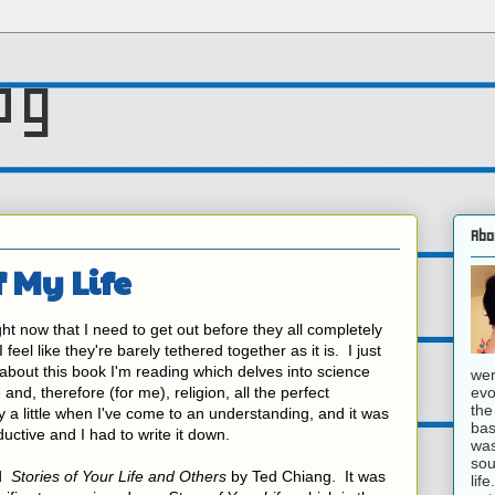
og
Abo
f My Life
ht now that I need to get out before they all completely
eel like they're barely tethered together as it is. I just
 about this book I'm reading which delves into science
wer
evo
and, therefore (for me), religion, all the perfect
the
a little when I've come to an understanding, and it was
bas
ductive and I had to write it down.
was
sou
ed
Stories of Your Life and Others
by Ted Chiang. It was
lif