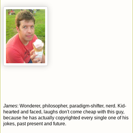
James
: Wonderer, philosopher, paradigm-shifter, nerd.
Kid-
hearted and faced, l
aughs don't come cheap with this guy,
because he has actually copyrighted every single one of his
jokes, past present and future.