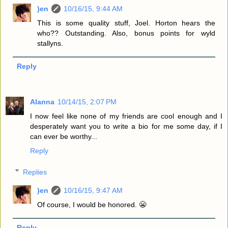
)en
10/16/15, 9:44 AM
This is some quality stuff, Joel. Horton hears the
who?? Outstanding. Also, bonus points for wyld
stallyns.
Reply
Alanna
10/14/15, 2:07 PM
I now feel like none of my friends are cool enough and I
desperately want you to write a bio for me some day, if I
can ever be worthy...
Reply
Replies
)en
10/16/15, 9:47 AM
Of course, I would be honored. 😬
Reply