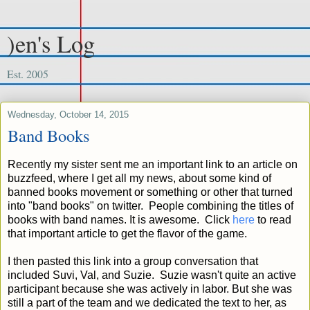
)en's Log
Est. 2005
Wednesday, October 14, 2015
Band Books
Recently my sister sent me an important link to an article on
buzzfeed, where I get all my news, about some kind of
banned books movement or something or other that turned
into "band books" on twitter. People combining the titles of
books with band names. It is awesome. Click
here
to read
that important article to get the flavor of the game.
I then pasted this link into a group conversation that
included Suvi, Val, and Suzie. Suzie wasn't quite an active
participant because she was actively in labor. But she was
still a part of the team and we dedicated the text to her, as