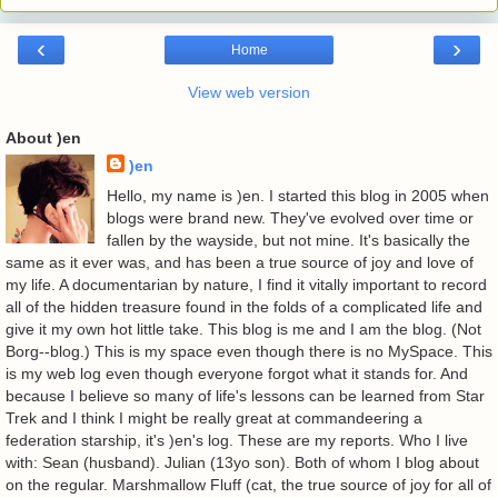
‹
›
Home
View web version
About )en
)en
Hello, my name is )en. I started this blog in 2005 when
blogs were brand new. They've evolved over time or
fallen by the wayside, but not mine. It's basically the
same as it ever was, and has been a true source of joy and love of
my life. A documentarian by nature, I find it vitally important to record
all of the hidden treasure found in the folds of a complicated life and
give it my own hot little take. This blog is me and I am the blog. (Not
Borg--blog.) This is my space even though there is no MySpace. This
is my web log even though everyone forgot what it stands for. And
because I believe so many of life's lessons can be learned from Star
Trek and I think I might be really great at commandeering a
federation starship, it's )en's log. These are my reports. Who I live
with: Sean (husband). Julian (13yo son). Both of whom I blog about
on the regular. Marshmallow Fluff (cat, the true source of joy for all of