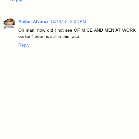
Amber Alvarez
10/14/15, 2:08 PM
Oh man, how did I not see OF MICE AND MEN AT WORK
earlier? Sean is still in this race.
Reply