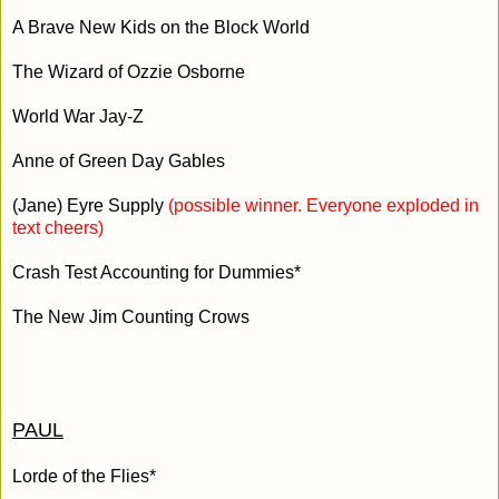
A Brave New Kids on the Block World
The Wizard of Ozzie Osborne
World War Jay-Z
Anne of Green Day Gables
(Jane) Eyre Supply
(possible winner. Everyone exploded in
text cheers)
Crash Test Accounting for Dummies*
The New Jim Counting Crows
PAUL
Lorde of the Flies*