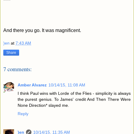
****
And there you go. It was magnificent.
)en
at
7:43 AM
Share
7 comments:
Amber Alvarez
10/14/15, 11:08 AM
I think Paul wins with Lorde of the Flies - simplicity is always
the purest genius. To James' credit And Then There Were
None Direction* slayed me.
Reply
)en
10/14/15, 11:35 AM