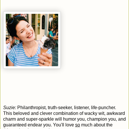
Suzie:
Philanthropist, truth-seeker, listener, life-puncher.
This beloved and clever combination of wacky wit, awkward
charm and super-sparkle will humor you, champion you, and
guaranteed endear you. You'll love
so
much about the