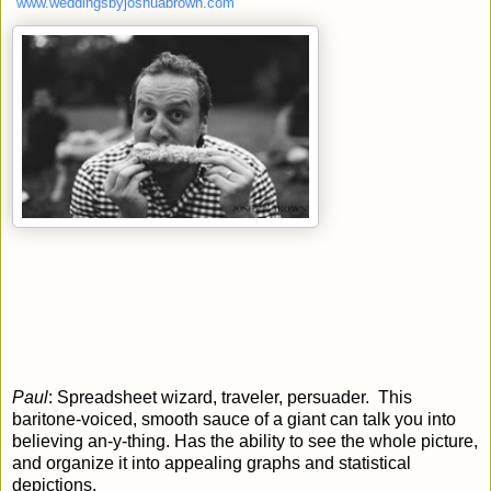
www.weddingsbyjoshuabrown.com
Paul
: Spreadsheet wizard, traveler, persuader. This
baritone-voiced, smooth sauce of a giant can talk you into
believing an-y-thing. Has the ability to see the whole picture,
and organize it into appealing graphs and statistical
depictions.