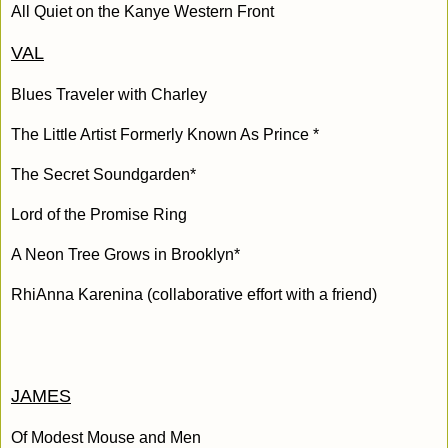
All Quiet on the Kanye Western Front
VAL
Blues Traveler with Charley
The Little Artist Formerly Known As Prince *
The Secret Soundgarden*
Lord of the Promise Ring
A Neon Tree Grows in Brooklyn*
RhiAnna Karenina (collaborative effort with a friend)
JAMES
Of Modest Mouse and Men