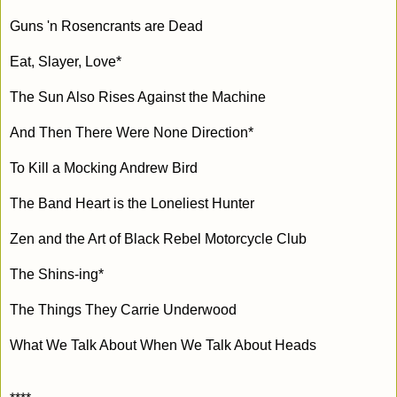
Guns 'n Rosencrants are Dead
Eat, Slayer, Love*
The Sun Also Rises Against the Machine
And Then There Were None Direction*
To Kill a Mocking Andrew Bird
The Band Heart is the Loneliest Hunter
Zen and the Art of Black Rebel Motorcycle Club
The Shins-ing*
The Things They Carrie Underwood
What We Talk About When We Talk About Heads