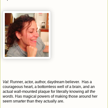
Val
: Runner, actor, author, daydream believer. Has a
courageous heart, a bottomless well of a brain, and an
actual wall-mounted plaque for literally knowing
all the
words
. Has magical powers of making those around her
seem smarter than they actually are.