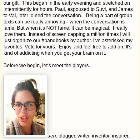
our gift. This began in the early evening and stretched on
intermittently for hours. Paul, espoused to Suvi, and James
to Val, later joined the conversation. Being a part of group
texts can be really annoying-- when the conversation is
lame. But when it's NOT lame, it can be magical. I really
love them. Instead of screen capping a million times I will
just organize our #bandbooks by author. I've asterisked my
favorites. Vote for yours. Enjoy, and feel free to add on. It's
kind of addicting when you get your brain on it.
Before we begin, let's meet the players.
Jen:
blogger, writer, inventor, inspirer.