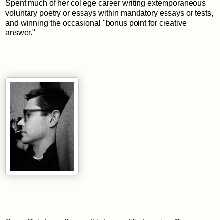
Spent much of her college career writing extemporaneous
voluntary poetry or essays within mandatory essays or tests,
and winning the occasional "bonus point for creative
answer."