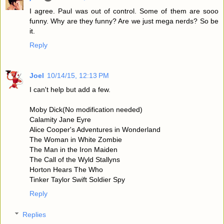
I agree. Paul was out of control. Some of them are sooo
funny. Why are they funny? Are we just mega nerds? So be
it.
Reply
Joel
10/14/15, 12:13 PM
I can't help but add a few.
Moby Dick(No modification needed)
Calamity Jane Eyre
Alice Cooper's Adventures in Wonderland
The Woman in White Zombie
The Man in the Iron Maiden
The Call of the Wyld Stallyns
Horton Hears The Who
Tinker Taylor Swift Soldier Spy
Reply
Replies