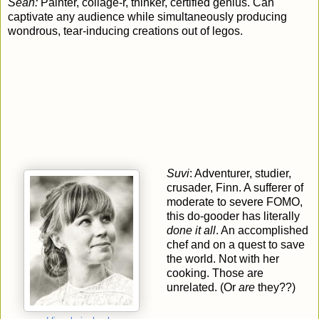
Sean:
Painter, collage-r, thinker, certified genius. Can
captivate any audience while simultaneously producing
wondrous, tear-inducing creations out of legos.
Suvi
: Adventurer, studier,
crusader, Finn. A sufferer of
moderate to severe FOMO,
this do-gooder has literally
done it all
. An accomplished
chef and on a quest to save
the world. Not with her
cooking. Those are
unrelated. (Or
are
they??)