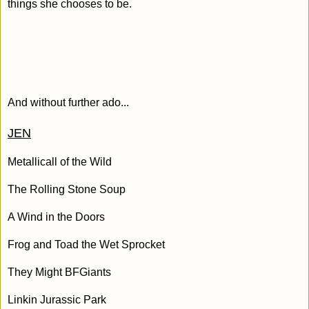
things she chooses to be.
And without further ado...
JEN
Metallicall of the Wild
The Rolling Stone Soup
A Wind in the Doors
Frog and Toad the Wet Sprocket
They Might BFGiants
Linkin Jurassic Park