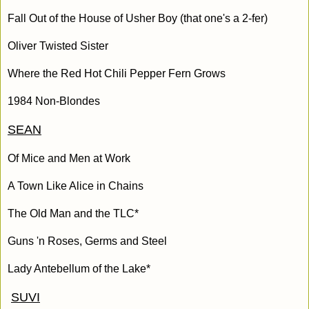
Fall Out of the House of Usher Boy (that one's a 2-fer)
Oliver Twisted Sister
Where the Red Hot Chili Pepper Fern Grows
1984 Non-Blondes
SEAN
Of Mice and Men at Work
A Town Like Alice in Chains
The Old Man and the TLC*
Guns 'n Roses, Germs and Steel
Lady Antebellum of the Lake*
SUVI