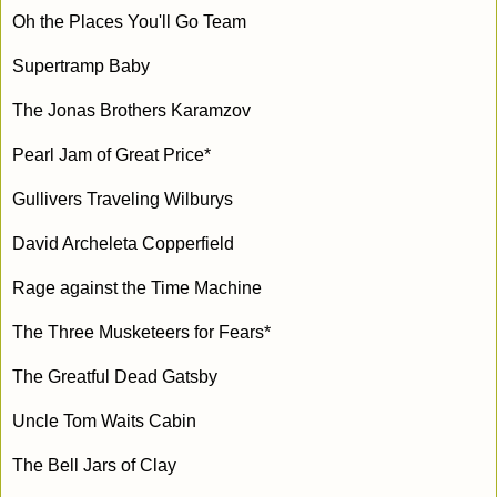
Oh the Places You'll Go Team
Supertramp Baby
The Jonas Brothers Karamzov
Pearl Jam of Great Price*
Gullivers Traveling Wilburys
David Archeleta Copperfield
Rage against the Time Machine
The Three Musketeers for Fears*
The Greatful Dead Gatsby
Uncle Tom Waits Cabin
The Bell Jars of Clay