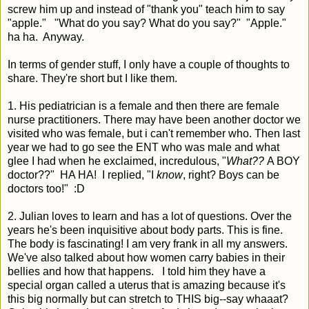
screw him up and instead of "thank you" teach him to say
"apple." "What do you say? What do you say?" "Apple."
ha ha. Anyway.
In terms of gender stuff, I only have a couple of thoughts to
share. They're short but I like them.
1. His pediatrician is a female and then there are female
nurse practitioners. There may have been another doctor we
visited who was female, but i can't remember who. Then last
year we had to go see the ENT who was male and what
glee I had when he exclaimed, incredulous, "
What??
A BOY
doctor??" HA HA! I replied, "I
know
, right? Boys can be
doctors too!" :D
2. Julian loves to learn and has a lot of questions. Over the
years he's been inquisitive about body parts. This is fine.
The body is fascinating! I am very frank in all my answers.
We've also talked about how women carry babies in their
bellies and how that happens. I told him they have a
special organ called a uterus that is amazing because it's
this big normally but can stretch to THIS big--say whaaat?