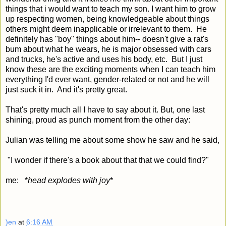
things that i would want to teach my son. I want him to grow
up respecting women, being knowledgeable about things
others might deem inapplicable or irrelevant to them. He
definitely has "boy" things about him-- doesn't give a rat's
bum about what he wears, he is major obsessed with cars
and trucks, he's active and uses his body, etc. But I just
know these are the exciting moments when I can teach him
everything I'd ever want, gender-related or not and he will
just suck it in. And it's pretty great.
That's pretty much all I have to say about it. But, one last
shining, proud as punch moment from the other day:
Julian was telling me about some show he saw and he said,
"I wonder if there's a book about that that we could find?"
me: *
head explodes with joy
*
)en
at
6:16 AM