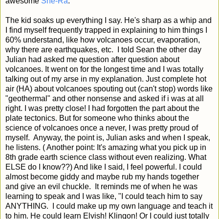
awesome
She-Ra
.
The kid soaks up everything I say. He's sharp as a whip and
I find myself frequently trapped in explaining to him things I
60% understand, like how volcanoes occur, evaporation,
why there are earthquakes, etc. I told Sean the other day
Julian had asked me question after question about
volcanoes. It went on for the longest time and I was totally
talking out of my arse in my explanation. Just complete hot
air (HA) about volcanoes spouting out (can't stop) words like
"geothermal" and other nonsense and asked if i was at all
right. I was pretty close! I had forgotten the part about the
plate tectonics. But for someone who thinks about the
science of volcanoes once a never, I was pretty proud of
myself. Anyway, the point is, Julian asks and when I speak,
he listens. ( Another point: It's amazing what you pick up in
8th grade earth science class without even realizing. What
ELSE do I know??) And like I said, I feel powerful. I could
almost become giddy and maybe rub my hands together
and give an evil chuckle. It reminds me of when he was
learning to speak and I was like, "I could teach him to say
ANYTHING. I could make up my own language and teach it
to him. He could learn Elvish! Klingon! Or I could just totally