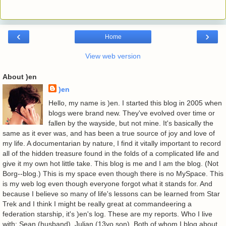
‹
›
Home
View web version
About )en
)en
Hello, my name is )en. I started this blog in 2005 when
blogs were brand new. They've evolved over time or
fallen by the wayside, but not mine. It's basically the
same as it ever was, and has been a true source of joy and love of
my life. A documentarian by nature, I find it vitally important to record
all of the hidden treasure found in the folds of a complicated life and
give it my own hot little take. This blog is me and I am the blog. (Not
Borg--blog.) This is my space even though there is no MySpace. This
is my web log even though everyone forgot what it stands for. And
because I believe so many of life's lessons can be learned from Star
Trek and I think I might be really great at commandeering a
federation starship, it's )en's log. These are my reports. Who I live
with: Sean (husband). Julian (13yo son). Both of whom I blog about