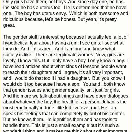
Only girls have them, not boys. And since day one, he has
insisted he has a uterus too. He is determined that he have
one. The boy has uterus envy. Which is both awesome and
ridiculous because, let's be honest. But yeah, it's pretty
great.
The gender stuff is interesting because I actually feel a lot of
hypothetical fear about having a girl. I see girls. I see what
they do. And I'm scared. And I am one and know what
society is like. There are legitimate worries. Now, girls are
lovely, I know this. But i only have a boy. I only know a boy. I
have read articles about what kinds of lessons people want
to teach their daughters and I agree, it's all very important,
and I would do that too if I had a daughter. But, you know, I
would do it too because I have a son. You and I both know
that gender issues and gender equality isn't just for girls.
And the more we talk about things and have open dialogues
about whatever the hey, the healthier a person. Julian is the
most emotionally in-tune little kid i've ever met. He can
speak his feelings that can completely fly out of his control.
But he knows them. He identifies them and has tools to
handle them. This is just a small example but it's such a
wonderful thing and it makes me think about other important