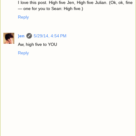
I love this post. High five Jen, High five Julian. (Ok, ok, fine
— one for you to Sean: High five.)
Reply
)en
5/29/14, 4:54 PM
Aw, high five to YOU
Reply