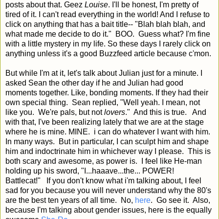
posts about that. Geez
Louise
. I'll be honest, I'm pretty of
tired of it. I can't read everything in the world! And I refuse to
click on anything that has a bait title-- "Blah blah blah, and
what made me decide to do it." BOO. Guess what? I'm fine
with a little mystery in my life. So these days I rarely click on
anything unless it's a good Buzzfeed article because c'mon.
But while I'm at it, let's talk about Julian just for a minute. I
asked Sean the other day if he and Julian had good
moments together. Like, bonding moments. If they had their
own special thing. Sean replied, "Well yeah. I mean, not
like you. We're pals, but not
lovers
." And this is true. And
with that, I've been realizing lately that we are at the stage
where he is mine. MINE. i can do whatever I want with him.
In many ways. But in particular, I can sculpt him and shape
him and indoctrinate him in whichever way I please. This is
both scary and awesome, as power is. I feel like He-man
holding up his sword, "I...haaave...the... POWER!
Battlecat!" If you don't know what i'm talking about, I feel
sad for you because you will never understand why the 80's
are the best ten years of all time. No,
here
. Go see it. Also,
because I'm talking about gender issues, here is the equally