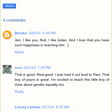
Share
4 comments:
Brooke
3/20/14, 4:38 PM
Jen, I like you. And, I like Julian. And I love that you have
such happiness in teaching him. :)
Reply
suvi
3/21/14, 7:39 PM
That is good. Real good. I just read it out loud to Paul. That
boy of yours is great. I'm excited to teach this little boy of
mine about gender equality too.
Reply
Linsey Laidlaw
3/27/14, 8:25 AM