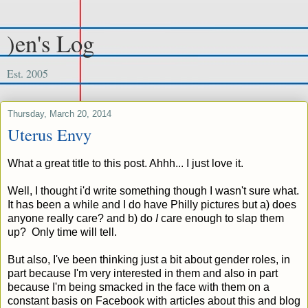
)en's Log
Est. 2005
Thursday, March 20, 2014
Uterus Envy
What a great title to this post. Ahhh... I just love it.
Well, I thought i'd write something though I wasn't sure what.
It has been a while and I do have Philly pictures but a) does
anyone really care? and b) do
I
care enough to slap them
up? Only time will tell.
But also, I've been thinking just a bit about gender roles, in
part because I'm very interested in them and also in part
because I'm being smacked in the face with them on a
constant basis on Facebook with articles about this and blog