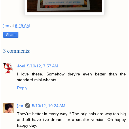
)en
at
6:29 AM
Share
3 comments:
Joel
5/10/12, 7:57 AM
I love these. Somehow they're even better than the
standard mini-wheats.
Reply
)en
5/10/12, 10:24 AM
They're better in every way!!! The originals are way too big
and oft have i've dreamt for a smaller version. Oh happy
happy day.