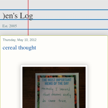
)en's Log
Est. 2005
Thursday, May 10, 2012
cereal thought