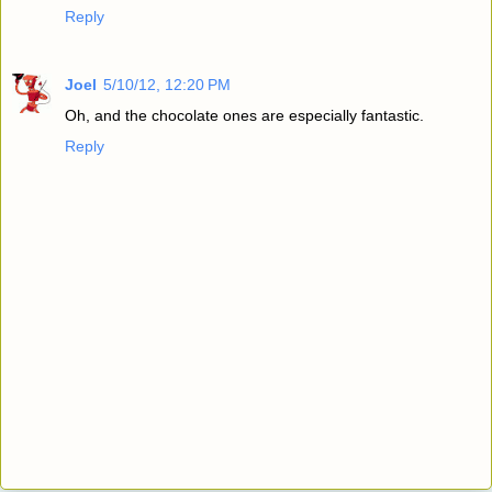
Reply
Joel
5/10/12, 12:20 PM
Oh, and the chocolate ones are especially fantastic.
Reply