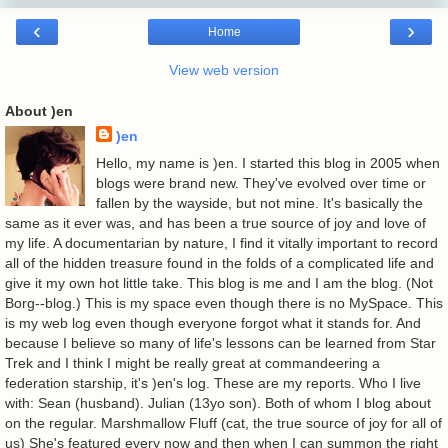
‹
›
Home
View web version
About )en
)en
Hello, my name is )en. I started this blog in 2005 when
blogs were brand new. They've evolved over time or
fallen by the wayside, but not mine. It's basically the
same as it ever was, and has been a true source of joy and love of
my life. A documentarian by nature, I find it vitally important to record
all of the hidden treasure found in the folds of a complicated life and
give it my own hot little take. This blog is me and I am the blog. (Not
Borg--blog.) This is my space even though there is no MySpace. This
is my web log even though everyone forgot what it stands for. And
because I believe so many of life's lessons can be learned from Star
Trek and I think I might be really great at commandeering a
federation starship, it's )en's log. These are my reports. Who I live
with: Sean (husband). Julian (13yo son). Both of whom I blog about
on the regular. Marshmallow Fluff (cat, the true source of joy for all of
us) She's featured every now and then when I can summon the right