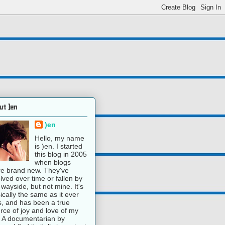
ut )en
)en
Hello, my name
is )en. I started
this blog in 2005
when blogs
e brand new. They've
lved over time or fallen by
 wayside, but not mine. It's
ically the same as it ever
, and has been a true
rce of joy and love of my
e. A documentarian by