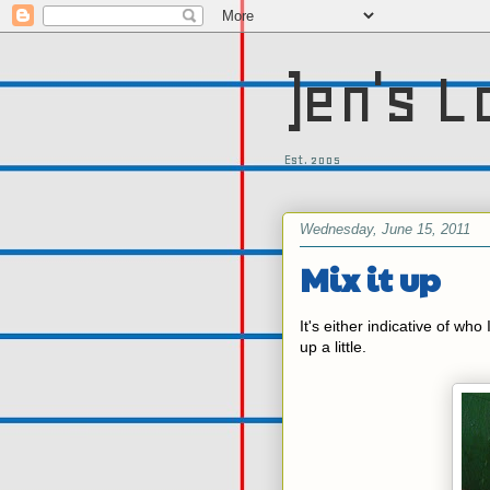
)en's L
Est. 2005
Wednesday, June 15, 2011
Mix it up
It's either indicative of who 
up a little.