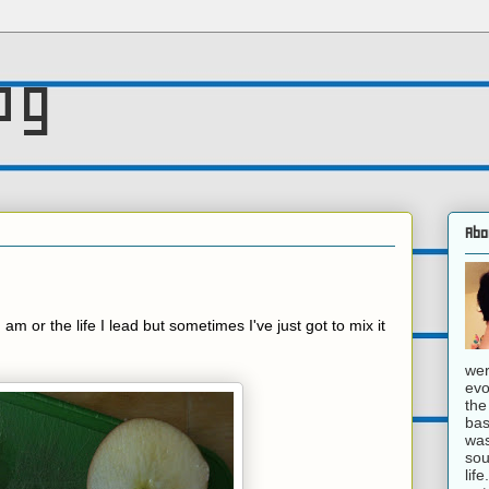
og
Abo
I am or the life I lead but sometimes I've just got to mix it
wer
evo
the
bas
was
sou
lif