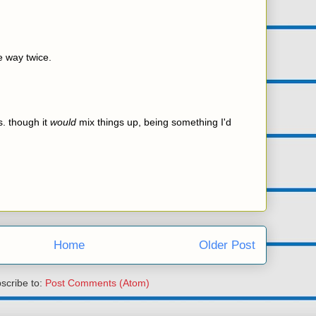
e way twice.
s. though it
would
mix things up, being something I'd
Home
Older Post
scribe to:
Post Comments (Atom)