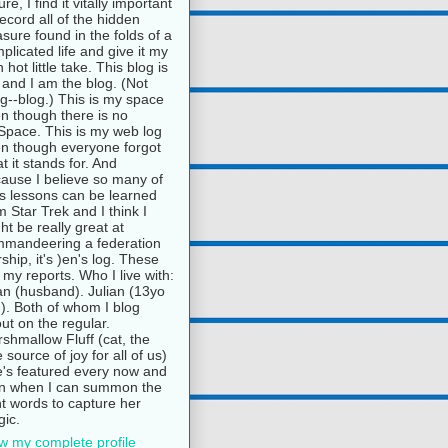
ure, I find it vitally important
record all of the hidden
asure found in the folds of a
plicated life and give it my
 hot little take. This blog is
and I am the blog. (Not
g--blog.) This is my space
n though there is no
pace. This is my web log
n though everyone forgot
t it stands for. And
ause I believe so many of
e's lessons can be learned
m Star Trek and I think I
ht be really great at
mandeering a federation
rship, it's )en's log. These
 my reports. Who I live with:
n (husband). Julian (13yo
). Both of whom I blog
ut on the regular.
shmallow Fluff (cat, the
e source of joy for all of us)
's featured every now and
n when I can summon the
ht words to capture her
ic.
w my complete profile