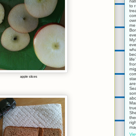
nat
to 
tre
com
own
me 
Bor
eve
MyS
eve
wha
bec
lif
fro
mig
com
apple slices
sta
are
Sea
son
abo
Mar
tru
She
the
rig
mag
Vie