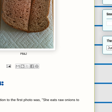
Sea
The
PB&J
:
ction to the first photo was, "She eats raw onions to