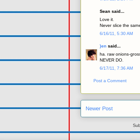
Sean said...
Love it.
Never slice the sam
6/16/11, 5:30 AM
)en
said...
ha. raw onions-gros
NEVER DO.
6/17/11, 7:36 AM
Post a Comment
Newer Post
Sub