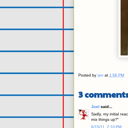
Posted by
)en
at
1:56 PM
3 comments
Joel
said...
Sadly, my initial rea
mix things up?"
6/15/11, 2:10 PM