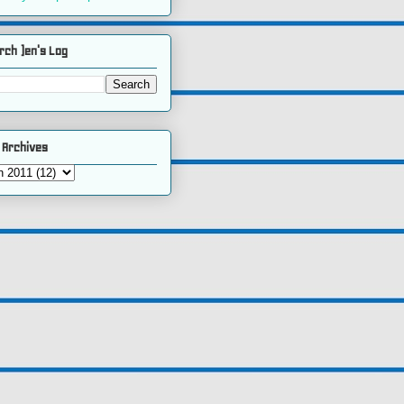
rch )en's Log
 Archives