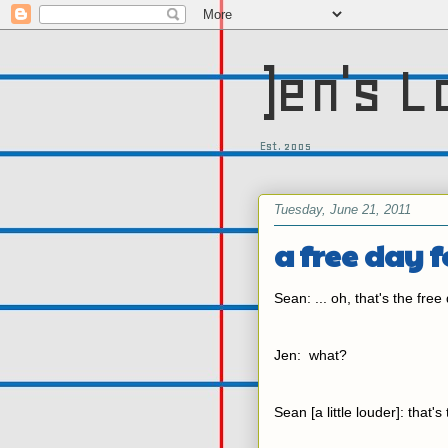
)en's L
Est. 2005
Tuesday, June 21, 2011
a free day f
Sean: ... oh, that's the free 
Jen: what?
Sean [a little louder]: that's