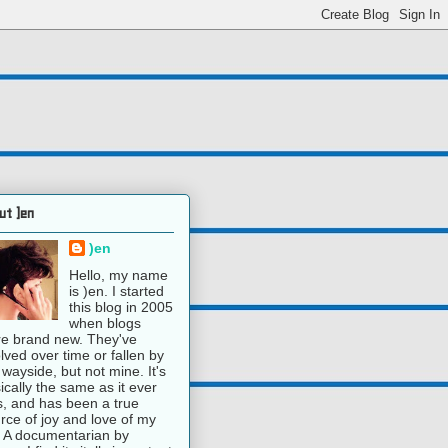
ut )en
)en
Hello, my name
is )en. I started
this blog in 2005
when blogs
e brand new. They've
lved over time or fallen by
 wayside, but not mine. It's
ically the same as it ever
, and has been a true
rce of joy and love of my
e. A documentarian by