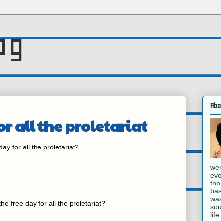
og
Abo
or all the proletariat
day for all the proletariat?
wer
evo
the
bas
was
 the free day for all the proletariat?
sou
lif