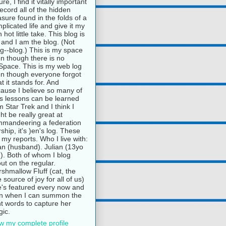
ure, I find it vitally important
record all of the hidden
asure found in the folds of a
plicated life and give it my
 hot little take. This blog is
and I am the blog. (Not
g--blog.) This is my space
n though there is no
pace. This is my web log
n though everyone forgot
t it stands for. And
ause I believe so many of
e's lessons can be learned
m Star Trek and I think I
ht be really great at
mandeering a federation
rship, it's )en's log. These
 my reports. Who I live with:
n (husband). Julian (13yo
). Both of whom I blog
ut on the regular.
shmallow Fluff (cat, the
e source of joy for all of us)
's featured every now and
n when I can summon the
ht words to capture her
ic.
w my complete profile