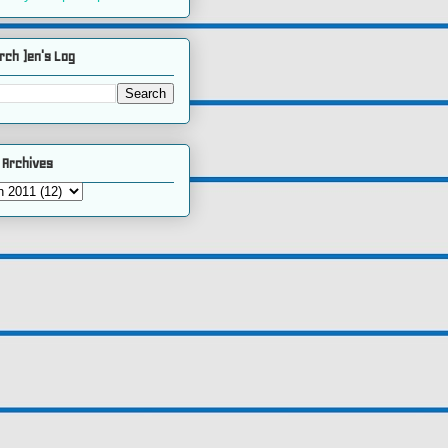
rch )en's Log
 Archives