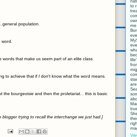
nat
to 
tre
com
own
..general population.
me 
Bor
eve
MyS
s word.
eve
wha
bec
se words that make us seem part of an elite class.
lif
fro
mig
com
ng to achieve that if
I
don't know what the word means.
sta
are
Sea
 the bourgeoisie and then the proletariat... this is basic
son
abo
Mar
tru
She
in blogger trying to recall the interchange we just had.]
the
rig
mag
Vie