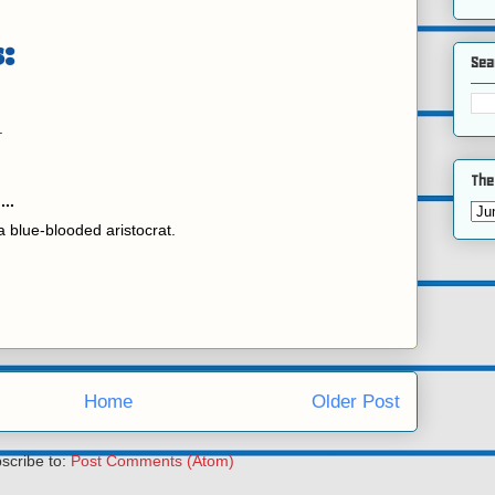
:
Sea
.
The
...
 blue-blooded aristocrat.
Home
Older Post
scribe to:
Post Comments (Atom)