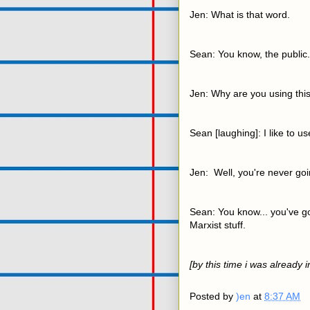
Jen: What is that word.
Sean: You know, the public.
Jen: Why are you using thi
Sean [laughing]: I like to u
Jen: Well, you're never goi
Sean: You know... you've got
Marxist stuff.
[by this time i was already 
Posted by
)en
at
8:37 AM