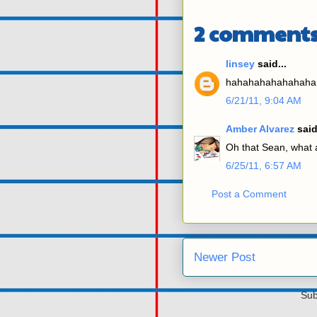
2 comments
linsey
said...
hahahahahahahaha
6/21/11, 9:04 AM
Amber Alvarez
said
Oh that Sean, what a
6/25/11, 6:57 AM
Post a Comment
Newer Post
Sub