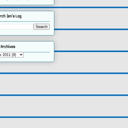
rch )en's Log
 Archives