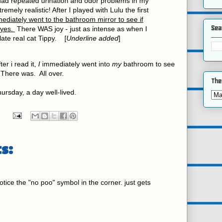
 had repeated urination and odor problems in my
remely realistic! After I played with Lulu the first
mediately went to the bathroom mirror to see if
Sea
eyes.
There WAS joy - just as intense as when I
late real cat Tippy. [
Underline added
]
ter i read it,
I
immediately went into
my
bathroom to see
There was. All over.
The
ursday, a day well-lived.
s:
otice the "no poo" symbol in the corner. just gets