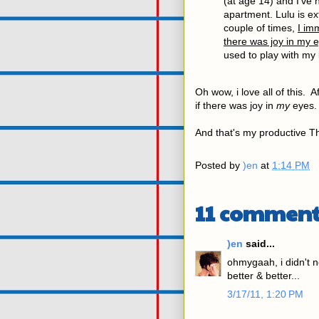
(at age 14) and I've
apartment. Lulu is ext
couple of times,
I im
there was joy in my 
used to play with my 
Oh wow, i love all of this. Af
if there was joy in
my
eyes. 
And that's my productive Th
Posted by
)en
at
1:14 PM
11 comment
)en
said...
ohmygaah, i didn't n
better & better...
3/17/11, 1:20 PM