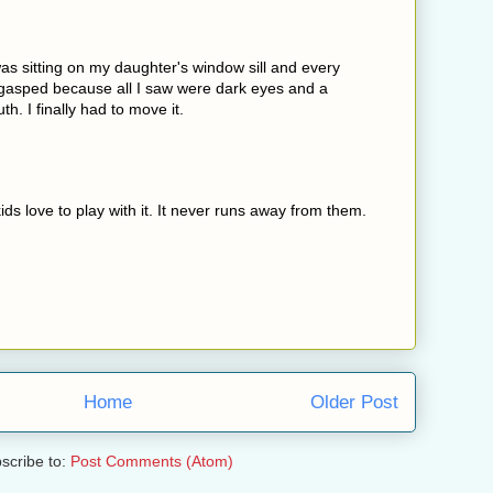
 was sitting on my daughter's window sill and every
I gasped because all I saw were dark eyes and a
th. I finally had to move it.
ids love to play with it. It never runs away from them.
Home
Older Post
scribe to:
Post Comments (Atom)