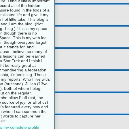
ure, I find it vitally important
record all of the hidden
asure found in the folds of a
plicated life and give it my
 hot little take. This blog is
and I am the blog. (Not
g--blog.) This is my space
n though there is no
pace. This is my web log
n though everyone forgot
t it stands for. And
ause I believe so many of
e's lessons can be learned
m Star Trek and I think I
ht be really great at
mandeering a federation
rship, it's )en's log. These
 my reports. Who I live with:
n (husband). Julian (13yo
). Both of whom I blog
ut on the regular.
shmallow Fluff (cat, the
e source of joy for all of us)
's featured every now and
n when I can summon the
ht words to capture her
ic.
w my complete profile