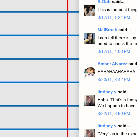
B-Dub
said...
This is the best thi
3/17/11, 1:24 PM
MelBroek
said...
I can tell there is 
need to check the mi
3/17/11, 4:03 PM
Amber Alvarez
said
HAHAHAAHAHAHA
3/20/11, 3:42 PM
lindsey v
said...
Haha. That's a funny
We happen to have th
3/22/11, 3:50 PM
lindsey v
said...
"Very" as in the exac