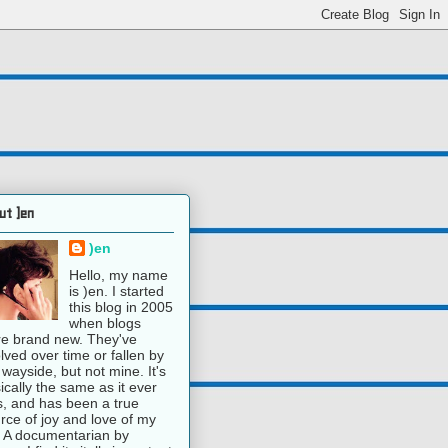
ut )en
)en
Hello, my name
is )en. I started
this blog in 2005
when blogs
e brand new. They've
lved over time or fallen by
 wayside, but not mine. It's
ically the same as it ever
, and has been a true
rce of joy and love of my
e. A documentarian by