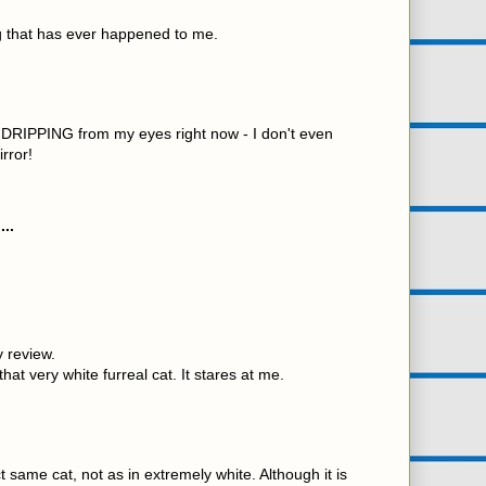
ng that has ever happened to me.
joy DRIPPING from my eyes right now - I don't even
rror!
...
 review.
at very white furreal cat. It stares at me.
t same cat, not as in extremely white. Although it is