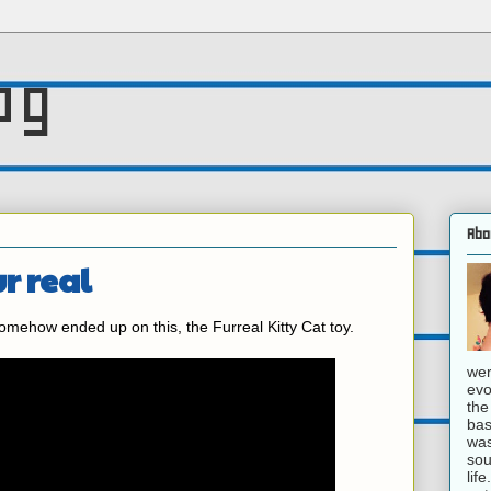
og
Abo
ur real
ehow ended up on this, the Furreal Kitty Cat toy.
wer
evo
the
bas
was
sou
lif