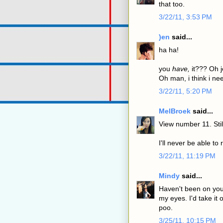
that too.
3/22/11, 3:53 PM
)en
said...
ha ha!
you
have,
it??? Oh j
Oh man, i think i nee
3/22/11, 5:20 PM
MelBroek
said...
View number 11. Sti
I'll never be able to 
3/22/11, 11:19 PM
Mindy
said...
Haven't been on your
my eyes. I'd take it 
poo.
3/25/11, 10:15 PM