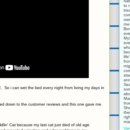
nat
to 
tre
com
own
me 
Bor
eve
MyS
eve
wha
bec
lif
fro
mig
com
sta
are
Sea
 So i can wet the bed every night from living my days in
son
abo
Mar
tru
olled down to the customer reviews and this one gave me
She
the
rig
mag
dlin' Cat because my last cat just died of old age
Vie