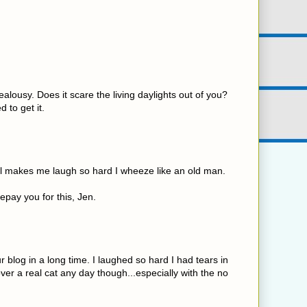
ealousy. Does it scare the living daylights out of you?
d to get it.
ll makes me laugh so hard I wheeze like an old man.
repay you for this, Jen.
 blog in a long time. I laughed so hard I had tears in
over a real cat any day though...especially with the no