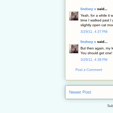
lindsey v
said...
Yeah, for a while it
time I walked past 
slightly open cat mou
3/29/11, 4:37 PM
lindsey v
said...
But then again, my k
You should get one!
3/29/11, 4:38 PM
Post a Comment
Newer Post
Sub