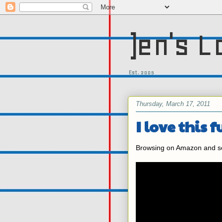
)en's L
Est. 2005
Thursday, March 17, 2011
I love this f
Browsing on Amazon and som