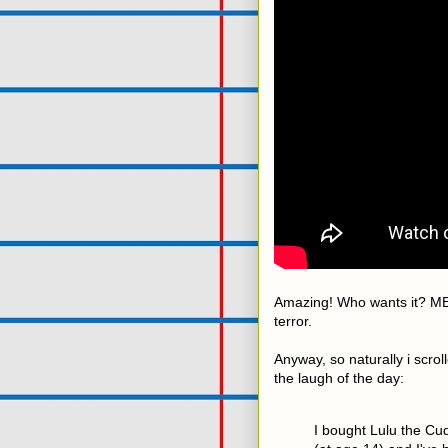
Amazing! Who wants it? ME.
terror.
Anyway, so naturally i scr
the laugh of the day:
I bought Lulu the Cud