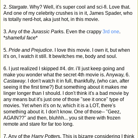
2.
Stargate
. Why? Well, it's super cool and sci-fi. Love that.
And one of my celebrity crushes is in it, James Spader, who
is totally nerd-hot, aka just hot, in this movie.
3. Any of the
Jurassic Park
s. Even the crappy
3rd one
.
*
shameful face
*
5.
Pride and Prejudice
. I love this movie. I own it, but when
it's on, I watch it still. It bewitches me, body and soul.
6. I just realized I skipped #4. drr. i'll just keep going and
make you wonder what the secret 4th movie is. Anyway, 6.
Castaway
. I don't watch it in full, thankfully, (who can, after
seeing it the first time?) But something about it makes me
linger longer than I should. I don't think it's a bad movie by
any means but it's just one of those "see it once" type of
movies. Yet when it's on tv, which it is a LOT, there's
something about it. I don't know. One of those-- "Geez,
AGAIN??" and then, bluhhh... you sit there with frozen
remote and stare for far too long.
7. Any of the
Harry Potter
s. This is bizarre considering I think