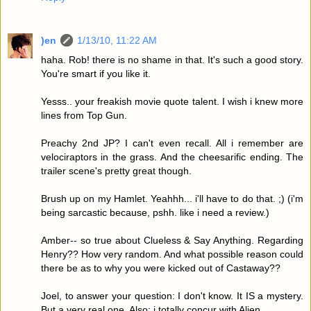
)en
1/13/10, 11:22 AM
haha. Rob! there is no shame in that. It's such a good story.
You're smart if you like it.
Yesss.. your freakish movie quote talent. I wish i knew more
lines from Top Gun.
Preachy 2nd JP? I can't even recall. All i remember are
velociraptors in the grass. And the cheesarific ending. The
trailer scene's pretty great though.
Brush up on my Hamlet. Yeahhh... i'll have to do that. ;) (i'm
being sarcastic because, pshh. like i need a review.)
Amber-- so true about Clueless & Say Anything. Regarding
Henry?? How very random. And what possible reason could
there be as to why you were kicked out of Castaway??
Joel, to answer your question: I don't know. It IS a mystery.
But a very real one. Also: i totally concur with Alien.