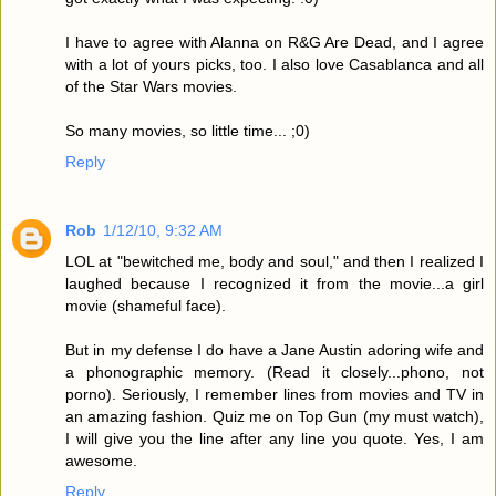
I have to agree with Alanna on R&G Are Dead, and I agree
with a lot of yours picks, too. I also love Casablanca and all
of the Star Wars movies.
So many movies, so little time... ;0)
Reply
Rob
1/12/10, 9:32 AM
LOL at "bewitched me, body and soul," and then I realized I
laughed because I recognized it from the movie...a girl
movie (shameful face).
But in my defense I do have a Jane Austin adoring wife and
a phonographic memory. (Read it closely...phono, not
porno). Seriously, I remember lines from movies and TV in
an amazing fashion. Quiz me on Top Gun (my must watch),
I will give you the line after any line you quote. Yes, I am
awesome.
Reply