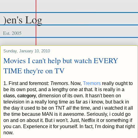
)en's Log
Est. 2005
Sunday, January 10, 2010
Movies I can't help but watch EVERY
TIME they're on TV
1. First and foremost:
Tremors
. Now,
Tremors
really ought to
be its own post, and a lengthy one at that. It is really in a
class
,
category
, dimension of its own.
It hasn't been on
television in a really long time as far as i know, but back in
the day it used to be on TNT
all
the time, and i watched it all
the time because MAN is it awesome. Seriously, i could go
on and on about it. But i won't. Just, Netflix it or something if
you can. Experience it for yourself. In fact, I'm doing that right
now.