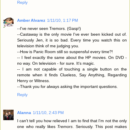
Reply
Amber Alvarez
1/11/10, 1:17 PM
--I've never seen Tremors. (Gasp!)
--Castaway is the only movie I've ever been kicked out of.
Seriously Jen, it is so bad. Every time you watch this on
television think of me judging you.
--How is Panic Room still so suspensful every time?!
-- I feel exactly the same about the HP movies. On DVD -
no way. On television - for sure. It's magic.
-- I am not capable of touching a single button on the
remote when it finds Clueless, Say Anything, Regarding
Henry or Witness.
--Thank you for always asking the important questions.
Reply
Alanna
1/11/10, 2:43 PM
I can't tell you how relieved I am to find that I'm not the only
one who really likes
Tremors
. Seriously. This post makes