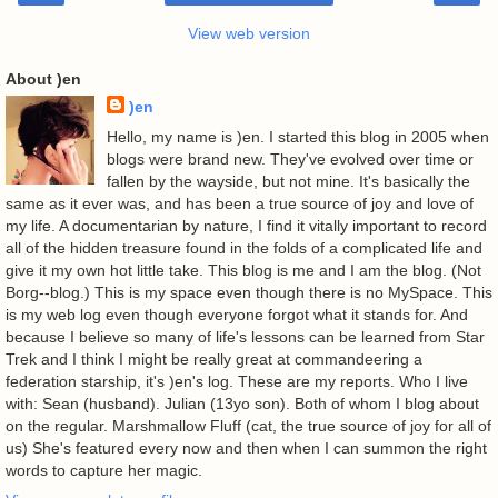
View web version
About )en
)en
Hello, my name is )en. I started this blog in 2005 when
blogs were brand new. They've evolved over time or
fallen by the wayside, but not mine. It's basically the
same as it ever was, and has been a true source of joy and love of
my life. A documentarian by nature, I find it vitally important to record
all of the hidden treasure found in the folds of a complicated life and
give it my own hot little take. This blog is me and I am the blog. (Not
Borg--blog.) This is my space even though there is no MySpace. This
is my web log even though everyone forgot what it stands for. And
because I believe so many of life's lessons can be learned from Star
Trek and I think I might be really great at commandeering a
federation starship, it's )en's log. These are my reports. Who I live
with: Sean (husband). Julian (13yo son). Both of whom I blog about
on the regular. Marshmallow Fluff (cat, the true source of joy for all of
us) She's featured every now and then when I can summon the right
words to capture her magic.