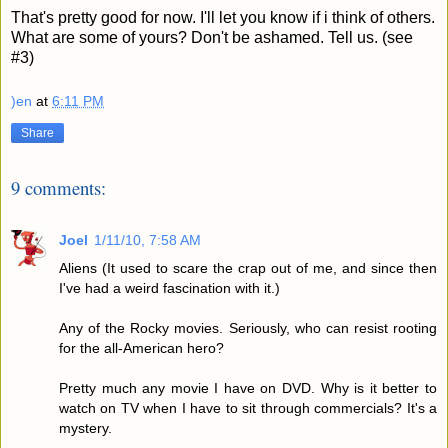
That's pretty good for now. I'll let you know if i think of others.
What are some of yours? Don't be ashamed. Tell us. (see
#3)
)en
at
6:11 PM
Share
9 comments:
Joel
1/11/10, 7:58 AM
Aliens (It used to scare the crap out of me, and since then
I've had a weird fascination with it.)
Any of the Rocky movies. Seriously, who can resist rooting
for the all-American hero?
Pretty much any movie I have on DVD. Why is it better to
watch on TV when I have to sit through commercials? It's a
mystery.