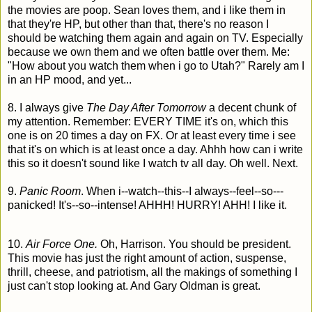
the movies are poop. Sean loves them, and i like them in
that they're HP, but other than that, there's no reason I
should be watching them again and again on TV. Especially
because we own them and we often battle over them. Me:
"How about you watch them when i go to Utah?" Rarely am I
in an HP mood, and yet...
8. I always give
The Day After Tomorrow
a decent chunk of
my attention. Remember: EVERY TIME it's on, which this
one is on 20 times a day on FX. Or at least every time i see
that it's on which is at least once a day. Ahhh how can i write
this so it doesn't sound like I watch tv all day. Oh well. Next.
9.
Panic Room
. When i--watch--this--I always--feel--so---
panicked! It's--so--intense! AHHH! HURRY! AHH! I like it.
10.
Air Force One.
Oh, Harrison. You should be president.
This movie has just the right amount of action, suspense,
thrill, cheese, and patriotism, all the makings of something I
just can't stop looking at. And Gary Oldman is great.