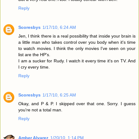
Reply
Scoresbys
1/17/10, 6:24 AM
Jen, I think there is a real possibility that inside your brain is
a little man who takes control over you body when it's time
to watch movies. I think the only movies I've seen on your
list are the HP's.
I am a sucker for Rudy. I watch it every time it's on TV. And
I cry every time.
Reply
Scoresbys
1/17/10, 6:25 AM
Okay, and P & P. I skipped over that one. Sorry. I guess
you're not a total man.
Reply
Amber Alvarez
1/20/10, 1:14 PM