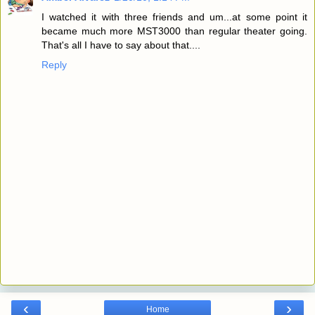
I watched it with three friends and um...at some point it
became much more MST3000 than regular theater going.
That's all I have to say about that....
Reply
‹
›
Home