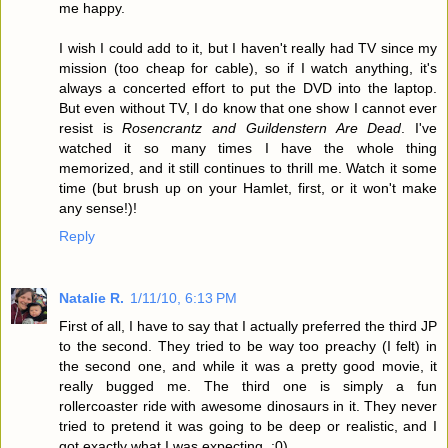
me happy.
I wish I could add to it, but I haven't really had TV since my
mission (too cheap for cable), so if I watch anything, it's
always a concerted effort to put the DVD into the laptop.
But even without TV, I do know that one show I cannot ever
resist is
Rosencrantz and Guildenstern Are Dead
. I've
watched it so many times I have the whole thing
memorized, and it still continues to thrill me. Watch it some
time (but brush up on your Hamlet, first, or it won't make
any sense!)!
Reply
Natalie R.
1/11/10, 6:13 PM
First of all, I have to say that I actually preferred the third JP
to the second. They tried to be way too preachy (I felt) in
the second one, and while it was a pretty good movie, it
really bugged me. The third one is simply a fun
rollercoaster ride with awesome dinosaurs in it. They never
tried to pretend it was going to be deep or realistic, and I
got exactly what I was expecting. :0)