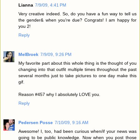
Lianna
7/9/09, 4:41 PM
Very creative indeed. So, do you have a fun way to tell us
the gender& when you're due? Congrats! I am happy for
you 2!
Reply
MelBroek
7/9/09, 9:26 PM
My favorite part about this whole thing is the thought of you
changing into that outfit multiple times throughout the past
several months just to take pictures to one day make this
gif.
Reason #457 why I absolutely LOVE you.
Reply
Pedersen Posse
7/10/09, 9:16 AM
Awesome! I, too, had been curious when/if your news was
going to be public knowledge. Now when you post those