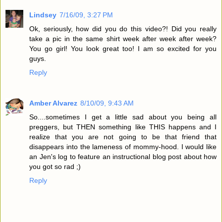
Lindsey
7/16/09, 3:27 PM
Ok, seriously, how did you do this video?! Did you really
take a pic in the same shirt week after week after week?
You go girl! You look great too! I am so excited for you
guys.
Reply
Amber Alvarez
8/10/09, 9:43 AM
So....sometimes I get a little sad about you being all
preggers, but THEN something like THIS happens and I
realize that you are not going to be that friend that
disappears into the lameness of mommy-hood. I would like
an Jen's log to feature an instructional blog post about how
you got so rad ;)
Reply