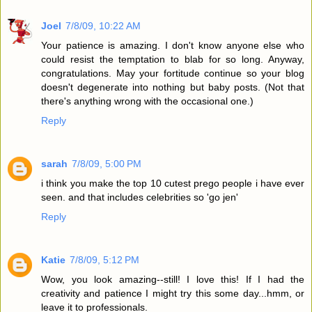
Joel
7/8/09, 10:22 AM
Your patience is amazing. I don't know anyone else who
could resist the temptation to blab for so long. Anyway,
congratulations. May your fortitude continue so your blog
doesn't degenerate into nothing but baby posts. (Not that
there's anything wrong with the occasional one.)
Reply
sarah
7/8/09, 5:00 PM
i think you make the top 10 cutest prego people i have ever
seen. and that includes celebrities so 'go jen'
Reply
Katie
7/8/09, 5:12 PM
Wow, you look amazing--still! I love this! If I had the
creativity and patience I might try this some day...hmm, or
leave it to professionals.