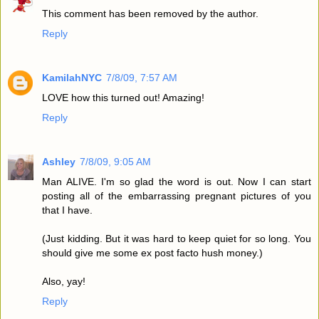
This comment has been removed by the author.
Reply
KamilahNYC
7/8/09, 7:57 AM
LOVE how this turned out! Amazing!
Reply
Ashley
7/8/09, 9:05 AM
Man ALIVE. I'm so glad the word is out. Now I can start
posting all of the embarrassing pregnant pictures of you
that I have.
(Just kidding. But it was hard to keep quiet for so long. You
should give me some ex post facto hush money.)
Also, yay!
Reply