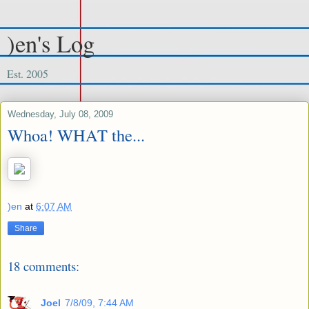
)en's Log
Est. 2005
Wednesday, July 08, 2009
Whoa! WHAT the...
)en
at
6:07 AM
Share
18 comments:
Joel
7/8/09, 7:44 AM