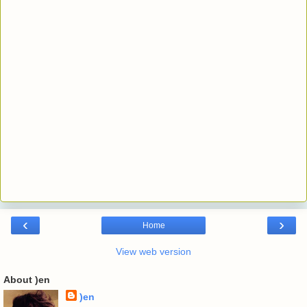
‹
›
Home
View web version
About )en
)en