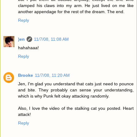
clamped his claws into my arm. He just lived on me like
another appendage for the rest of the dream. The end.
Reply
)en
11/7/08, 11:08 AM
hahahaaa!
Reply
Brooke
11/7/08, 11:20 AM
Jen, I'm glad you understand that cats just need to pounce
and bite. They probably can sense your understanding,
which is why Punk felt okay attacking randomly.
Also, I love the video of the stalking cat you posted. Heart
attack!
Reply