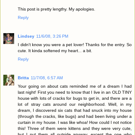
This post is pretty lengthy. My apologies.
Reply
Lindsey
11/6/08, 3:26 PM
I didn't know you were a pet lover! Thanks for the entry. So
cute. It kinda softened my heart... a bit.
Reply
Britta
11/7/08, 6:57 AM
Your going on about cats reminded me of a dream I had
last night! First you need to know that I live in an OLD TINY
house with lots of cracks for bugs to get in, and there are a
lot of stray cats around our neighborhood. Well, in my
dream, I discovered six cats that had snuck into my house
(through the cracks, like bugs) and had been living under a
curtain in my house. I was like whoa! How could I not notice
this! Three of them were kittens and they were very cute,
but I put them all outside anyway, except the one who