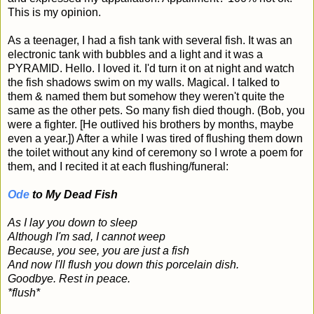
This is my opinion.
As a teenager, I had a fish tank with several fish. It was an
electronic tank with bubbles and a light and it was a
PYRAMID. Hello. I loved it. I'd turn it on at night and watch
the fish shadows swim on my walls. Magical. I talked to
them & named them but somehow they weren't quite the
same as the other pets. So many fish died though. (Bob, you
were a fighter. [He outlived his brothers by months, maybe
even a year.]) After a while I was tired of flushing them down
the toilet without any kind of ceremony so I wrote a poem for
them, and I recited it at each flushing/funeral:
Ode
to My Dead Fish
As I lay you down to sleep
Although I'm sad, I cannot weep
Because, you see, you are just a fish
And now I'll flush you down this porcelain dish.
Goodbye. Rest in peace.
*flush*