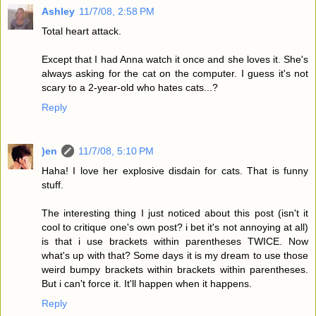
Ashley
11/7/08, 2:58 PM
Total heart attack.
Except that I had Anna watch it once and she loves it. She's
always asking for the cat on the computer. I guess it's not
scary to a 2-year-old who hates cats...?
Reply
)en
11/7/08, 5:10 PM
Haha! I love her explosive disdain for cats. That is funny
stuff.
The interesting thing I just noticed about this post (isn't it
cool to critique one's own post? i bet it's not annoying at all)
is that i use brackets within parentheses TWICE. Now
what's up with that? Some days it is my dream to use those
weird bumpy brackets within brackets within parentheses.
But i can't force it. It'll happen when it happens.
Reply