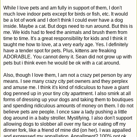
While I love pets and am fully in support of them, I don't
much love indoor pets except for birds or fish, etc. It would
be a lot of work and I don't think I could ever have a dog
inside. Maybe a cat. But dogs need to run around. But this is
me. We kids had to feed the animals and brush them from
time to time. It's a great responsibility for kids and I think it
taught me how to love, at a very early age. Yes. I definitely
have a tender spot for pets. Plus, kittens are freaking
ADORABLE. You cannot deny it. Sean did not grow up with
pets but i think even he would be ok with a cat around.
Also, though I love them, I am not a crazy pet person by any
means. I see many crazy city pet owners and they perplex
and amuse me. I think it's kind of ridiculous to have a giant
dog penned up in your tiny city apartment. I also smirk at all
forms of dressing up your dogs and taking them to boutiques
and spending ridiculous amounts of money on them. I do not
believe pets are people. I once saw a lady pushing a little
dog around in a baby stroller. Mystifying. I also don't support
allowing dogs to slobber all over my face or eating off my
dinner fork, like a friend of mine did (on her). I was appalled
and expressed my appallation. Appallment? 100% not ok.