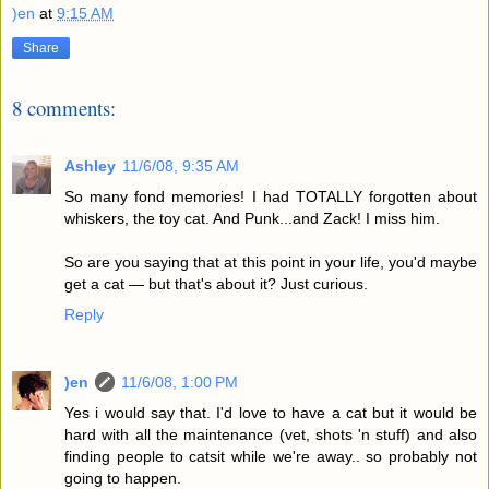
)en
at
9:15 AM
Share
8 comments:
Ashley
11/6/08, 9:35 AM
So many fond memories! I had TOTALLY forgotten about
whiskers, the toy cat. And Punk...and Zack! I miss him.
So are you saying that at this point in your life, you'd maybe
get a cat — but that's about it? Just curious.
Reply
)en
11/6/08, 1:00 PM
Yes i would say that. I'd love to have a cat but it would be
hard with all the maintenance (vet, shots 'n stuff) and also
finding people to catsit while we're away.. so probably not
going to happen.