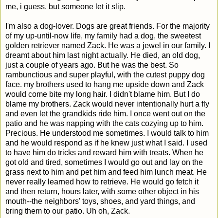
me, i guess, but someone let it slip.
I'm also a dog-lover. Dogs are great friends. For the majority
of my up-until-now life, my family had a dog, the sweetest
golden retriever named Zack. He was a jewel in our family. I
dreamt about him last night actually. He died, an old dog,
just a couple of years ago. But he was the best. So
rambunctious and super playful, with the cutest puppy dog
face. my brothers used to hang me upside down and Zack
would come bite my long hair. I didn't blame him. But I do
blame my brothers. Zack would never intentionally hurt a fly
and even let the grandkids ride him. I once went out on the
patio and he was napping with the cats cozying up to him.
Precious. He understood me sometimes. I would talk to him
and he would respond as if he knew just what I said. I used
to have him do tricks and reward him with treats. When he
got old and tired, sometimes I would go out and lay on the
grass next to him and pet him and feed him lunch meat. He
never really learned how to retrieve. He would go fetch it
and then return, hours later, with some other object in his
mouth--the neighbors' toys, shoes, and yard things, and
bring them to our patio. Uh oh, Zack.