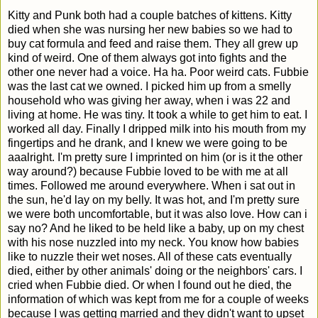
Kitty and Punk both had a couple batches of kittens. Kitty
died when she was nursing her new babies so we had to
buy cat formula and feed and raise them. They all grew up
kind of weird. One of them always got into fights and the
other one never had a voice. Ha ha. Poor weird cats. Fubbie
was the last cat we owned. I picked him up from a smelly
household who was giving her away, when i was 22 and
living at home. He was tiny. It took a while to get him to eat. I
worked all day. Finally I dripped milk into his mouth from my
fingertips and he drank, and I knew we were going to be
aaalright. I'm pretty sure I imprinted on him (or is it the other
way around?) because Fubbie loved to be with me at all
times. Followed me around everywhere. When i sat out in
the sun, he'd lay on my belly. It was hot, and I'm pretty sure
we were both uncomfortable, but it was also love. How can i
say no? And he liked to be held like a baby, up on my chest
with his nose nuzzled into my neck. You know how babies
like to nuzzle their wet noses. All of these cats eventually
died, either by other animals' doing or the neighbors' cars. I
cried when Fubbie died. Or when I found out he died, the
information of which was kept from me for a couple of weeks
because I was getting married and they didn't want to upset