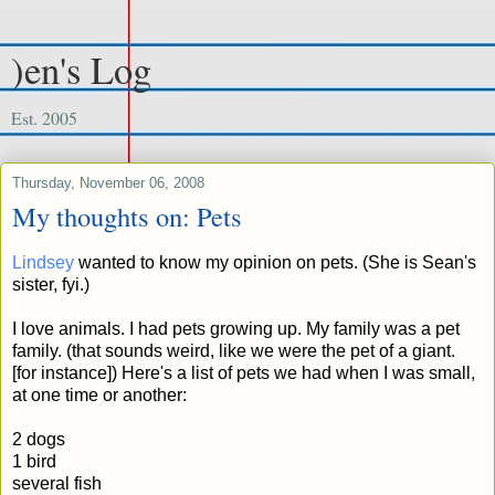
)en's Log
Est. 2005
Thursday, November 06, 2008
My thoughts on: Pets
Lindsey
wanted to know my opinion on pets. (She is Sean's
sister, fyi.)
I love animals. I had pets growing up. My family was a pet
family. (that sounds weird, like we were the pet of a giant.
[for instance]) Here's a list of pets we had when I was small,
at one time or another:
2 dogs
1 bird
several fish