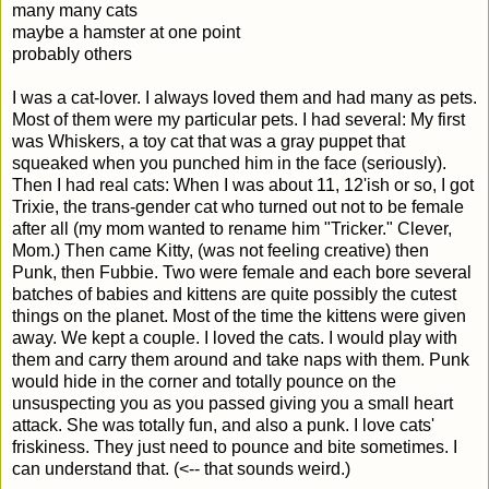
many many cats
maybe a hamster at one point
probably others
I was a cat-lover. I always loved them and had many as pets.
Most of them were my particular pets. I had several: My first
was Whiskers, a toy cat that was a gray puppet that
squeaked when you punched him in the face (seriously).
Then I had real cats: When I was about 11, 12'ish or so, I got
Trixie, the trans-gender cat who turned out not to be female
after all (my mom wanted to rename him "Tricker." Clever,
Mom.) Then came Kitty, (was not feeling creative) then
Punk, then Fubbie. Two were female and each bore several
batches of babies and kittens are quite possibly the cutest
things on the planet. Most of the time the kittens were given
away. We kept a couple. I loved the cats. I would play with
them and carry them around and take naps with them. Punk
would hide in the corner and totally pounce on the
unsuspecting you as you passed giving you a small heart
attack. She was totally fun, and also a punk. I love cats'
friskiness. They just need to pounce and bite sometimes. I
can understand that. (<-- that sounds weird.)